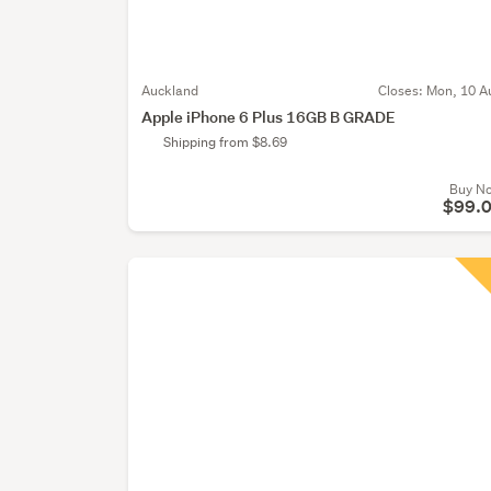
Auckland
Closes:
Mon, 10 A
Apple iPhone 6 Plus 16GB B GRADE
Shipping from $8.69
Buy N
$99.