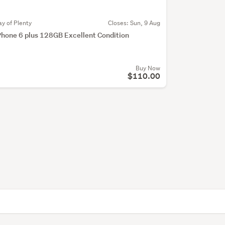
ay of Plenty
Closes:
Sun, 9 Aug
Phone 6 plus 128GB Excellent Condition
Buy Now
$110.00