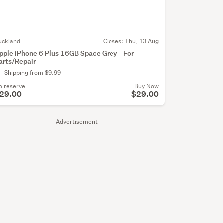
uckland
Closes:
Thu, 13 Aug
pple iPhone 6 Plus 16GB Space Grey - For
arts/Repair
Shipping from $9.99
o reserve
Buy Now
29.00
$29.00
Advertisement