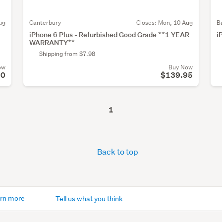
ug
Canterbury
Closes:
Mon, 10 Aug
B
iPhone 6 Plus - Refurbished Good Grade **1 YEAR
i
WARRANTY**
Shipping from $7.98
ow
Buy Now
50
$139.95
1
Back to top
rn more
Tell us what you think