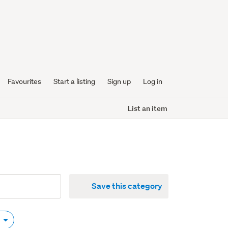
Favourites
Start a listing
Sign up
Log in
List an item
Save this category
y