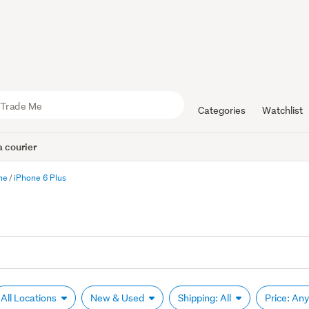
Categories
Watchlist
 courier
ne
iPhone 6 Plus
All Locations
New & Used
Shipping: All
Price: An