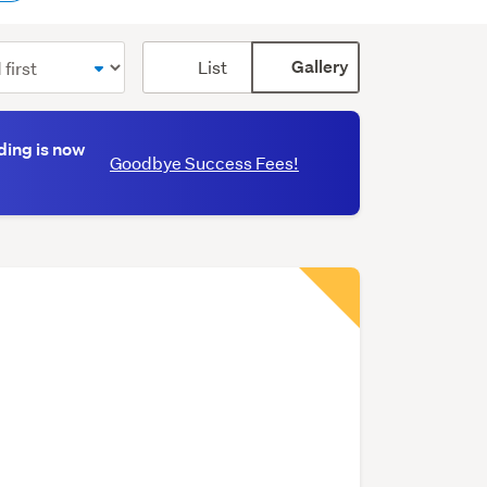
Card
List
Gallery
display
mode
(optional)
ding is now
Goodbye Success Fees!