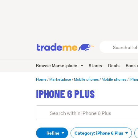
Search
all
of
Browse Marketplace
Stores
Deals
Book a
Trade
Me
main
Home
Marketplace
Mobile phones
Mobile phones
iPho
content
IPHONE 6 PLUS
Add
Search
keywords
(optional)
Refine
Category: iPhone 6 Plus