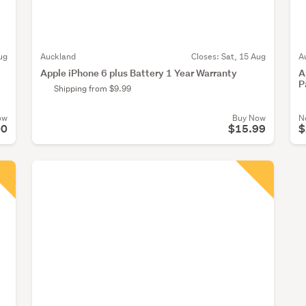
ug
Auckland
Closes:
Sat, 15 Aug
A
Apple iPhone 6 plus Battery 1 Year Warranty
A
P
Shipping from $9.99
ow
Buy Now
N
00
$15.99
$