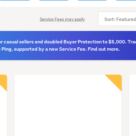
Sort
Service Fees may apply
order
 casual sellers and doubled Buyer Protection to $5,000. Tra
 Ping, supported by a new Service Fee. Find out more.