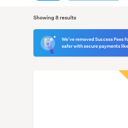
Showing 8 results
Search
Results
We’ve removed Success Fees for
safer with secure payments like