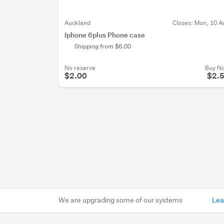
Auckland
Closes:
Mon, 10 A
Iphone 6plus Phone case
Shipping from $6.00
No reserve
Buy N
$2.00
$2.
We are upgrading some of our systems
Lea