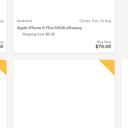
ug
Auckland
Closes:
Tue, 11 Aug
Apple iPhone 6 Plus 64GB afterpay
Shipping from $5.00
ow
Buy Now
00
$70.00