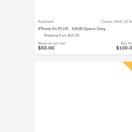
Auckland
Closes:
Wed, 12 A
iPhone 6s PLUS - 64GB Space Gray
Shipping from $10.00
Reserve not met
Buy N
$50.00
$100.