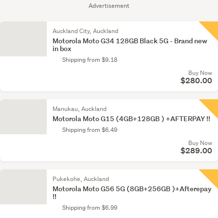
Advertisement
Auckland City, Auckland
Motorola Moto G34 128GB Black 5G - Brand new
in box
Shipping from $9.18
Buy Now
$280.00
Manukau, Auckland
Motorola Moto G15 (4GB+128GB ) +AFTERPAY !!
Shipping from $6.49
Buy Now
$289.00
Pukekohe, Auckland
Motorola Moto G56 5G (8GB+256GB )+Afterepay
!!
Shipping from $6.99