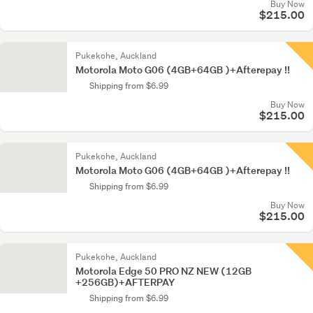
Buy Now
$215.00
Pukekohe, Auckland
Motorola Moto G06 (4GB+64GB )+Afterepay !!
Shipping from $6.99
Buy Now
$215.00
Pukekohe, Auckland
Motorola Moto G06 (4GB+64GB )+Afterepay !!
Shipping from $6.99
Buy Now
$215.00
Pukekohe, Auckland
Motorola Edge 50 PRO NZ NEW (12GB
+256GB)+AFTERPAY
Shipping from $6.99