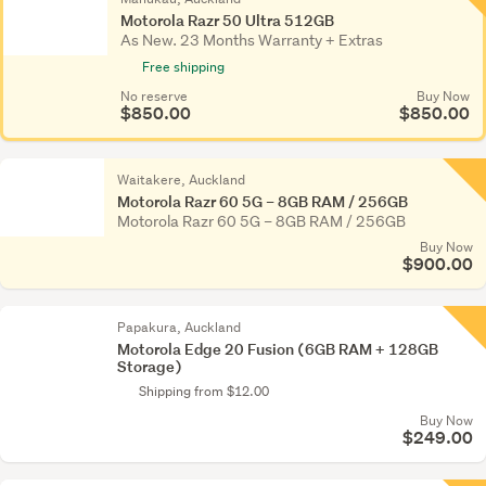
Motorola Razr 50 Ultra 512GB
As New. 23 Months Warranty + Extras
Free shipping
No reserve
Buy Now
$850.00
$850.00
Waitakere, Auckland
Motorola Razr 60 5G – 8GB RAM / 256GB
Motorola Razr 60 5G – 8GB RAM / 256GB
Buy Now
$900.00
Papakura, Auckland
Motorola Edge 20 Fusion (6GB RAM + 128GB
Storage)
Shipping from $12.00
Buy Now
$249.00