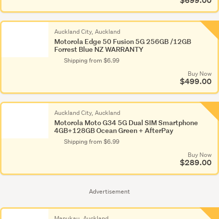
$699.00
Auckland City, Auckland
Motorola Edge 50 Fusion 5G 256GB /12GB
Forrest Blue NZ WARRANTY
Shipping from $6.99
Buy Now
$499.00
Auckland City, Auckland
Motorola Moto G34 5G Dual SIM Smartphone
4GB+128GB Ocean Green + AfterPay
Shipping from $6.99
Buy Now
$289.00
Advertisement
Manukau, Auckland