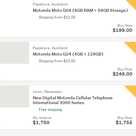
Papakura, Auckland
Motorola Moto G04 (4GB RAM + 64GB Storage)
Shipping from $12.00
Buy Now
$199.00
Papakura, Auckland
Motorola Moto G24 (4GB + 128GB)
Shipping from $12.00
Buy Now
$249.00
Levin, Manawatu
New Digital Motorola Cellular Telephone
International 3000 Series.
Free shipping
No reserve
Buy Now
$1,750
$1,755