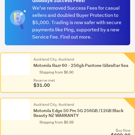
Goodbye Success Fees!
We’ve removed Success Fees for casual
sellers and doubled Buyer Protection to
$5,000. Trading is now safer with secure
payments like Ping, supported by a new
Service Fee. Find out more.
Auckland City, Auckland
Motorola Razr 60 - 256gb Pantone Gibraltar Sea
Shipping from $6.90
Reserve met
$31.00
Auckland City, Auckland
Motorola Edge 50 Pro 5G 256GB /12GB Black
Beauty NZ WARRANTY
Shipping from $6.99
Buy Now