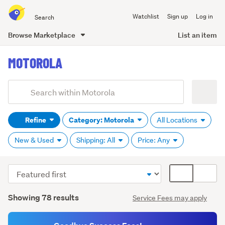
Search
Watchlist
Sign up
Log in
all
of
Browse Marketplace
List an item
Trade
main
Me
MOTOROLA
content
Add
Search
keywords
Refine
Category: Motorola
All Locations
(optional)
New & Used
Shipping: All
Price: Any
Sort
Card
order
display
Search
mode
Showing 78 results
Service Fees may apply
Results
(optional)