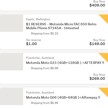
Buy Now
$409.00
Kapiti, Wellington
$1 RESERVE - Motorola MicroTAC 650 Retro
Mobile Phone S7245A - Untested
Shipping from $5.23
No reserve
Buy Now
$1.00
$149.00
Pukekohe, Auckland
Motorola Moto G15 (4GB+128GB ) +AFTERPAY !!
Shipping from $6.99
Buy Now
$269.00
Pukekohe, Auckland
Motorola Moto G06 (4GB+64GB )+Afterepay !!
Shipping from $6.99