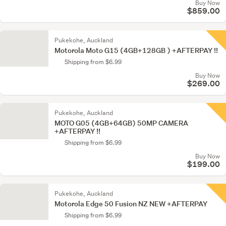
Buy Now
$859.00
Pukekohe, Auckland
Motorola Moto G15 (4GB+128GB ) +AFTERPAY !!
Shipping from $6.99
Buy Now
$269.00
Pukekohe, Auckland
MOTO G05 (4GB+64GB) 50MP CAMERA
+AFTERPAY !!
Shipping from $6.99
Buy Now
$199.00
Pukekohe, Auckland
Motorola Edge 50 Fusion NZ NEW +AFTERPAY
Shipping from $6.99