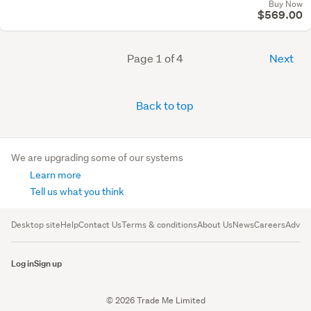
Buy Now
$569.00
Page 1 of 4
Next
Back to top
We are upgrading some of our systems
Learn more
Tell us what you think
Desktop site
Help
Contact Us
Terms & conditions
About Us
News
Careers
Advert
Log in
Sign up
© 2026 Trade Me Limited