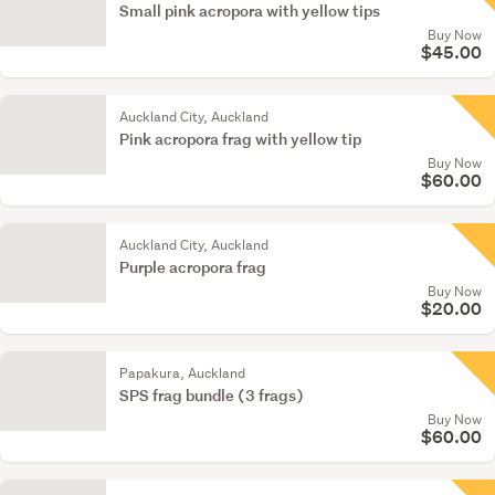
Small pink acropora with yellow tips
Buy Now
$45.00
Auckland City, Auckland
Pink acropora frag with yellow tip
Buy Now
$60.00
Auckland City, Auckland
Purple acropora frag
Buy Now
$20.00
Papakura, Auckland
SPS frag bundle (3 frags)
Buy Now
$60.00