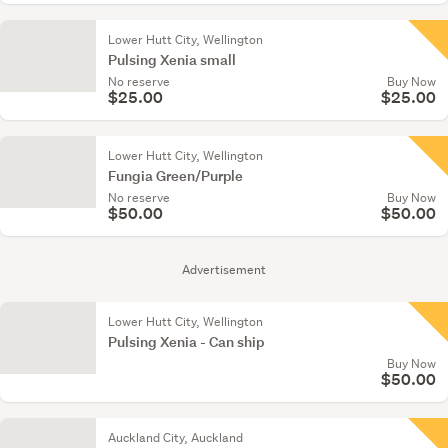
Lower Hutt City, Wellington
Pulsing Xenia small
No reserve
Buy Now
$25.00
$25.00
Lower Hutt City, Wellington
Fungia Green/Purple
No reserve
Buy Now
$50.00
$50.00
Advertisement
Lower Hutt City, Wellington
Pulsing Xenia - Can ship
Buy Now
$50.00
Auckland City, Auckland