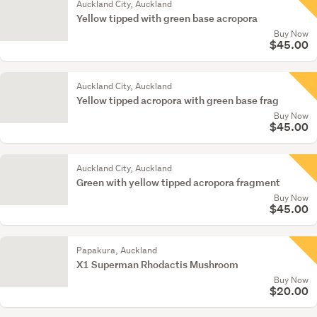
Auckland City, Auckland
Yellow tipped with green base acropora
Buy Now
$45.00
Auckland City, Auckland
Yellow tipped acropora with green base frag
Buy Now
$45.00
Auckland City, Auckland
Green with yellow tipped acropora fragment
Buy Now
$45.00
Papakura, Auckland
X1 Superman Rhodactis Mushroom
Buy Now
$20.00