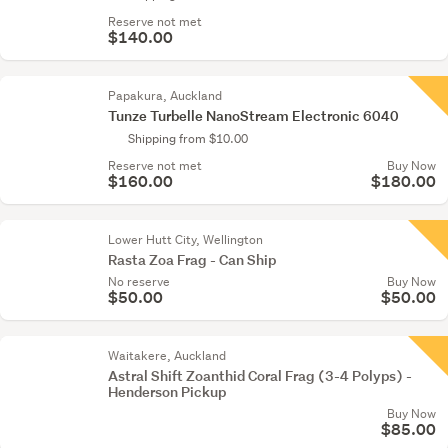
Reserve not met
$140.00
Papakura, Auckland
Tunze Turbelle NanoStream Electronic 6040
Shipping from $10.00
Reserve not met
Buy Now
$160.00
$180.00
Lower Hutt City, Wellington
Rasta Zoa Frag - Can Ship
No reserve
Buy Now
$50.00
$50.00
Waitakere, Auckland
Astral Shift Zoanthid Coral Frag (3-4 Polyps) -
Henderson Pickup
Buy Now
$85.00