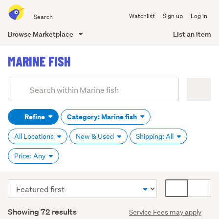
Search
Watchlist
Sign up
Log in
all
of
Browse Marketplace
List an item
Trade
main
Me
MARINE FISH
content
Add
Search
keywords
Refine
Category: Marine fish
(optional)
All Locations
New & Used
Shipping: All
Price: Any
Sort
Card
order
display
Search
mode
Showing 72 results
Service Fees may apply
Results