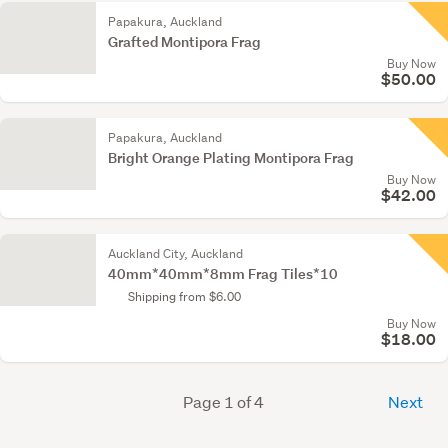
Papakura, Auckland
Grafted Montipora Frag
Buy Now
$50.00
Papakura, Auckland
Bright Orange Plating Montipora Frag
Buy Now
$42.00
Auckland City, Auckland
40mm*40mm*8mm Frag Tiles*10
Shipping from $6.00
Buy Now
$18.00
Page 1 of 4
Next