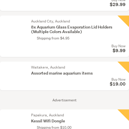
$29.99
Auckland City, Auckland
8x Aquarium Glass Evaporation Lid Holders
(Multiple Colors Available)
Shipping from $4.95
Buy Now
$9.99
Waitakere, Auckland
Assorted marine aquarium items
Buy Now
$19.00
Advertisement
Papakura, Auckland
Kessil Wifi Dongle
Shipping from $10.00