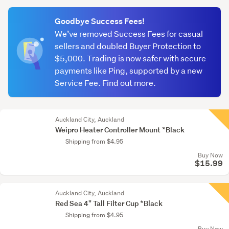
(optional)
Goodbye Success Fees!
We’ve removed Success Fees for casual
sellers and doubled Buyer Protection to
$5,000. Trading is now safer with secure
payments like Ping, supported by a new
Service Fee. Find out more.
Auckland City, Auckland
Weipro Heater Controller Mount *Black
Shipping from $4.95
Buy Now
$15.99
Auckland City, Auckland
Red Sea 4" Tall Filter Cup *Black
Shipping from $4.95
Buy Now