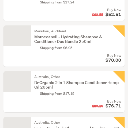
Shipping from $17.24
Buy Now
$52.51
$62.55
Manukau, Auckland
Moroccanoil - Hydrating Shampoo &
Conditioner Duo Bundle 250ml
Shipping from $6.95
Buy Now
$70.00
Australia, Other
Dr Organic 2 in 1 Shampoo Conditioner Hemp
Oil 265ml
Shipping from $17.19
Buy Now
$76.71
$87.17
Australia, Other