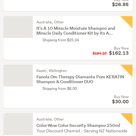
$26.95
Australia, Other
It's A 10 Miracle Moisture Shampoo and
Miracle Daily Conditioner Kit by Its A...
Shipping from $25.24
Buy Now
$162.13
$184.23
Kapiti, Wellington
Fanola Oro Therapy Diamante Puro KERATIN
Shampoo & Conditioner DUO
Shipping from $8.00
Buy Now
$30.00
Australia, Other
Color Wow Color Security Shampoo 250ml
Your Discount Chemist - Serving NZ Nationwide