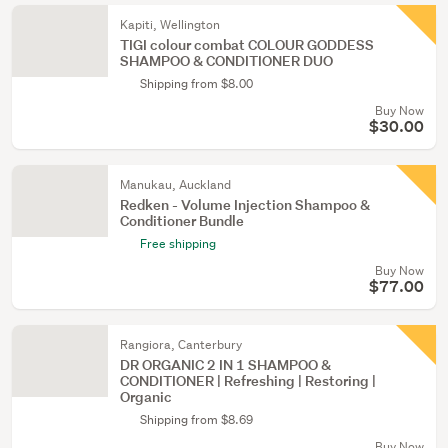
Kapiti, Wellington
TIGI colour combat COLOUR GODDESS
SHAMPOO & CONDITIONER DUO
Shipping from $8.00
Buy Now
$30.00
Manukau, Auckland
Redken - Volume Injection Shampoo &
Conditioner Bundle
Free shipping
Buy Now
$77.00
Rangiora, Canterbury
DR ORGANIC 2 IN 1 SHAMPOO &
CONDITIONER | Refreshing | Restoring |
Organic
Shipping from $8.69
Buy Now