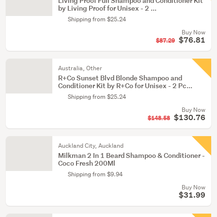
Living Proof Full Shampoo and Conditioner Kit
by Living Proof for Unisex - 2 ...
Shipping from $25.24
Buy Now
$76.81
$87.29
Australia, Other
R+Co Sunset Blvd Blonde Shampoo and
Conditioner Kit by R+Co for Unisex - 2 Pc...
Shipping from $25.24
Buy Now
$130.76
$148.58
Auckland City, Auckland
Milkman 2 In 1 Beard Shampoo & Conditioner -
Coco Fresh 200Ml
Shipping from $9.94
Buy Now
$31.99