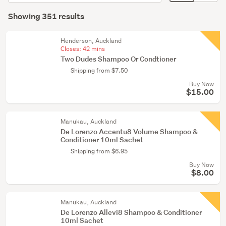
order
display
Search
(290)
mode
Showing 351 results
Results
Hair
(optional)
accessories
Henderson, Auckland
(15)
Closes:
42 mins
Two Dudes Shampoo Or Condtioner
Bath
Shipping from $7.50
&
Buy Now
shower
$15.00
(11)
Manukau, Auckland
Show
De Lorenzo Accentu8 Volume Shampoo &
more
Conditioner 10ml Sachet
Shipping from $6.95
Buy Now
$8.00
Manukau, Auckland
De Lorenzo Allevi8 Shampoo & Conditioner
10ml Sachet