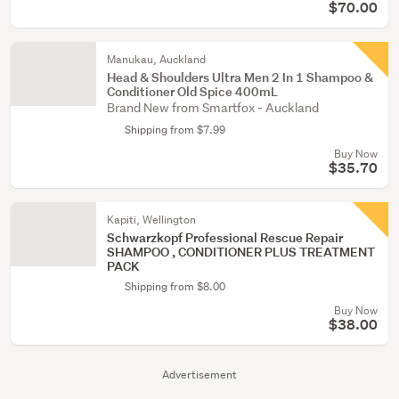
$70.00
Manukau, Auckland
Head & Shoulders Ultra Men 2 In 1 Shampoo &
Conditioner Old Spice 400mL
Brand New from Smartfox - Auckland
Shipping from $7.99
Buy Now
$35.70
Kapiti, Wellington
Schwarzkopf Professional Rescue Repair
SHAMPOO , CONDITIONER PLUS TREATMENT
PACK
Shipping from $8.00
Buy Now
$38.00
Advertisement