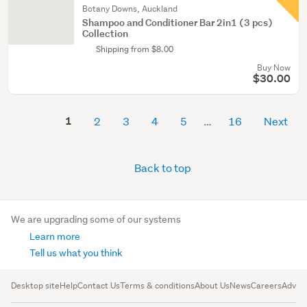
Botany Downs, Auckland
Shampoo and Conditioner Bar 2in1 (3 pcs)
Collection
Shipping from $8.00
Buy Now
$30.00
1
2
3
4
5
16
Next
Back to top
We are upgrading some of our systems
Learn more
Tell us what you think
Desktop site
Help
Contact Us
Terms & conditions
About Us
News
Careers
Advert