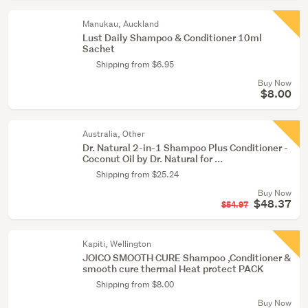
Manukau, Auckland
Lust Daily Shampoo & Conditioner 10ml
Sachet
Shipping from $6.95
Buy Now
$8.00
Australia, Other
Dr. Natural 2-in-1 Shampoo Plus Conditioner -
Coconut Oil by Dr. Natural for ...
Shipping from $25.24
Buy Now
$48.37
$54.97
Kapiti, Wellington
JOICO SMOOTH CURE Shampoo ,Conditioner &
smooth cure thermal Heat protect PACK
Shipping from $8.00
Buy Now