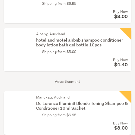
Shipping from $6.95
Buy Now
$8.00
Albany, Auckland
hotel and motel airbnb shampoo conditioner
body lotion bath gel bottle 10pcs
Shipping from $5.00
Buy Now
$4.40
Advertisement
Manukau, Auckland
De Lorenzo Illumin8 Blonde Toning Shampoo &
Conditioner 10ml Sachet
Shipping from $6.95
Buy Now
$8.00