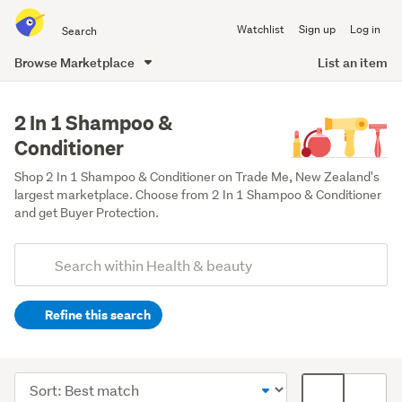
Search
Watchlist
Sign up
Log in
all
of
Browse Marketplace
List an item
Trade
main
Me
content
2 In 1 Shampoo &
Conditioner
Shop 2 In 1 Shampoo & Conditioner on Trade Me, New Zealand's 
largest marketplace. Choose from 2 In 1 Shampoo & Conditioner 
and get Buyer Protection. 
Add
Search
keywords
Refine this search
(optional)
Hair
care
Sort
Card
products