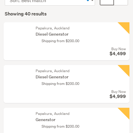
order
display
Search
mode
Showing 40 results
Results
(optional)
Papakura, Auckland
Diesel Generator
Shipping from $200.00
Buy Now
$4,499
Papakura, Auckland
Diesel Generator
Shipping from $200.00
Buy Now
$4,999
Papakura, Auckland
Generator
Shipping from $200.00