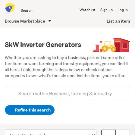
Search
Watchlist
Sign up
Log in
all
of
Browse Marketplace
List an item
Trade
main
Me
content
8kW Inverter Generators
Whether you are looking to buy a business, pick out some office 
furniture, or want farming and forestry equipment, you can find it 
all here. Look through the listings below or check out our 
categories to see what's for sale and find the items you're after.
Add
Search
keywords
Refine this search
(optional)
Industrial
(40)
Sort
Card