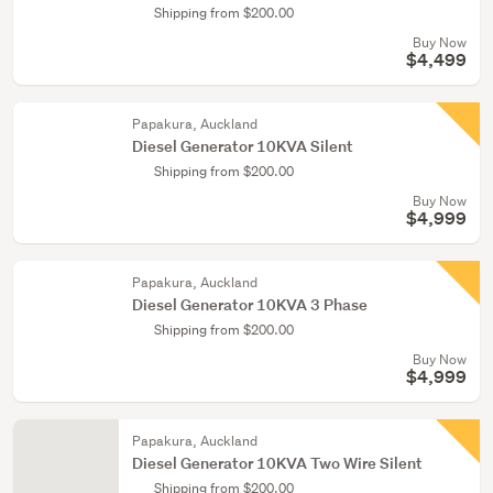
Shipping from $200.00
Buy Now
$4,499
Papakura, Auckland
Diesel Generator 10KVA Silent
Shipping from $200.00
Buy Now
$4,999
Papakura, Auckland
Diesel Generator 10KVA 3 Phase
Shipping from $200.00
Buy Now
$4,999
Papakura, Auckland
Diesel Generator 10KVA Two Wire Silent
Shipping from $200.00