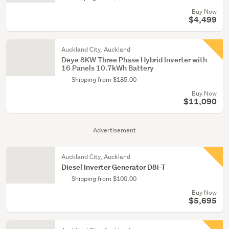
Buy Now
$4,499
Auckland City, Auckland
Deye 8KW Three Phase Hybrid Inverter with
16 Panels 10.7kWh Battery
Shipping from $185.00
Buy Now
$11,090
Advertisement
Auckland City, Auckland
Diesel Inverter Generator D8i-T
Shipping from $100.00
Buy Now
$5,695