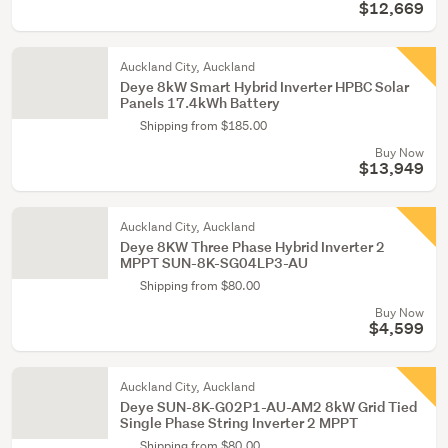
$12,669
Auckland City, Auckland
Deye 8kW Smart Hybrid Inverter HPBC Solar
Panels 17.4kWh Battery
Shipping from $185.00
Buy Now
$13,949
Auckland City, Auckland
Deye 8KW Three Phase Hybrid Inverter 2
MPPT SUN-8K-SG04LP3-AU
Shipping from $80.00
Buy Now
$4,599
Auckland City, Auckland
Deye SUN-8K-G02P1-AU-AM2 8kW Grid Tied
Single Phase String Inverter 2 MPPT
Shipping from $80.00