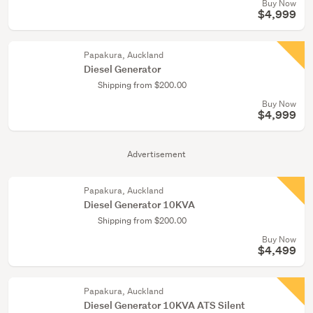
Buy Now
$4,999
Papakura, Auckland
Diesel Generator
Shipping from $200.00
Buy Now
$4,999
Advertisement
Papakura, Auckland
Diesel Generator 10KVA
Shipping from $200.00
Buy Now
$4,499
Papakura, Auckland
Diesel Generator 10KVA ATS Silent