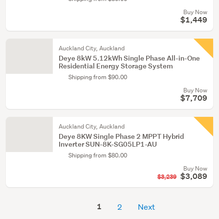
Buy Now
$1,449
Auckland City, Auckland
Deye 8kW 5.12kWh Single Phase All-in-One
Residential Energy Storage System
Shipping from $90.00
Buy Now
$7,709
Auckland City, Auckland
Deye 8KW Single Phase 2 MPPT Hybrid
Inverter SUN-8K-SG05LP1-AU
Shipping from $80.00
Buy Now
$3,089
$3,239
1
2
Next