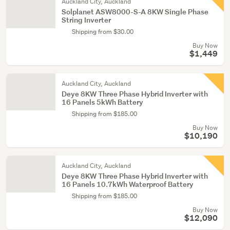
Auckland City, Auckland
Solplanet ASW8000-S-A 8KW Single Phase
String Inverter
Shipping from $30.00
Buy Now
$1,449
Auckland City, Auckland
Deye 8KW Three Phase Hybrid Inverter with
16 Panels 5kWh Battery
Shipping from $185.00
Buy Now
$10,190
Auckland City, Auckland
Deye 8KW Three Phase Hybrid Inverter with
16 Panels 10.7kWh Waterproof Battery
Shipping from $185.00
Buy Now
$12,090