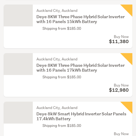
Auckland City, Auckland
Deye 8KW Three Phase Hybrid Solar Inverter
with 16 Panels 15kWh Battery
Shipping from $185.00
Buy Now
$11,380
Auckland City, Auckland
Deye 8KW Three Phase Hybrid Solar Inverter
with 16 Panels 17kWh Battery
Shipping from $185.00
Buy Now
$12,980
Auckland City, Auckland
Deye 8kW Smart Hybrid Inverter Solar Panels
17.4kWh Battery
Shipping from $185.00
Buy Now