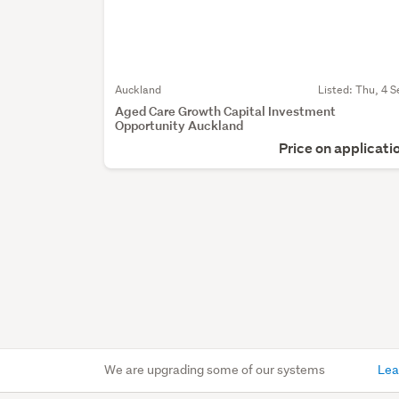
Auckland
Listed: Thu, 4 S
Aged Care Growth Capital Investment
Opportunity Auckland
Price on applicati
We are upgrading some of our systems
Lea