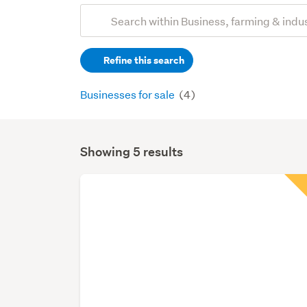
Add
Search
keywords
Refine this search
(optional)
Businesses for sale
(4)
Showing 5 results
Search
Results