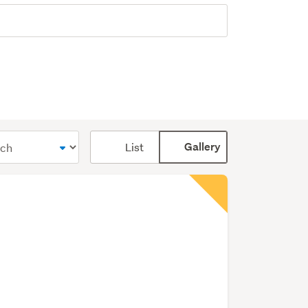
Card
List
Gallery
display
mode
(optional)