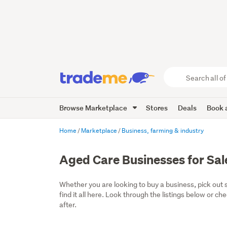
Search
all
of
Browse Marketplace
Stores
Deals
Book a
Trade
Me
main
Home
Marketplace
Business, farming & industry
content
Aged Care Businesses for Sal
Whether you are looking to buy a business, pick out 
find it all here. Look through the listings below or ch
after.