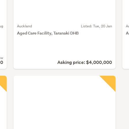
ug
Auckland
Listed: Tue, 20 Jan
A
Aged Care Facility, Taranaki DHB
A
ow
90
Asking price: $4,000,000