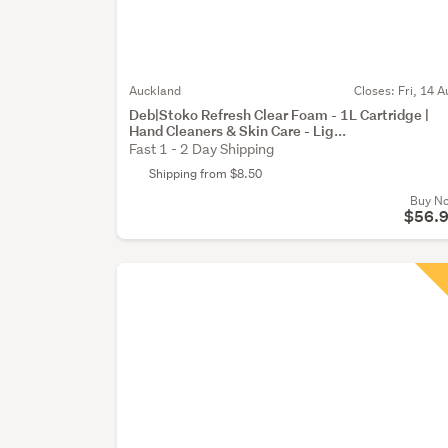
Auckland
Closes:
Fri, 14 A
Deb|Stoko Refresh Clear Foam - 1L Cartridge |
Hand Cleaners & Skin Care - Lig...
Fast 1 - 2 Day Shipping
Shipping from $8.50
Buy N
$56.