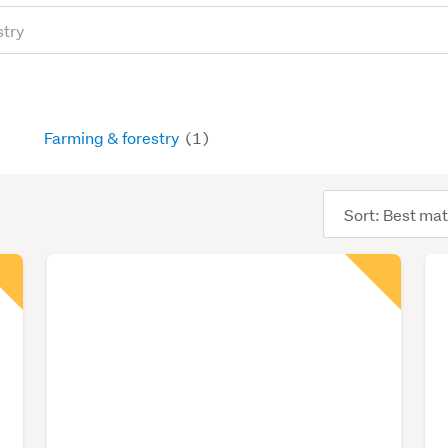
Farming & forestry
(1)
Sort
order