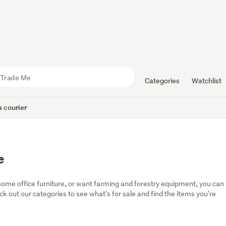
Categories
Watchlist
 courier
e
some office furniture, or want farming and forestry equipment, you can 
eck out our categories to see what's for sale and find the items you're 