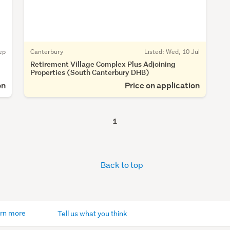
ep
Canterbury
Listed: Wed, 10 Jul
Retirement Village Complex Plus Adjoining
Properties (South Canterbury DHB)
on
Price on application
1
Back to top
rn more
Tell us what you think