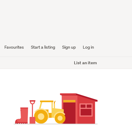
Favourites
Start a listing
Sign up
Log in
List an item