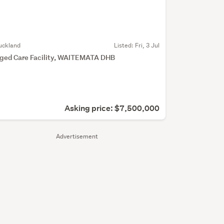
uckland
Listed: Fri, 3 Jul
ged Care Facility, WAITEMATA DHB
Asking price: $7,500,000
Advertisement