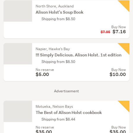
North Shore, Auckland
Alison Holst's Soup Book
Shipping from $8.50
Buy Now
$7.16
$7.95
Napier, Hawke's Bay
!!! Simply Delicious. Alison Holst. 1st edition
Shipping from $8.50
No reserve
Buy Now
$5.00
$10.00
Advertisement
Motueka, Nelson Bays
The Best of Alison Holst cookbook
Shipping from $8.44
No reserve
Buy Now
$35.00
$35.00