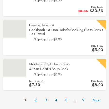
Shipping from $8.50
Buy Now
$30.56
$39.95
Hawera, Taranaki
Cookbook - Alison Holst's Cooking Class Books
- as listed
Shipping from $8.90
Buy Now
$5.00
Christchurch City, Canterbury
Alison Holst's Soup Book
Shipping from $6.95
No reserve
Buy Now
$7.50
$8.00
1
2
3
4
5
7
Next