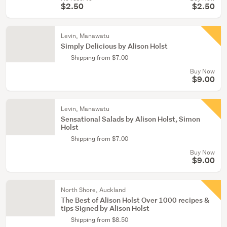
$2.50
$2.50
Levin, Manawatu
Simply Delicious by Alison Holst
Shipping from $7.00
Buy Now
$9.00
Levin, Manawatu
Sensational Salads by Alison Holst, Simon
Holst
Shipping from $7.00
Buy Now
$9.00
North Shore, Auckland
The Best of Alison Holst Over 1000 recipes &
tips Signed by Alison Holst
Shipping from $8.50