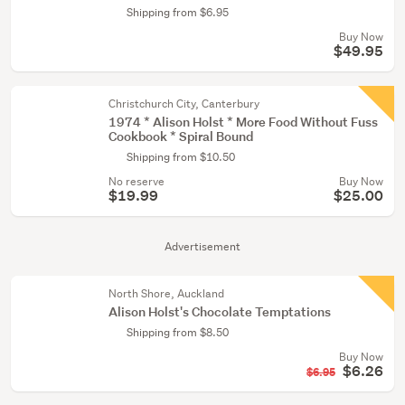
Shipping from $6.95
Buy Now
$49.95
Christchurch City, Canterbury
1974 * Alison Holst * More Food Without Fuss
Cookbook * Spiral Bound
Shipping from $10.50
No reserve
Buy Now
$19.99
$25.00
Advertisement
North Shore, Auckland
Alison Holst's Chocolate Temptations
Shipping from $8.50
Buy Now
$6.26
$6.95