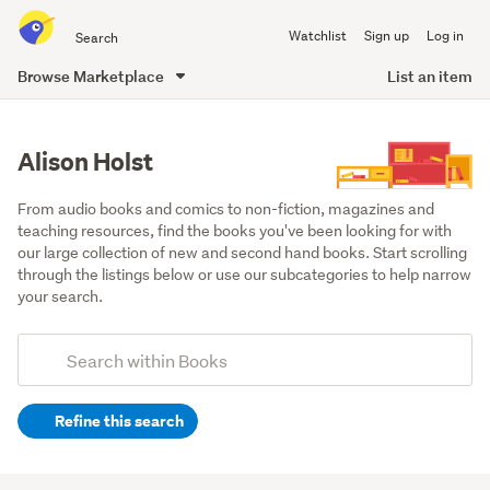
Search
Watchlist
Sign up
Log in
all
of
Browse Marketplace
List an item
Trade
main
Me
content
Alison Holst
From audio books and comics to non-fiction, magazines and 
teaching resources, find the books you've been looking for with 
our large collection of new and second hand books. Start scrolling 
through the listings below or use our subcategories to help narrow 
your search.
Add
Search
keywords
Refine this search
(optional)
Non-