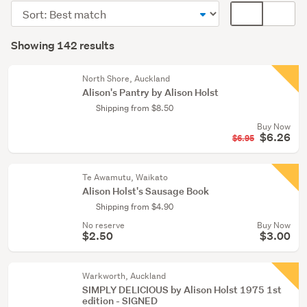
fiction
Sort
Card
(136)
order
display
Search
Rare
mode
Showing 142 results
Results
&
(optional)
collectable
North Shore, Auckland
(3)
Alison's Pantry by Alison Holst
Shipping from $8.50
Children
Buy Now
&
$6.26
$6.95
babies
(2)
Te Awamutu, Waikato
Show
Alison Holst's Sausage Book
more
Shipping from $4.90
No reserve
Buy Now
$2.50
$3.00
Warkworth, Auckland
SIMPLY DELICIOUS by Alison Holst 1975 1st
edition - SIGNED