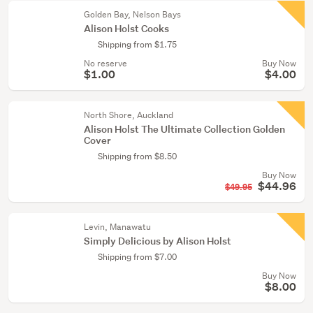
Golden Bay, Nelson Bays
Alison Holst Cooks
Shipping from $1.75
No reserve
Buy Now
$1.00
$4.00
North Shore, Auckland
Alison Holst The Ultimate Collection Golden
Cover
Shipping from $8.50
Buy Now
$44.96
$49.95
Levin, Manawatu
Simply Delicious by Alison Holst
Shipping from $7.00
Buy Now
$8.00