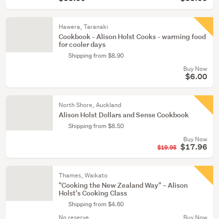
Hawera, Taranaki
Cookbook - Alison Holst Cooks - warming food
for cooler days
Shipping from $8.90
Buy Now
$6.00
North Shore, Auckland
Alison Holst Dollars and Sense Cookbook
Shipping from $8.50
Buy Now
$17.96
$19.95
Thames, Waikato
"Cooking the New Zealand Way" ~ Alison
Holst's Cooking Class
Shipping from $4.60
No reserve
Buy Now