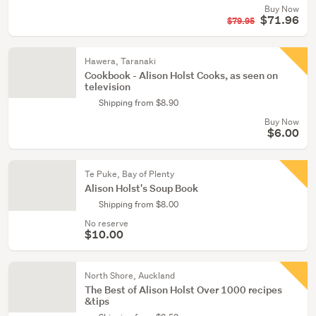
Buy Now
$71.96
$79.95
Hawera, Taranaki
Cookbook - Alison Holst Cooks, as seen on
television
Shipping from $8.90
Buy Now
$6.00
Te Puke, Bay of Plenty
Alison Holst's Soup Book
Shipping from $8.00
No reserve
$10.00
North Shore, Auckland
The Best of Alison Holst Over 1000 recipes
&tips