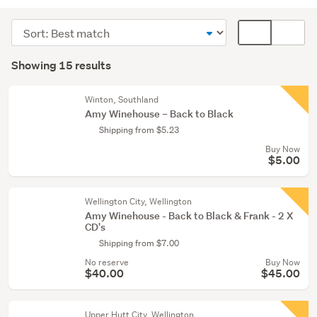
CDs
(8)
Sort
Card
Vinyl
order
display
Search
(7)
mode
Showing 15 results
Results
(optional)
Winton, Southland
Amy Winehouse – Back to Black
Shipping from $5.23
Buy Now
$5.00
Wellington City, Wellington
Amy Winehouse - Back to Black & Frank - 2 X
CD's
Shipping from $7.00
No reserve
Buy Now
$40.00
$45.00
Upper Hutt City, Wellington