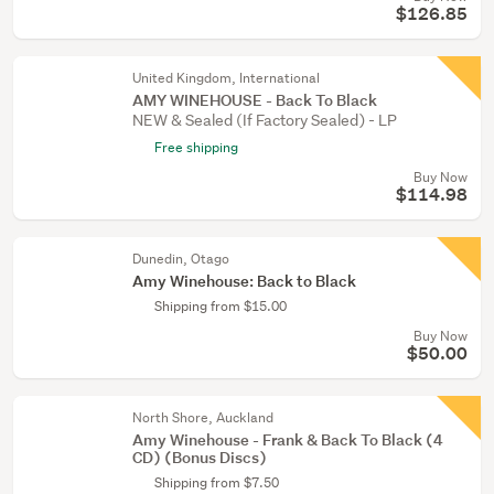
$126.85
United Kingdom, International
AMY WINEHOUSE - Back To Black
NEW & Sealed (If Factory Sealed) - LP
Free shipping
Buy Now
$114.98
Dunedin, Otago
Amy Winehouse: Back to Black
Shipping from $15.00
Buy Now
$50.00
North Shore, Auckland
Amy Winehouse - Frank & Back To Black (4
CD) (Bonus Discs)
Shipping from $7.50