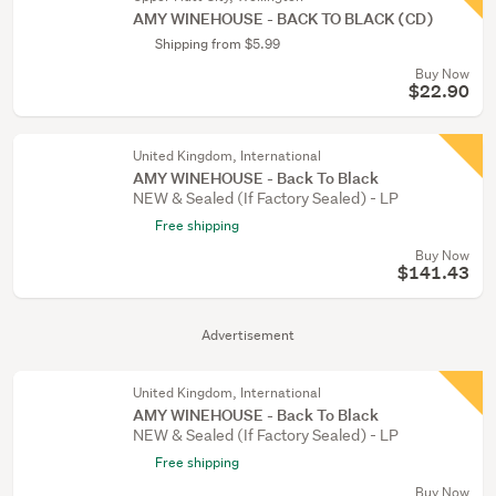
AMY WINEHOUSE - BACK TO BLACK (CD)
Shipping from $5.99
Buy Now
$22.90
United Kingdom, International
AMY WINEHOUSE - Back To Black
NEW & Sealed (If Factory Sealed) - LP
Free shipping
Buy Now
$141.43
Advertisement
United Kingdom, International
AMY WINEHOUSE - Back To Black
NEW & Sealed (If Factory Sealed) - LP
Free shipping
Buy Now