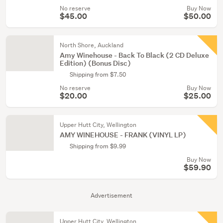
No reserve
Buy Now
$45.00
$50.00
North Shore, Auckland
Amy Winehouse - Back To Black (2 CD Deluxe
Edition) (Bonus Disc)
Shipping from $7.50
No reserve
Buy Now
$20.00
$25.00
Upper Hutt City, Wellington
AMY WINEHOUSE - FRANK (VINYL LP)
Shipping from $9.99
Buy Now
$59.90
Advertisement
Upper Hutt City, Wellington