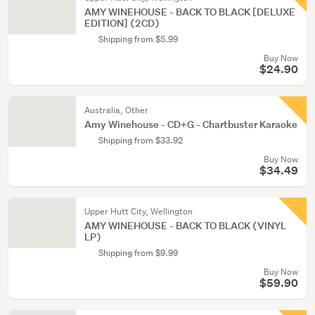
AMY WINEHOUSE - BACK TO BLACK [DELUXE
EDITION] (2CD)
Shipping from $5.99
Buy Now
$24.90
Australia, Other
Amy Winehouse - CD+G - Chartbuster Karaoke
Shipping from $33.92
Buy Now
$34.49
Upper Hutt City, Wellington
AMY WINEHOUSE - BACK TO BLACK (VINYL
LP)
Shipping from $9.99
Buy Now
$59.90