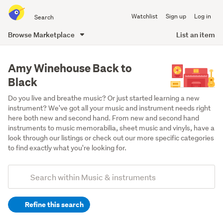
Search
Watchlist
Sign up
Log in
all
of
Browse Marketplace
List an item
Trade
main
Me
content
Amy Winehouse Back to
Black
Do you live and breathe music? Or just started learning a new 
instrument? We've got all your music and instrument needs right 
here both new and second hand. From new and second hand 
instruments to music memorabilia, sheet music and vinyls, have a 
look through our listings or check out our more specific categories 
to find exactly what you're looking for.
Add
Search
keywords
Refine this search
(optional)