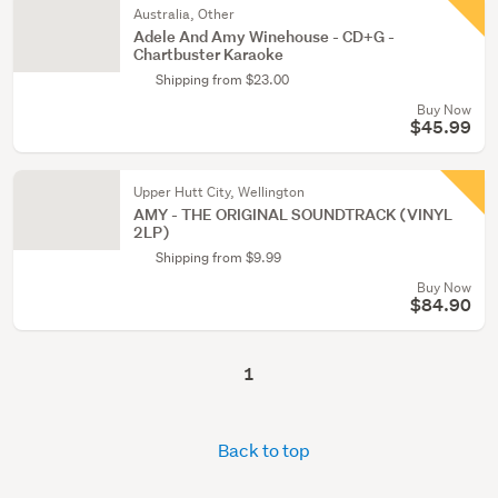
Australia, Other
Adele And Amy Winehouse - CD+G -
Chartbuster Karaoke
Shipping from $23.00
Buy Now
$45.99
Upper Hutt City, Wellington
AMY - THE ORIGINAL SOUNDTRACK (VINYL
2LP)
Shipping from $9.99
Buy Now
$84.90
1
Back to top