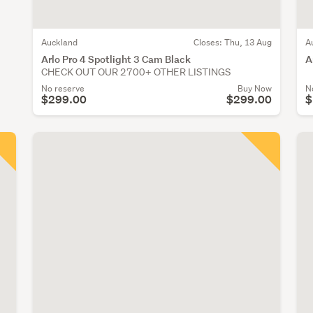
Auckland
Closes:
Thu, 13 Aug
A
Arlo Pro 4 Spotlight 3 Cam Black
A
CHECK OUT OUR 2700+ OTHER LISTINGS
No reserve
Buy Now
N
$299.00
$299.00
$