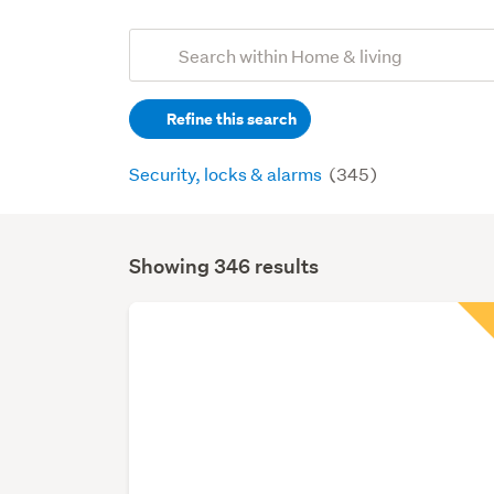
Add
Search
keywords
Refine this search
(optional)
Security, locks & alarms
(345)
Showing 346 results
Search
Results