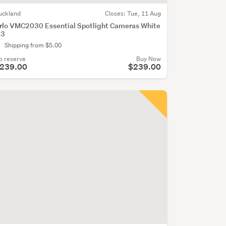
uckland
Closes:
Tue, 11 Aug
rlo VMC2030 Essential Spotlight Cameras White
 3
Shipping from $5.00
o reserve
Buy Now
239.00
$239.00