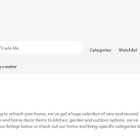
Categories
Watchlist
 courier
g to refresh your home, we've got a huge selection of new and second 
 and home decor items to kitchen, garden and outdoor options, we've 
r listings below or check out our home and living-specific categories to