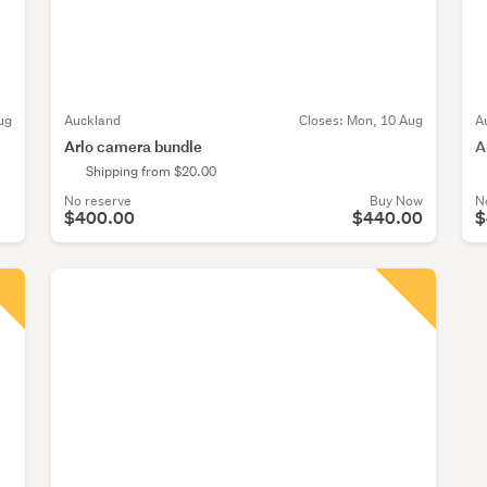
ug
Auckland
Closes:
Mon, 10 Aug
A
Arlo camera bundle
A
Shipping from $20.00
No reserve
Buy Now
N
$400.00
$440.00
$