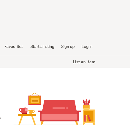
Favourites
Start a listing
Sign up
Log in
List an item
 