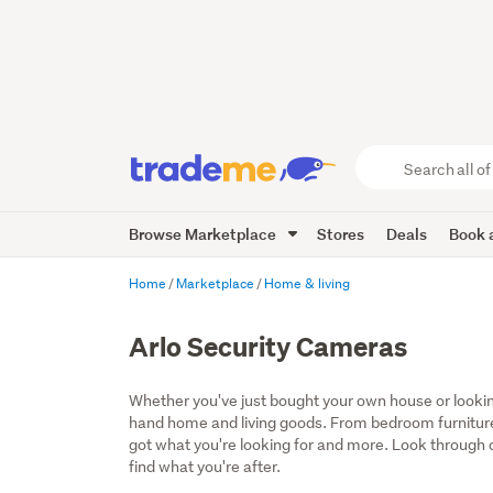
Search
all
of
Browse Marketplace
Stores
Deals
Book a
Trade
Me
main
Home
Marketplace
Home & living
content
Arlo Security Cameras
Whether you've just bought your own house or lookin
hand home and living goods. From bedroom furniture
got what you're looking for and more. Look through ou
find what you're after.