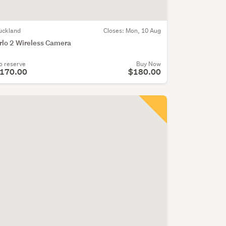
uckland
Closes:
Mon, 10 Aug
rlo 2 Wireless Camera
o reserve
Buy Now
170.00
$180.00