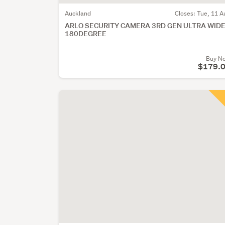
Auckland
Closes:
Tue, 11 A
ARLO SECURITY CAMERA 3RD GEN ULTRA WID
180DEGREE
Buy N
$179.