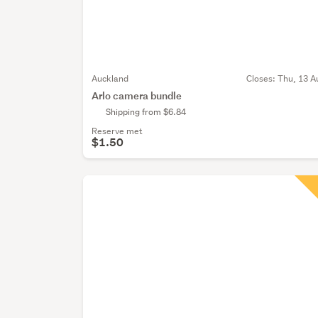
Auckland
Closes:
Thu, 13 A
Arlo camera bundle
Shipping from $6.84
Reserve met
$1.50