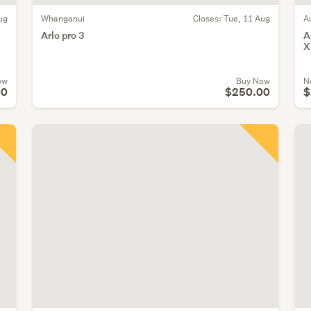
ug
Whanganui
Closes:
Tue, 11 Aug
A
E
Arlo pro 3
A
X
ow
Buy Now
N
00
$250.00
$