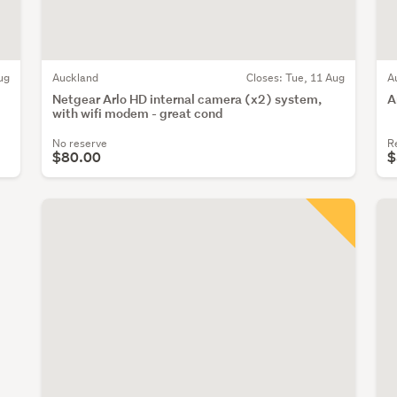
ug
Auckland
Closes:
Tue, 11 Aug
A
Netgear Arlo HD internal camera (x2) system,
A
with wifi modem - great cond
No reserve
R
$80.00
$