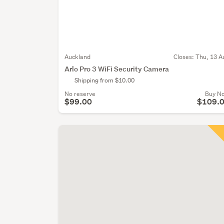
Auckland
Closes:
Thu, 13 A
Arlo Pro 3 WiFi Security Camera
Shipping from $10.00
No reserve
Buy N
$99.00
$109.