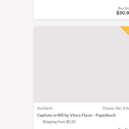
Buy N
$30.
Auckland
Closes:
Sat, 8 A
Capture or Kill by Vince Flynn - Paperback
Shipping from $5.25