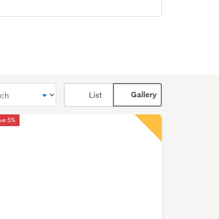
Card
List
Gallery
display
mode
ve 5%
(optional)