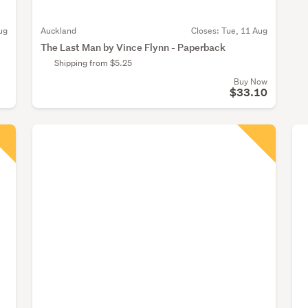
ug
Auckland
Closes:
Tue, 11 Aug
The Last Man by Vince Flynn - Paperback
Shipping from $5.25
Buy Now
$33.10