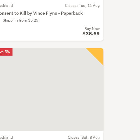
uckland
Closes:
Tue, 11 Aug
onsent to Kill by Vince Flynn - Paperback
Shipping from $5.25
Buy Now
$36.69
ve 5%
uckland
Closes:
Sat, 8 Aug