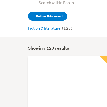
Search
keywords
Refine this search
(optional)
Fiction & literature
(128)
Showing 129 results
Search
Results