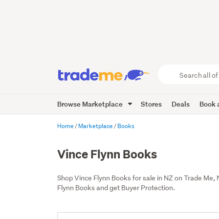
Search
all
of
Browse Marketplace
Stores
Deals
Book a
Trade
Me
main
Home
Marketplace
Books
content
Vince Flynn Books
Shop Vince Flynn Books for sale in NZ on Trade Me,
Flynn Books and get Buyer Protection.
Add