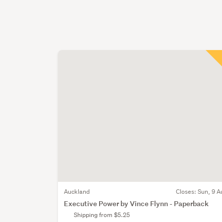
Auckland
Closes:
Sun, 9 A
Executive Power by Vince Flynn - Paperback
Shipping from $5.25