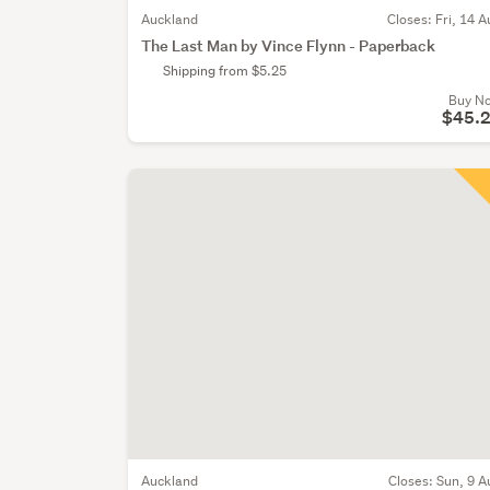
Auckland
Closes:
Fri, 14 A
The Last Man by Vince Flynn - Paperback
Shipping from $5.25
Buy N
$45.
Auckland
Closes:
Sun, 9 A