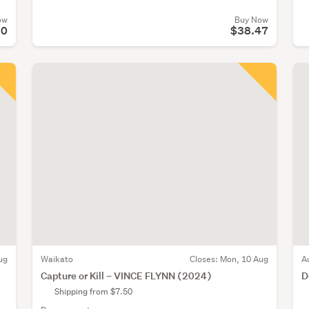
ow
Buy Now
90
$38.47
ug
Waikato
Closes:
Mon, 10 Aug
A
Capture or Kill – VINCE FLYNN (2024)
D
Shipping from $7.50