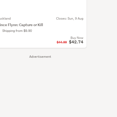
uckland
Closes:
Sun, 9 Aug
ince Flynn: Capture or Kill
Shipping from $9.90
Buy Now
$42.74
$44.99
Advertisement