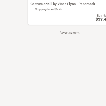
Capture or Kill by Vince Flynn - Paperback
Shipping from $5.25
Buy N
$37.
Advertisement