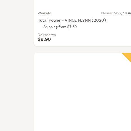
Waikato
Closes:
Mon, 10 A
Total Power – VINCE FLYNN (2020)
Shipping from $7.50
No reserve
$9.90