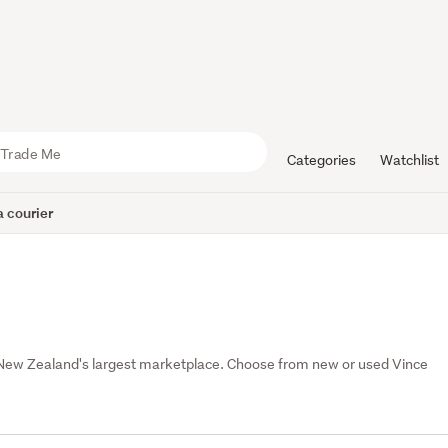
Categories
Watchlist
 courier
 New Zealand's largest marketplace. Choose from new or used Vince 