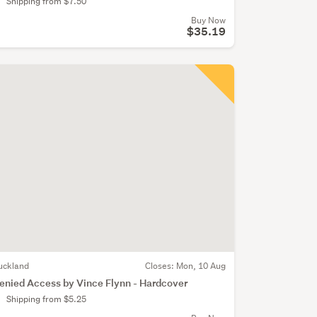
Shipping from $7.50
Buy Now
$35.19
uckland
Closes:
Mon, 10 Aug
enied Access by Vince Flynn - Hardcover
Shipping from $5.25