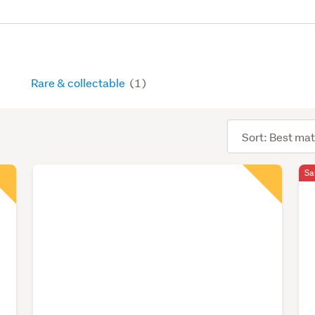
Rare & collectable
(1)
Sort
order
Sa