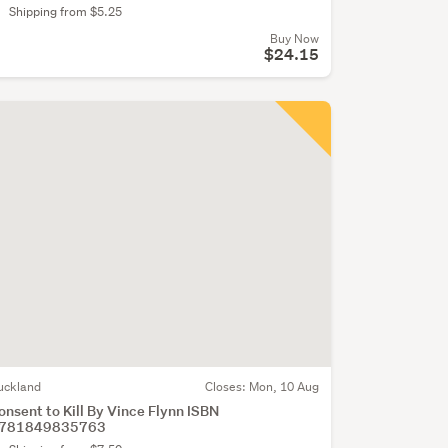
Shipping from $5.25
Buy Now
$24.15
uckland
Closes:
Mon, 10 Aug
onsent to Kill By Vince Flynn ISBN
781849835763