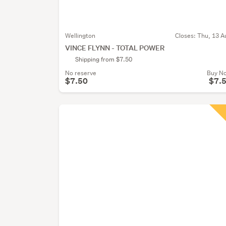
Wellington
Closes:
Thu, 13 A
VINCE FLYNN - TOTAL POWER
Shipping from $7.50
No reserve
Buy N
$7.50
$7.