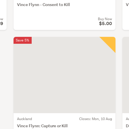
Vince Flynn - Consent to Kill
V
ow
Buy Now
49
$5.00
Save 5%
Auckland
Closes:
Mon, 10 Aug
A
Vince Flynn: Capture or Kill
D