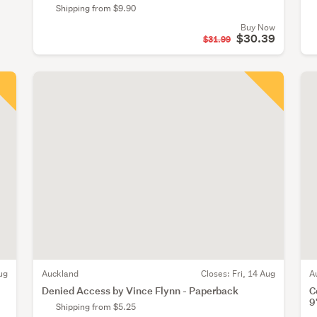
Shipping from $9.90
Buy Now
$30.39
$31.99
ug
Auckland
Closes:
Fri, 14 Aug
A
Denied Access by Vince Flynn - Paperback
C
9
Shipping from $5.25