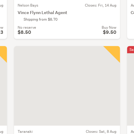
ug
Nelson Bays
Closes:
Fri, 14 Aug
A
Vince Flynn Lethal Agent
C
Shipping from $8.70
ow
No reserve
Buy Now
23
$8.50
$9.50
Sa
ug
Taranaki
Closes:
Sat, 8 Aug
A