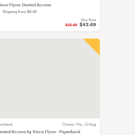
ince Flynn: Denied Access
Shipping from $9.90
Buy Now
$43.69
$45.99
uckland
Closes:
Thu, 13 Aug
enied Access by Vince Flynn - Paperback