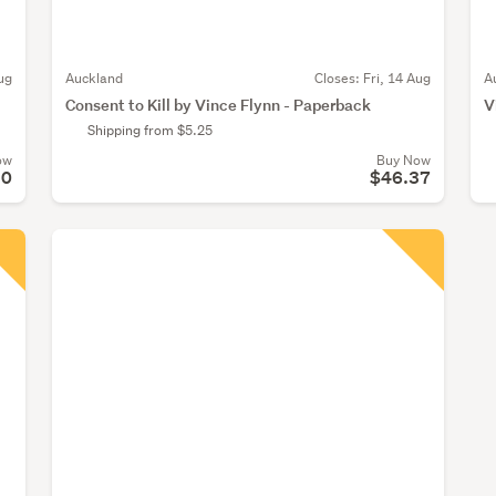
ug
Auckland
Closes:
Fri, 14 Aug
A
Consent to Kill by Vince Flynn - Paperback
V
Shipping from $5.25
ow
Buy Now
50
$46.37