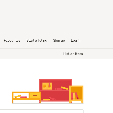
Favourites
Start a listing
Sign up
Log in
List an item