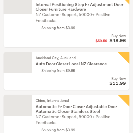
Internal Positioning Stop Er Adjustment Door
Closer Furniture Hardware
NZ Customer Support, 50000+ Positive
Feedbacks
Shipping from $3.99
Buy Now
$48.96
$59.59
Auckland City, Auckland
Auto Door Closer Local NZ Clearance
Shipping from $9.99
Buy Now
$11.99
China, International
Automatic Er Door Closer Adjustable Door
Automatic Closer Stainless Steel
NZ Customer Support, 50000+ Positive
Feedbacks
Shipping from $3.99