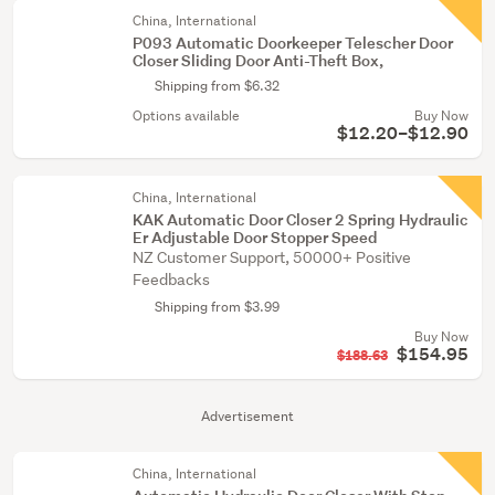
China, International
P093 Automatic Doorkeeper Telescher Door
Closer Sliding Door Anti-Theft Box,
Shipping from $6.32
Options available
Buy Now
$12.20–$12.90
China, International
KAK Automatic Door Closer 2 Spring Hydraulic
Er Adjustable Door Stopper Speed
NZ Customer Support, 50000+ Positive
Feedbacks
Shipping from $3.99
Buy Now
$154.95
$188.63
Advertisement
China, International