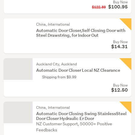
Buy Now
$100.95
$122.89
China, International
Automatic Door Closer,Self Closing Door with
Steel Drawstring, for Indoor Out
Buy Now
$14.31
Auckland City, Auckland
Automatic Door Closer Local NZ Clearance
Shipping from $9.99
Buy Now
$12.50
China, International
Automatic Door Closing Swing StainlessSteel
Door Closer Hydraulic Er Door
NZ Customer Support, 50000+ Positive
Feedbacks