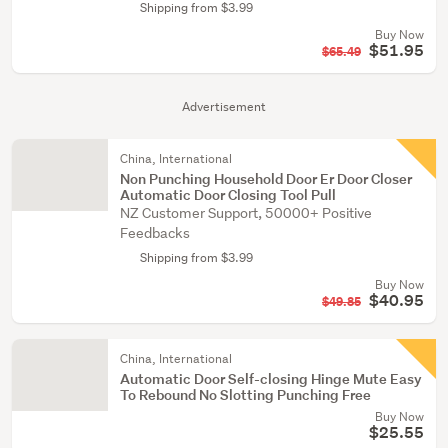
Shipping from $3.99
Buy Now
$51.95
$65.49
Advertisement
China, International
Non Punching Household Door Er Door Closer
Automatic Door Closing Tool Pull
NZ Customer Support, 50000+ Positive
Feedbacks
Shipping from $3.99
Buy Now
$40.95
$49.85
China, International
Automatic Door Self-closing Hinge Mute Easy
To Rebound No Slotting Punching Free
Buy Now
$25.55