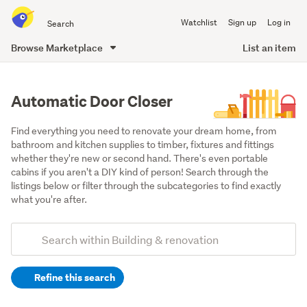
Search
Watchlist
Sign up
Log in
all
of
Browse Marketplace
List an item
Trade
main
Me
content
Automatic Door Closer
Find everything you need to renovate your dream home, from 
bathroom and kitchen supplies to timber, fixtures and fittings 
whether they're new or second hand. There's even portable 
cabins if you aren't a DIY kind of person! Search through the 
listings below or filter through the subcategories to find exactly 
what you're after.
Add
Search
keywords
Refine this search
(optional)
Doors,