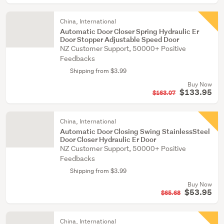
China, International
Automatic Door Closer Spring Hydraulic Er
Door Stopper Adjustable Speed Door
NZ Customer Support, 50000+ Positive
Feedbacks
Shipping from $3.99
Buy Now
$133.95
$163.07
China, International
Automatic Door Closing Swing StainlessSteel
Door Closer Hydraulic Er Door
NZ Customer Support, 50000+ Positive
Feedbacks
Shipping from $3.99
Buy Now
$53.95
$65.68
China, International