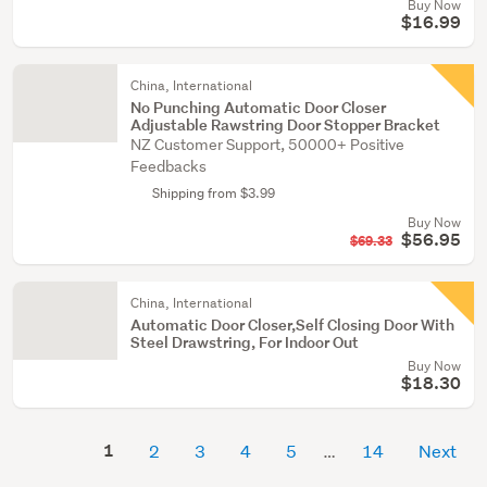
Buy Now
$16.99
China, International
No Punching Automatic Door Closer
Adjustable Rawstring Door Stopper Bracket
NZ Customer Support, 50000+ Positive
Feedbacks
Shipping from $3.99
Buy Now
$56.95
$69.33
China, International
Automatic Door Closer,Self Closing Door With
Steel Drawstring, For Indoor Out
Buy Now
$18.30
1
2
3
4
5
14
Next