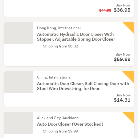
Buy Now
$36.95
$44.98
Hong Kong, International
Automatic Hydraulic Door Closer With
Stopper, Adjustable Spring Door Closer
Shipping from $6.32
Buy Now
$59.69
China, International
Automatic Door Closer, Self Closing Door with
Steel Wire Drawstring, for Door
Buy Now
$14.31
Auckland City, Auckland
Auto Door Closer (Over Stocked)
Shipping from $9.99