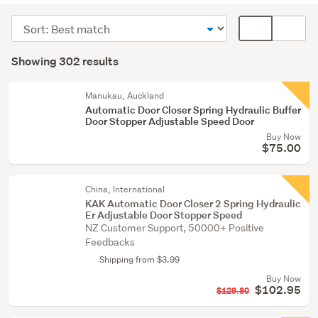
windows
Sort
Card
&
order
display
Search
mouldings
mode
Showing 302 results
(274)
Results
(optional)
Fixtures
Manukau, Auckland
&
Automatic Door Closer Spring Hydraulic Buffer
Door Stopper Adjustable Speed Door
fittings
Buy Now
(11)
$75.00
Building
supplies
China, International
(9)
KAK Automatic Door Closer 2 Spring Hydraulic
Er Adjustable Door Stopper Speed
NZ Customer Support, 50000+ Positive
Show
Feedbacks
more
Shipping from $3.99
Buy Now
$102.95
$129.80