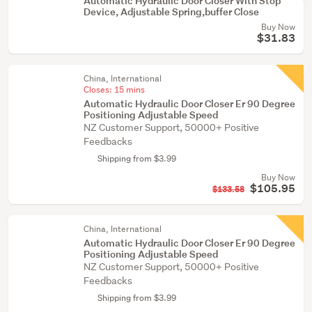
Automatic Hydraulic Door Closer With Stop
Device, Adjustable Spring,buffer Close
Buy Now
$31.83
China, International
Closes:
15 mins
Automatic Hydraulic Door Closer Er 90 Degree
Positioning Adjustable Speed
NZ Customer Support, 50000+ Positive
Feedbacks
Shipping from $3.99
Buy Now
$105.95
$133.58
China, International
Automatic Hydraulic Door Closer Er 90 Degree
Positioning Adjustable Speed
NZ Customer Support, 50000+ Positive
Feedbacks
Shipping from $3.99