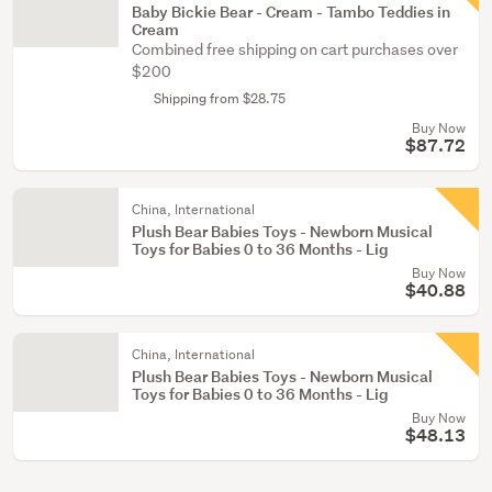
Baby Bickie Bear - Cream - Tambo Teddies in
Cream
Combined free shipping on cart purchases over
$200
Shipping from $28.75
Buy Now
$87.72
China, International
Plush Bear Babies Toys - Newborn Musical
Toys for Babies 0 to 36 Months - Lig
Buy Now
$40.88
China, International
Plush Bear Babies Toys - Newborn Musical
Toys for Babies 0 to 36 Months - Lig
Buy Now
$48.13