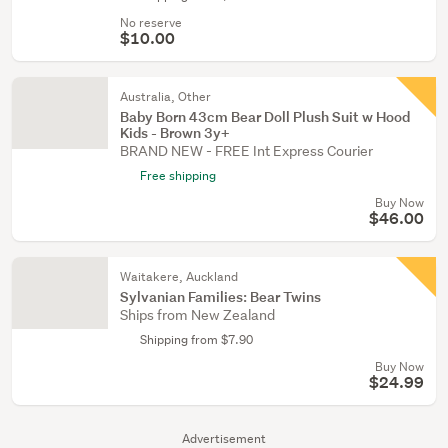
No reserve
$10.00
Australia, Other
Baby Born 43cm Bear Doll Plush Suit w Hood
Kids - Brown 3y+
BRAND NEW - FREE Int Express Courier
Free shipping
Buy Now
$46.00
Waitakere, Auckland
Sylvanian Families: Bear Twins
Ships from New Zealand
Shipping from $7.90
Buy Now
$24.99
Advertisement