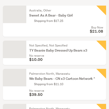
Australia, Other
Sweet As A Bear - Baby Girl
Shipping from $17.25
Buy Now
$21.08
Not Specified, Not Specified
TY Beanie Baby Dressed Up Bears x3
No reserve
$10.00
Palmerston North, Manawatu
We Baby Bears - CN x3 Cartoon Network ^
Shipping from $11.10
No reserve
$39.50
Palmerston North, Manawatu