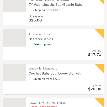
TY Valentina the Bear Beanie Baby
Shipping from $7.15
No reserve
$15.00
Australia, Other
Bears vs Babies
Free shipping
Buy Now
$47.71
Woodville, Manawatu
Crochet Baby Bear Lovey Blanket
Shipping from $7.10
Buy Now
$20.00
Lower Hutt City, Wellington
Closes:
3 hrs 52 mins