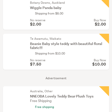
Botany Downs, Auckland
Wiggle Panda baby
Shipping from $8.00
No reserve
Buy Now
$2.00
$2.00
Te Awamutu, Waikato
Beanie Baby style teddy with beautiful floral
fabric!!!
Shipping from $10.00
No reserve
Buy Now
$7.50
$10.00
Advertisement
Australia, Other
NNEOBA Lovely Teddy Bear Plush Toys
Free Shipping
Free shipping