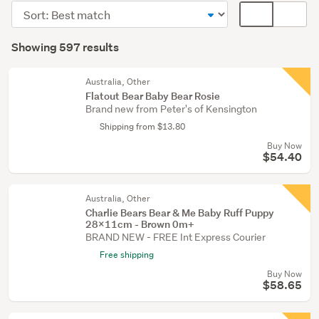
toys
Sort
Card
&
order
display
Search
bears
mode
Showing 597 results
(403)
Results
(optional)
Bears
Australia, Other
(42)
Flatout Bear Baby Bear Rosie
Brand new from Peter's of Kensington
Dolls
Shipping from $13.80
(41)
Buy Now
$54.40
Show
more
Australia, Other
Charlie Bears Bear & Me Baby Ruff Puppy
28x11cm - Brown 0m+
BRAND NEW - FREE Int Express Courier
Free shipping
Buy Now
$58.65