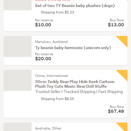
Set of two TY Beanie baby plushes (dogs)
Shipping from $5.23
No reserve
Buy Now
$10.00
$13.00
Manukau, Auckland
Ty beanie baby hermonie (unicorn only)
No reserve
$20.00
China, International
30cm Teddy Bear Play Hide Seek Cartoon
Plush Toy Cute Music Bear Doll Stuffe
Trusted Seller I Tracked Shipping I Fast Shipping
Shipping from $8.05
Buy Now
$57.49
Australia, Other