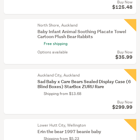
Buy Now
$125.48
North Shore, Auckland
Baby Infant Animal Soothing Placate Towel
Cartoon Plush Bear Rabbits
Free shipping
Options available
Buy Now
$35.99
Auckland City, Auckland
Sad Baby x Care Bears Sealed Display Case (6
Blind Boxes) StarBox ZURU Rare
Shipping from $13.68
Buy Now
$299.99
Lower Hutt City, Wellington
Erin the bear 1997 beanie baby
Shipping from $5.23