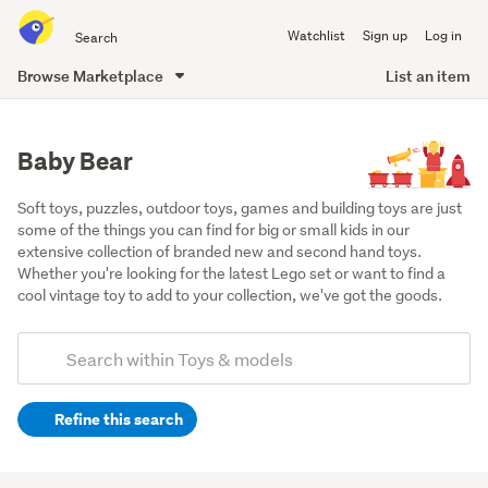
Search
Watchlist
Sign up
Log in
all
of
Browse Marketplace
List an item
Trade
main
Me
content
Baby Bear
Soft toys, puzzles, outdoor toys, games and building toys are just 
some of the things you can find for big or small kids in our 
extensive collection of branded new and second hand toys. 
Whether you're looking for the latest Lego set or want to find a 
cool vintage toy to add to your collection, we've got the goods.
Add
Search
keywords
Refine this search
(optional)
Soft