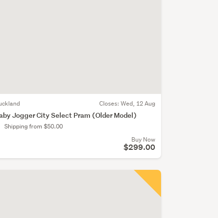
uckland
Closes:
Wed, 12 Aug
aby Jogger City Select Pram (Older Model)
Shipping from $50.00
Buy Now
$299.00