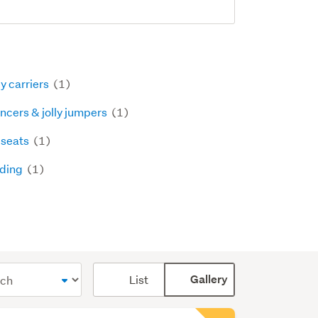
y carriers
(1)
ncers & jolly jumpers
(1)
 seats
(1)
ding
(1)
Card
List
Gallery
display
mode