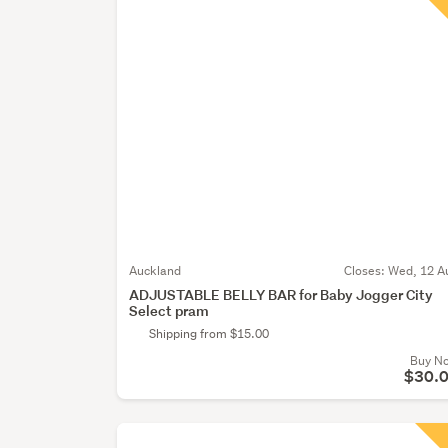
Auckland
Closes:
Wed, 12 A
ADJUSTABLE BELLY BAR for Baby Jogger City
Select pram
Shipping from $15.00
Buy N
$30.