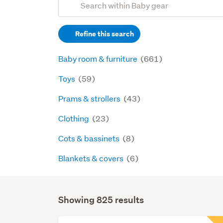
Search
keywords
Refine this search
(optional)
Baby room & furniture
(661)
Toys
(59)
Prams & strollers
(43)
Clothing
(23)
Cots & bassinets
(8)
Blankets & covers
(6)
Showing 825 results
Search
Results