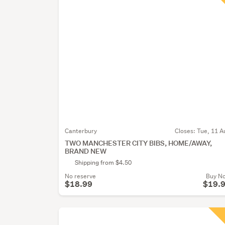
Canterbury
Closes:
Tue, 11 A
TWO MANCHESTER CITY BIBS, HOME/AWAY,
BRAND NEW
Shipping from $4.50
No reserve
Buy N
$18.99
$19.