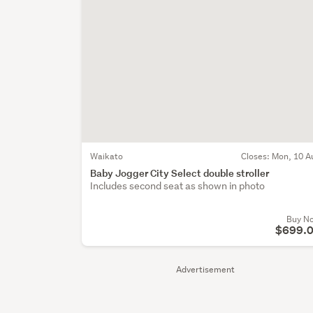
Waikato
Closes:
Mon, 10 A
Baby Jogger City Select double stroller
Includes second seat as shown in photo
Buy N
$699.
Advertisement