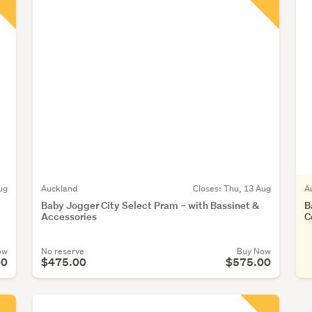
ug
Auckland
Closes:
Thu, 13 Aug
A
Baby Jogger City Select Pram – with Bassinet &
B
Accessories
C
ow
No reserve
Buy Now
00
$475.00
$575.00