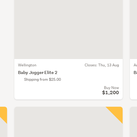
Wellington
Closes:
Thu, 13 Aug
A
Baby Jogger Elite 2
B
Shipping from $25.00
Buy Now
$1,200