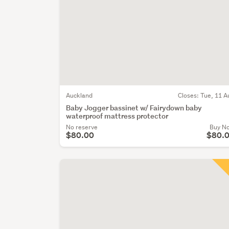
Auckland
Closes:
Tue, 11 A
Baby Jogger bassinet w/ Fairydown baby
waterproof mattress protector
No reserve
Buy N
$80.00
$80.