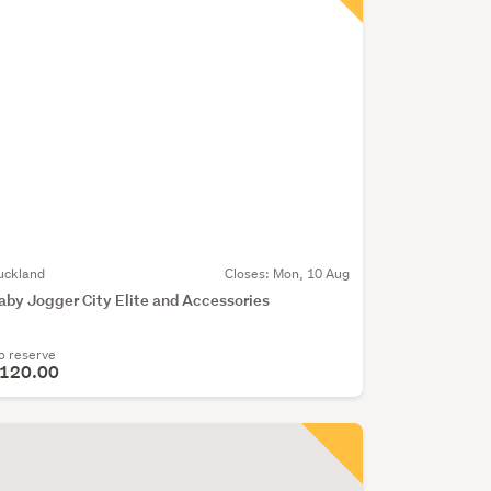
uckland
Closes:
Mon, 10 Aug
aby Jogger City Elite and Accessories
o reserve
120.00