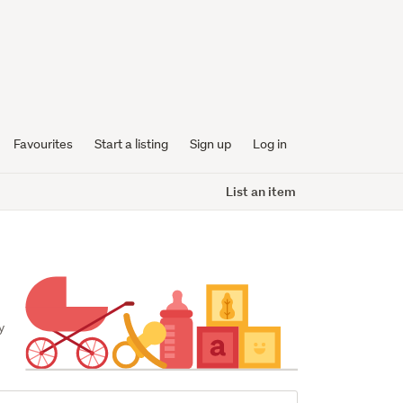
Favourites
Start a listing
Sign up
Log in
List an item
 