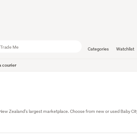
Categories
Watchlist
 courier
 New Zealand's largest marketplace. Choose from new or used Baby City