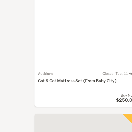
Auckland
Closes:
Tue, 11 A
Cot & Cot Mattress Set (From Baby City)
Buy N
$250.