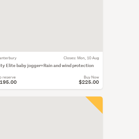
anterbury
Closes:
Mon, 10 Aug
ity Elite baby jogger+Rain and wind protection
o reserve
Buy Now
195.00
$225.00