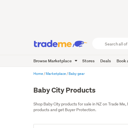
Search
all
of
Browse Marketplace
Stores
Deals
Book a
Trade
Me
main
Home
Marketplace
Baby gear
content
Baby City Products
Shop Baby City products for sale in NZ on Trade Me,
products and get Buyer Protection.
Add