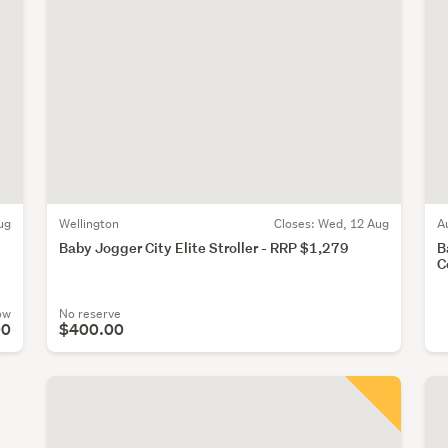
ug
Wellington
Closes:
Wed, 12 Aug
A
Baby Jogger City Elite Stroller - RRP $1,279
B
C
ow
No reserve
00
$400.00