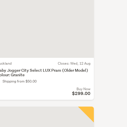
uckland
Closes:
Wed, 12 Aug
aby Jogger City Select LUX Pram (Older Model)
olour: Granite
Shipping from $50.00
Buy Now
$299.00