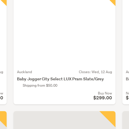
ug
Auckland
Closes:
Wed, 12 Aug
A
Baby Jogger City Select LUX Pram Slate/Grey
B
Shipping from $50.00
ow
Buy Now
N
00
$299.00
$