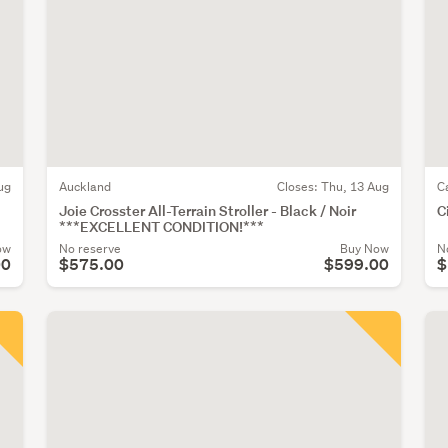
ug
Auckland
Closes:
Thu, 13 Aug
C
Joie Crosster All-Terrain Stroller - Black / Noir
C
***EXCELLENT CONDITION!***
ow
No reserve
Buy Now
N
00
$575.00
$599.00
$