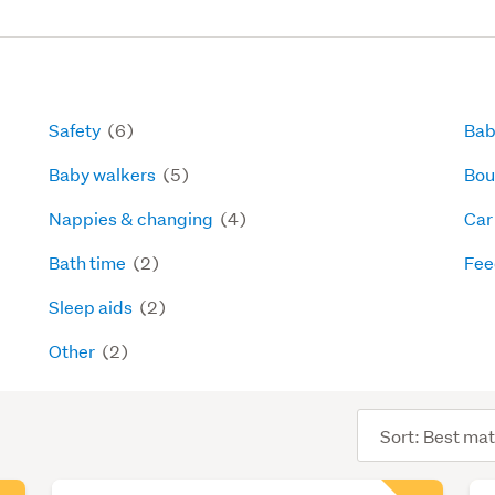
Safety
(6)
Bab
Baby walkers
(5)
Bou
Nappies & changing
(4)
Car
Bath time
(2)
Fee
Sleep aids
(2)
Other
(2)
Sort
order