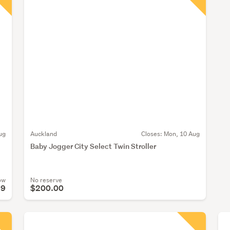
ug
Auckland
Closes:
Mon, 10 Aug
Baby Jogger City Select Twin Stroller
ow
No reserve
99
$200.00