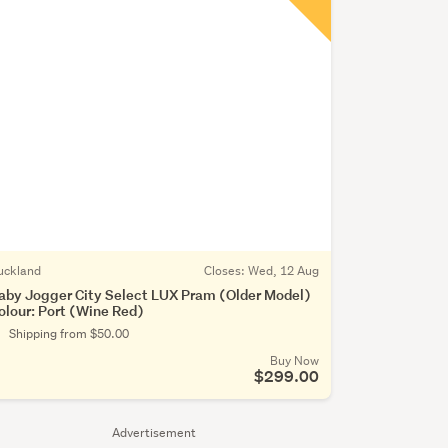
(optional)
uckland
Closes:
Wed, 12 Aug
aby Jogger City Select LUX Pram (Older Model)
olour: Port (Wine Red)
Shipping from $50.00
Buy Now
$299.00
Advertisement