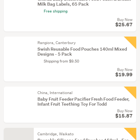
Milk Bag Labels, 65 Pack
Free shipping
Buy Now
$25.67
Rangiora, Canterbury
Swish Reusable Food Pouches 140ml Mixed
Designs - 5 Pack
Shipping from $9.50
Buy Now
$19.99
China, International
Baby Fruit Feeder Pacifier Fresh Food Feeder,
Infant Fruit Teething Toy For Todd
Buy Now
$15.87
Cambridge, Waikato