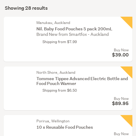
Search
(2)
mode
Showing 28 results
Results
(optional)
Nappies
&
Manukau, Auckland
Nil. Baby Food Pouches 5 pack 200mL
changing
Brand New from Smartfox - Auckland
(1)
Shipping from $7.99
Buy Now
$39.00
North Shore, Auckland
Tommee Tippee Advanced Electric Bottle and
Food Pouch Warmer
Shipping from $6.50
Buy Now
$89.95
Porirua, Wellington
10 x Reusable Food Pouches
Buy Now