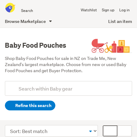
Search
Watchlist
Sign up
Log in
all
of
Browse Marketplace
List an item
Trade
main
Me
content
Baby Food Pouches
Shop Baby Food Pouches for sale in NZ on Trade Me, New 
Zealand's largest marketplace. Choose from new or used Baby 
Food Pouches and get Buyer Protection.
Add
Search
keywords
Refine this search
(optional)
Feeding
(25)
Sort
Card
Toys
order
display