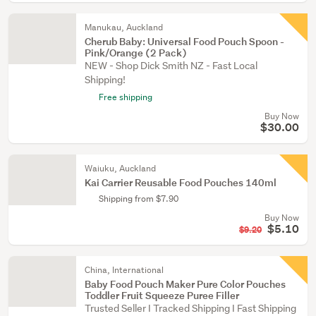
Manukau, Auckland
Cherub Baby: Universal Food Pouch Spoon -
Pink/Orange (2 Pack)
NEW - Shop Dick Smith NZ - Fast Local
Shipping!
Free shipping
Buy Now
$30.00
Waiuku, Auckland
Kai Carrier Reusable Food Pouches 140ml
Shipping from $7.90
Buy Now
$5.10
$9.20
China, International
Baby Food Pouch Maker Pure Color Pouches
Toddler Fruit Squeeze Puree Filler
Trusted Seller I Tracked Shipping I Fast Shipping