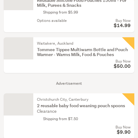
Reusable Silicone Food Pouches 150ml - For
Milk, Purees & Snacks
Shipping from $5.99
Options available
Buy Now
$14.99
Waitakere, Auckland
Tommee Tippee Multiwarm Bottle and Pouch
Warmer - Warms Milk, Food & Pouches
Buy Now
$50.00
Advertisement
Christchurch City, Canterbury
2 reusable baby food weaning pouch spoons
Clearance
Shipping from $7.50
Buy Now
$9.90