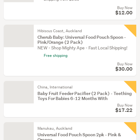
Buy Now
$12.00
Hibiscus Coast, Auckland
Cherub Baby: Universal Food Pouch Spoon -
Pink/Orange (2 Pack)
NEW - Shop Mighty Ape - Fast Local Shipping!
Free shipping
Buy Now
$30.00
China, International
Baby Fruit Feeder Pacifier (2 Pack) - Teething
Toys For Babies 6-12 Months With
Buy Now
$17.22
Manukau, Auckland
Universal Food Pouch Spoon 2pk - Pink &
Orange