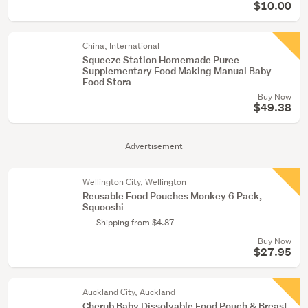
$10.00
China, International
Squeeze Station Homemade Puree
Supplementary Food Making Manual Baby
Food Stora
Buy Now
$49.38
Advertisement
Wellington City, Wellington
Reusable Food Pouches Monkey 6 Pack,
Squooshi
Shipping from $4.87
Buy Now
$27.95
Auckland City, Auckland
Cherub Baby Dissolvable Food Pouch & Breast