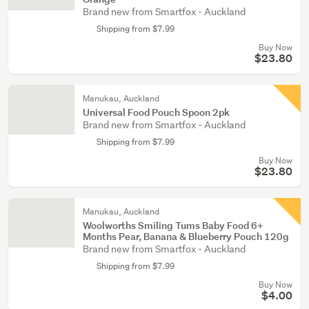
Brand new from Smartfox - Auckland
Shipping from $7.99
Buy Now
$23.80
Manukau, Auckland
Universal Food Pouch Spoon 2pk
Brand new from Smartfox - Auckland
Shipping from $7.99
Buy Now
$23.80
Manukau, Auckland
Woolworths Smiling Tums Baby Food 6+
Months Pear, Banana & Blueberry Pouch 120g
Brand new from Smartfox - Auckland
Shipping from $7.99
Buy Now
$4.00