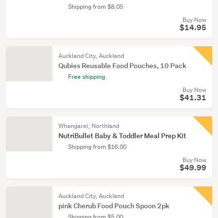
Shipping from $8.05
Buy Now
$14.95
Auckland City, Auckland
Qubies Reusable Food Pouches, 10 Pack
Free shipping
Buy Now
$41.31
Whangarei, Northland
NutriBullet Baby & Toddler Meal Prep Kit
Shipping from $16.00
Buy Now
$49.99
Auckland City, Auckland
pink Cherub Food Pouch Spoon 2pk
Shipping from $5.00