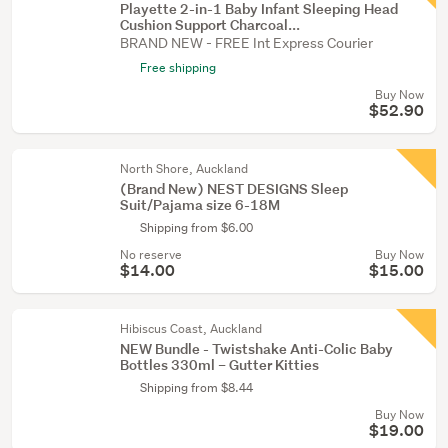
Playette 2-in-1 Baby Infant Sleeping Head
Cushion Support Charcoal...
BRAND NEW - FREE Int Express Courier
Free shipping
Buy Now
$52.90
North Shore, Auckland
(Brand New) NEST DESIGNS Sleep
Suit/Pajama size 6-18M
Shipping from $6.00
No reserve
Buy Now
$14.00
$15.00
Hibiscus Coast, Auckland
NEW Bundle - Twistshake Anti-Colic Baby
Bottles 330ml – Gutter Kitties
Shipping from $8.44
Buy Now
$19.00