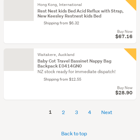
Hong Kong, International
Rest Nest kids Bed Acid Reflux with Strap,
New Keesley Restnest kids Bed
Shipping from $6.32
Buy Now
$67.16
Waitakere, Auckland
Baby Cot Travel Bassinet Nappy Bag
Backpack E0414GN0
NZ stock ready for immediate dispatch!
Shipping from $12.55
Buy Now
$28.90
1
2
3
4
Next
Back to top