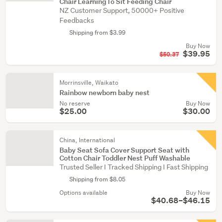
Chair LearningTo Sit Feeding Chair
NZ Customer Support, 50000+ Positive
Feedbacks
Shipping from $3.99
Buy Now
$39.95
$50.37
Morrinsville, Waikato
Rainbow newborn baby nest
No reserve
Buy Now
$25.00
$30.00
China, International
Baby Seat Sofa Cover Support Seat with
Cotton Chair Toddler Nest Puff Washable
Trusted Seller I Tracked Shipping I Fast Shipping
Shipping from $8.05
Options available
Buy Now
$40.68–$46.15