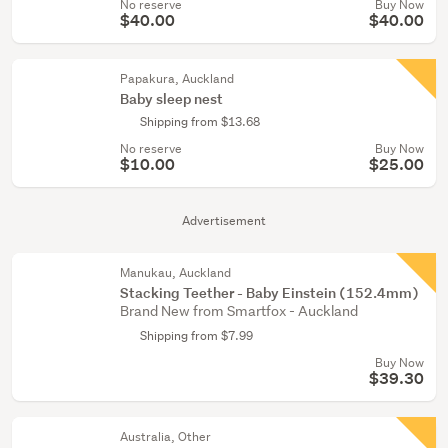
No reserve
Buy Now
$40.00
$40.00
Papakura, Auckland
Baby sleep nest
Shipping from $13.68
No reserve
Buy Now
$10.00
$25.00
Advertisement
Manukau, Auckland
Stacking Teether - Baby Einstein (152.4mm)
Brand New from Smartfox - Auckland
Shipping from $7.99
Buy Now
$39.30
Australia, Other