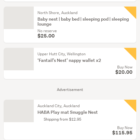
North Shore, Auckland
Baby nest | baby bed | sleeping pod | sleeping
lounge
No reserve
$25.00
Upper Hutt City, Wellington
‘Fantail’s Nest’ nappy wallet x2
Buy Now
$20.00
Advertisement
Auckland City, Auckland
HABA Play mat Snuggle Nest
Shipping from $12.95
Buy Now
$115.95