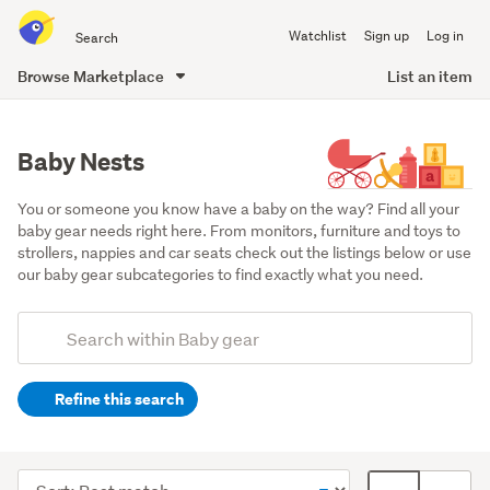
Search
Watchlist
Sign up
Log in
all
of
Browse Marketplace
List an item
Trade
main
Me
content
Baby Nests
You or someone you know have a baby on the way? Find all your 
baby gear needs right here. From monitors, furniture and toys to 
strollers, nappies and car seats check out the listings below or use 
our baby gear subcategories to find exactly what you need.
Add
Search
keywords
Refine this search
(optional)
Toys
(19)
Sort
Card