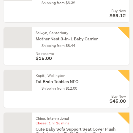
Shipping from $6.32
Buy Now
$69.12
Selwyn, Canterbury
Mother Nest 3-in-1 Baby Carrier
Shipping from $8.44
No reserve
$15.00
Kapiti, Wellington
Fat Brain Tobbles NEO
Shipping from $12.00
Buy Now
$45.00
China, International
Closes:
1 hr 13 mins
Cute Baby Sofa Support Seat Cover Plush