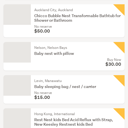
Auckland City, Auckland
Chicco Bubble Nest Transformable Bathtub for
Shower or Bathroom
No reserve
$50.00
Nelson, Nelson Bays
Baby nest with pillow
Buy Now
$30.00
Levin, Manawatu
Baby sleeping bag / nest / carrier
No reserve
$15.00
Hong Kong, International
Rest Nest kids Bed Acid Reflux with Strap,
New Keesley Restnest kids Bed