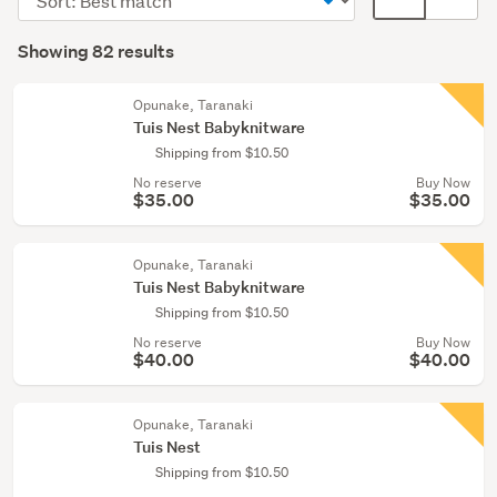
Cots
order
display
Search
&
mode
Showing 82 results
Results
bassinets
(optional)
(17)
Opunake, Taranaki
Tuis Nest Babyknitware
Clothing
Shipping from $10.50
(10)
No reserve
Buy Now
$35.00
$35.00
Show
more
Opunake, Taranaki
Tuis Nest Babyknitware
Shipping from $10.50
No reserve
Buy Now
$40.00
$40.00
Opunake, Taranaki
Tuis Nest
Shipping from $10.50