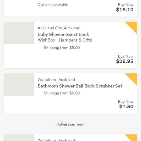
Options available
Buy Now
$16.10
Auckland City, Auckland
Baby Shower Guest Book
WishBox - Hampers & Gifts
Shipping from $5.00
Buy Now
$29.95
Waitakere, Auckland
Bathroom Shower Ball Back Scrubber Set
Shipping from $6.90
Buy Now
$7.50
Advertisement
Waitakere, Auckland