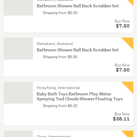
Bathroom Shower Ball Back Scrubber Set
Shipping from $6.90
Buy Now
$7.50
Waitakere, Auckland
Bathroom Shower Ball Back Scrubber Set
Shipping from $6.90
Buy Now
$7.50
Hong Kong, International
Baby Bath Toys Bathroom Play Water
Spraying Tool Clouds Shower Floating Toys
Shipping from $6.32
Buy Now
$38.11
China, International