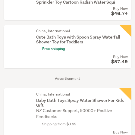
Sprinkler Toy Cartoon Radish Water Squi
Buy Now
$46.74
China, International
Cute Bath Toys with Spoon Spray Waterfall
Shower Toy for Toddlers
Free shipping
Buy Now
$57.49
Advertisement
China, International
Baby Bath Toys Spray Water Shower For Kids
Gift
NZ Customer Support, 50000+ Positive
Feedbacks
Shipping from $3.99
Buy Now