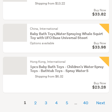
Shipping from $13.22
Buy Now
$33.82
China, International
Baby Bath Toys,Water Spraying Whale Squirt
Toy with UFO Base Universal Steeri
Options available
Buy Now
$33.98
Hong Kong, International
1pcs Baby Bath Toys - Children's Water Spray
Toys - Bathtub Toys - Spray Water S
Shipping from $6.32
Buy Now
$23.28
1
2
3
4
5
40
Next