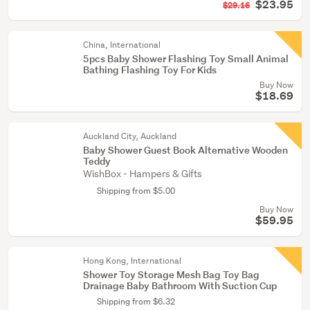
$23.95
$29.16
China, International
5pcs Baby Shower Flashing Toy Small Animal
Bathing Flashing Toy For Kids
Buy Now
$18.69
Auckland City, Auckland
Baby Shower Guest Book Alternative Wooden
Teddy
WishBox - Hampers & Gifts
Shipping from $5.00
Buy Now
$59.95
Hong Kong, International
Shower Toy Storage Mesh Bag Toy Bag
Drainage Baby Bathroom With Suction Cup
Shipping from $6.32