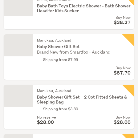
Baby Bath Toys Electric Shower - Bath Shower
Head for Kids Sucker
Buy Now
$38.27
Manukau, Auckland
Baby Shower Gift Set
Brand New from Smartfox - Auckland
Shipping from $7.99
Buy Now
$87.70
Manukau, Auckland
Baby Shower Gift Set – 2 Cot Fitted Sheets &
Sleeping Bag
Shipping from $3.80
No reserve
Buy Now
$28.00
$28.00