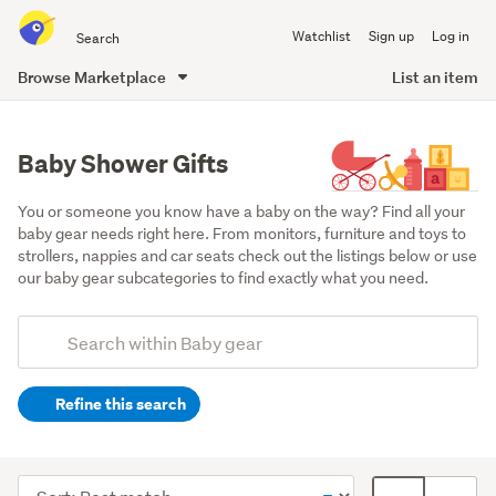
Search
Watchlist
Sign up
Log in
all
of
Browse Marketplace
List an item
Trade
main
Me
content
Baby Shower Gifts
You or someone you know have a baby on the way? Find all your 
baby gear needs right here. From monitors, furniture and toys to 
strollers, nappies and car seats check out the listings below or use 
our baby gear subcategories to find exactly what you need.
Add
Search
keywords
Refine this search
(optional)
Bath
time
Sort
Card