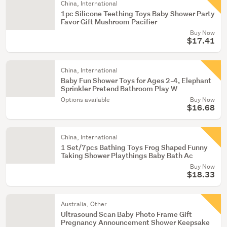
China, International
1pc Silicone Teething Toys Baby Shower Party
Favor Gift Mushroom Pacifier
Buy Now
$17.41
China, International
Baby Fun Shower Toys for Ages 2-4, Elephant
Sprinkler Pretend Bathroom Play W
Options available
Buy Now
$16.68
China, International
1 Set/7pcs Bathing Toys Frog Shaped Funny
Taking Shower Playthings Baby Bath Ac
Buy Now
$18.33
Australia, Other
Ultrasound Scan Baby Photo Frame Gift
Pregnancy Announcement Shower Keepsake