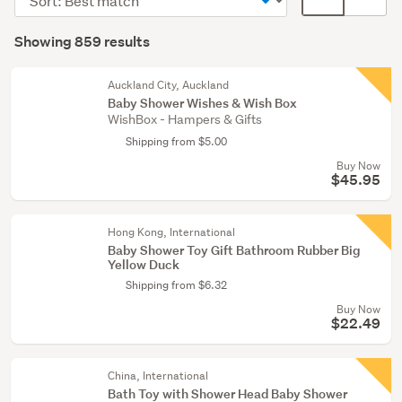
(166)
order
display
Search
Clothing
mode
Showing 859 results
Results
(143)
(optional)
Toys
Auckland City, Auckland
Baby Shower Wishes & Wish Box
(139)
WishBox - Hampers & Gifts
Shipping from $5.00
Show
Buy Now
more
$45.95
Hong Kong, International
Baby Shower Toy Gift Bathroom Rubber Big
Yellow Duck
Shipping from $6.32
Buy Now
$22.49
China, International
Bath Toy with Shower Head Baby Shower