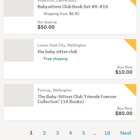
Rolleston, Canterbury
Babysitters Club Book Set #9-#16
Shipping from $8.80
No reserve
$50.00
Lower Hutt City, Wellington
the baby sitter club
Free shipping
Buy Now
$10.00
Porirua, Wellington
The Baby-Sitters Club ‘Friends Forever
Collection’ (16 Books)
Buy Now
$80.00
1
2
3
4
5
18
Next