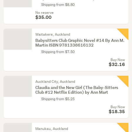
Shipping from $8.80
No reserve
$35.00
Waitakere, Auckland
Babysitters Club Graphic Novel #14 By Ann M.
Martin ISBN 9781338616132
Shipping from $7.50
Buy Now
$32.16
Auckland City, Auckland
Claudia and the New Girl (The Baby-Sitters
Club #12 Netflix Edition) by Ann Mart
Shipping from $5.25
Buy Now
$18.35
Manukau, Auckland