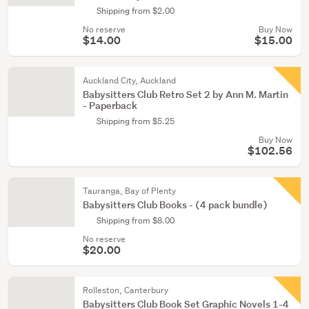
Shipping from $2.00
No reserve
Buy Now
$14.00
$15.00
Auckland City, Auckland
Babysitters Club Retro Set 2 by Ann M. Martin
- Paperback
Shipping from $5.25
Buy Now
$102.56
Tauranga, Bay of Plenty
Babysitters Club Books - (4 pack bundle)
Shipping from $8.00
No reserve
$20.00
Rolleston, Canterbury
Babysitters Club Book Set Graphic Novels 1-4