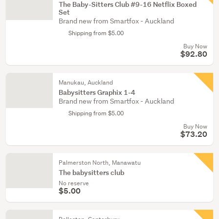
The Baby-Sitters Club #9-16 Netflix Boxed
Set
Brand new from Smartfox - Auckland
Shipping from $5.00
Buy Now
$92.80
Manukau, Auckland
Babysitters Graphix 1-4
Brand new from Smartfox - Auckland
Shipping from $5.00
Buy Now
$73.20
Palmerston North, Manawatu
The babysitters club
No reserve
$5.00