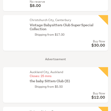
No reserve
$8.00
Christchurch City, Canterbury
Vintage Babysitters Club Super Special
Collection
Shipping from $17.00
Buy Now
$30.00
Advertisement
Auckland City, Auckland
Closes:
25 mins
the baby Sitters Club (B)
Shipping from $5.50
Buy Now
$12.00