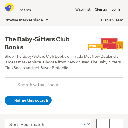
Search
Watchlist
Sign up
Log in
all
of
Browse Marketplace
List an item
Trade
main
Me
content
The Baby-Sitters Club
Books
Shop The Baby-Sitters Club Books on Trade Me, New Zealand's 
largest marketplace. Choose from new or used The Baby-Sitters 
Club Books and get Buyer Protection.
Add
Search
keywords
Refine this search
(optional)
Young
adult
Sort
Card
fiction