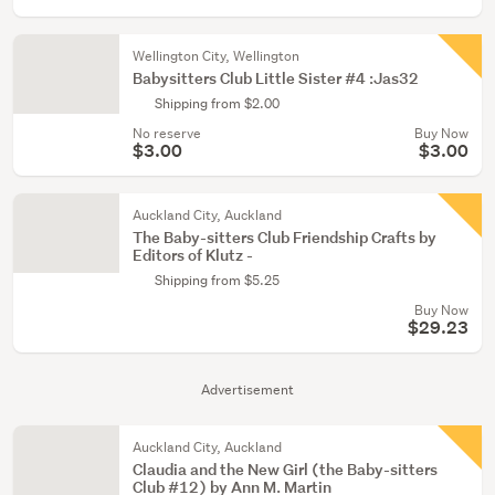
Wellington City, Wellington
Babysitters Club Little Sister #4 :Jas32
Shipping from $2.00
No reserve
Buy Now
$3.00
$3.00
Auckland City, Auckland
The Baby-sitters Club Friendship Crafts by
Editors of Klutz -
Shipping from $5.25
Buy Now
$29.23
Advertisement
Auckland City, Auckland
Claudia and the New Girl (the Baby-sitters
Club #12) by Ann M. Martin