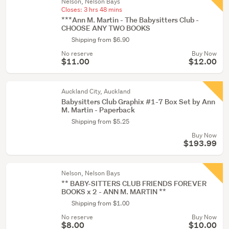
Nelson, Nelson Bays
Closes:
3 hrs 48 mins
***Ann M. Martin - The Babysitters Club -
CHOOSE ANY TWO BOOKS
Shipping from $6.90
No reserve
Buy Now
$11.00
$12.00
Auckland City, Auckland
Babysitters Club Graphix #1-7 Box Set by Ann
M. Martin - Paperback
Shipping from $5.25
Buy Now
$193.99
Nelson, Nelson Bays
** BABY-SITTERS CLUB FRIENDS FOREVER
BOOKS x 2 - ANN M. MARTIN **
Shipping from $1.00
No reserve
Buy Now
$8.00
$10.00