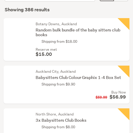
order
display
Search
(165)
mode
Showing 386 results
Results
Children
(optional)
&
Botany Downs, Auckland
babies
Random bulk bundle of the baby sitters club
books
(116)
Shipping from $18.00
Comics
Reserve met
&
$15.00
graphic
novels
Auckland City, Auckland
(68)
Babysitters Club Colour ­Graphix 1-4 Box Set
Shipping from $9.90
Show
Buy Now
more
$56.99
$59.99
North Shore, Auckland
3x Babysitters Club Books
Shipping from $8.00