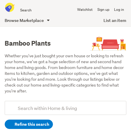
Search
Watchlist
Sign up
Log in
all
of
Browse Marketplace
List an item
Trade
main
Me
content
Bamboo Plants
Whether you've just bought your own house or looking to refresh 
your home, we've got a huge selection of new and second hand 
home and living goods. From bedroom furniture and home decor 
items to kitchen, garden and outdoor options, we've got what 
you're looking for and more. Look through our listings below or 
check out our home and living-specific categories to find what 
you're after.
Add
Search
keywords
Refine this search
(optional)