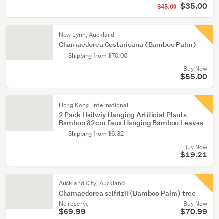
$35.00
$45.00
New Lynn, Auckland
Chamaedorea Costaricana (Bamboo Palm)
Shipping from $70.00
Buy Now
$55.00
Hong Kong, International
2 Pack Heilwiy Hanging Artificial Plants
Bamboo 82cm Faux Hanging Bamboo Leaves
Shipping from $6.32
Buy Now
$19.21
Auckland City, Auckland
Chamaedorea seifrizii (Bamboo Palm) tree
No reserve
Buy Now
$69.99
$70.99