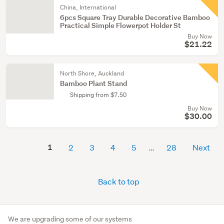
China, International
6pcs Square Tray Durable Decorative Bamboo
Practical Simple Flowerpot Holder St
Buy Now
$21.22
North Shore, Auckland
Bamboo Plant Stand
Shipping from $7.50
Buy Now
$30.00
1
2
3
4
5
28
Next
Back to top
We are upgrading some of our systems