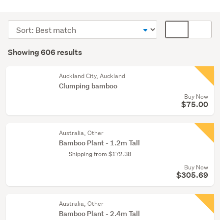
Outdoor,
garden
Sort
Card
&
order
display
Search
conservatory
mode
Showing 606 results
(336)
Results
(optional)
Home
Auckland City, Auckland
décor
Clumping bamboo
(117)
Buy Now
$75.00
Kitchen
(52)
Australia, Other
Bamboo Plant - 1.2m Tall
Show
Shipping from $172.38
more
Buy Now
$305.69
Australia, Other
Bamboo Plant - 2.4m Tall