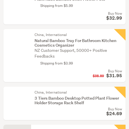
Shipping from $5.99
Buy Now
$32.99
China, International
Natural Bamboo Tray For Bathroom Kitchen
Cosmetics Organizer
NZ Customer Support, 50000+ Positive
Feedbacks
Shipping from $3.99
Buy Now
$31.95
$38.89
China, International
3 Tiers Bamboo Desktop Potted Plant Flower
Holder Storage Rack Shelf
Buy Now
$24.69