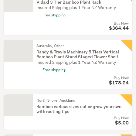
Vidaxl 3 Tier Bamboo Plant Rack
Insured Shipping plus 1 Year NZ Warranty
Free shipping
Buy Now
$364.44
Australia, Other
Randy & Travis Machinery 5 Tiers Vertical
Bamboo Plant Stand Staged Flower Shelf
Insured Shipping plus 1 Year NZ Warranty
Free shipping
Buy Now
$178.24
North Shore, Auckland
Bamboo various sizes cut or grow your own
with rooting tips
Buy Now
$5.00