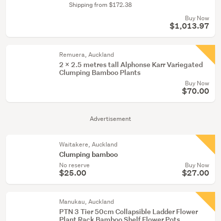
Shipping from $172.38
Buy Now
$1,013.97
Remuera, Auckland
2 x 2.5 metres tall Alphonse Karr Variegated
Clumping Bamboo Plants
Buy Now
$70.00
Advertisement
Waitakere, Auckland
Clumping bamboo
No reserve
Buy Now
$25.00
$27.00
Manukau, Auckland
PTN 3 Tier 50cm Collapsible Ladder Flower
Plant Rack Bamboo Shelf Flower Pots