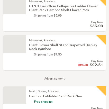
Manukau, Auckland
PTN 3 Tier 70cm Collapsible Ladder Flower
Plant Rack Bamboo Shelf Flower Pots
Shipping from $5.99
Buy Now
$35.99
Manukau, Auckland
Plant Flower Shelf Stand Trapezoid Display
Rack Bamboo
Shipping from $7.50
Buy Now
$22.51
$26.50
Advertisement
North Shore, Auckland
Bamboo Foldable Plant Rack New
Free shipping
Buy Now