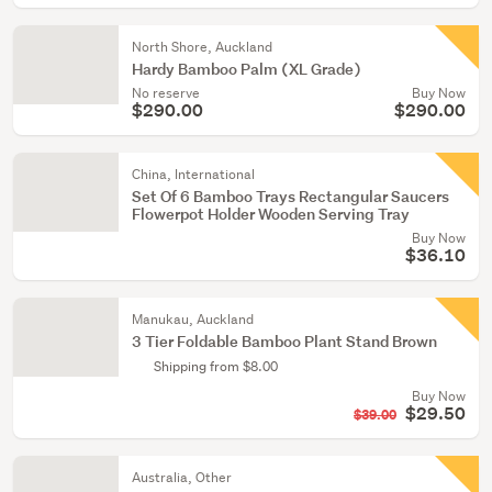
North Shore, Auckland
Hardy Bamboo Palm (XL Grade)
No reserve
Buy Now
$290.00
$290.00
China, International
Set Of 6 Bamboo Trays Rectangular Saucers
Flowerpot Holder Wooden Serving Tray
Buy Now
$36.10
Manukau, Auckland
3 Tier Foldable Bamboo Plant Stand Brown
Shipping from $8.00
Buy Now
$29.50
$39.00
Australia, Other