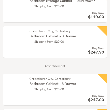
Bathroom Storage Cabinet - Four Drawer
Shipping from $20.00
Buy Now
$119.90
Christchurch City, Canterbury
Bathroom Cabinet - 3 Drawer
Shipping from $20.00
Buy Now
$247.90
Advertisement
Christchurch City, Canterbury
Bathroom Cabinet - 3 Drawer
Shipping from $20.00
Buy Now
$247.90