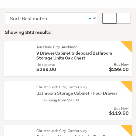
Bathroom
(300)
Sort
Card
Kitchen
order
display
Search
(195)
mode
Showing 893 results
Results
(optional)
Bedroom
furniture
Auckland City, Auckland
9 Drawer Cabinet Sideboard Bathroom
(150)
Storage Units Oak Chest
No reserve
Buy Now
Show
$289.00
$299.00
more
Christchurch City, Canterbury
Bathroom Storage Cabinet - Four Drawer
Shipping from $20.00
Buy Now
$119.90
Christchurch City, Canterbury