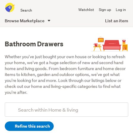
Search
Watchlist
Sign up
Log in
all
of
Browse Marketplace
List an item
Trade
main
Me
content
Bathroom Drawers
Whether you've just bought your own house or looking to refresh 
your home, we've got a huge selection of new and second hand 
home and living goods. From bedroom furniture and home decor 
items to kitchen, garden and outdoor options, we've got what 
you're looking for and more. Look through our listings below or 
check out our home and living-specific categories to find what 
you're after.
Add
Search
keywords
Refine this search
(optional)