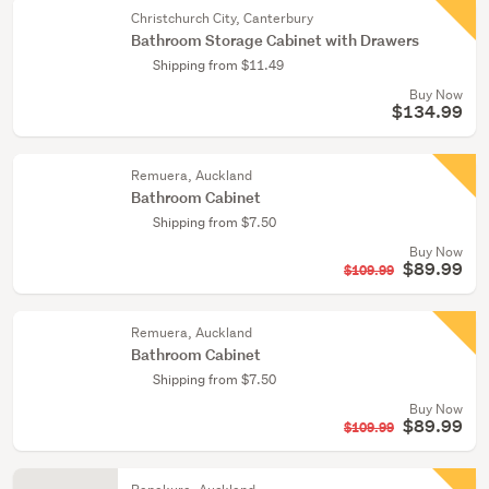
Christchurch City, Canterbury
Bathroom Storage Cabinet with Drawers
Shipping from $11.49
Buy Now
$134.99
Remuera, Auckland
Bathroom Cabinet
Shipping from $7.50
Buy Now
$89.99
$109.99
Remuera, Auckland
Bathroom Cabinet
Shipping from $7.50
Buy Now
$89.99
$109.99