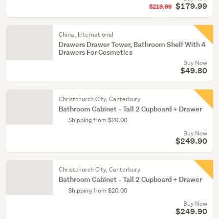
$179.99
$219.99
China, International
Drawers Drawer Tower, Bathroom Shelf With 4
Drawers For Cosmetics
Buy Now
$49.80
Christchurch City, Canterbury
Bathroom Cabinet - Tall 2 Cupboard + Drawer
Shipping from $20.00
Buy Now
$249.90
Christchurch City, Canterbury
Bathroom Cabinet - Tall 2 Cupboard + Drawer
Shipping from $20.00
Buy Now
$249.90