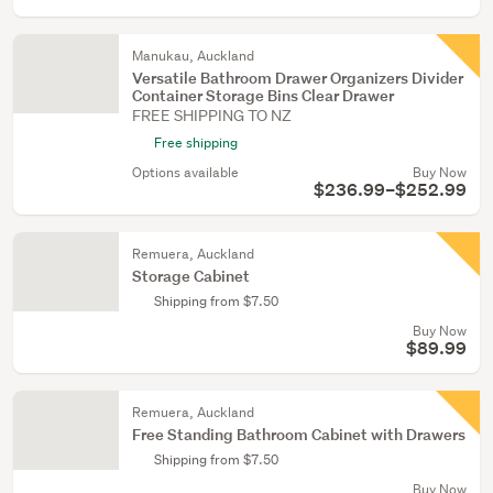
Manukau, Auckland
Versatile Bathroom Drawer Organizers Divider
Container Storage Bins Clear Drawer
FREE SHIPPING TO NZ
Free shipping
Options available
Buy Now
$236.99–$252.99
Remuera, Auckland
Storage Cabinet
Shipping from $7.50
Buy Now
$89.99
Remuera, Auckland
Free Standing Bathroom Cabinet with Drawers
Shipping from $7.50
Buy Now