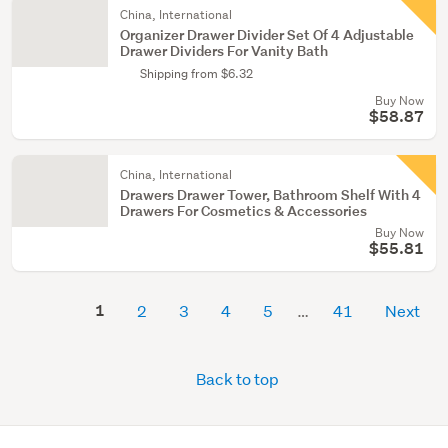
China, International
Organizer Drawer Divider Set Of 4 Adjustable
Drawer Dividers For Vanity Bath
Shipping from $6.32
Buy Now
$58.87
China, International
Drawers Drawer Tower, Bathroom Shelf With 4
Drawers For Cosmetics & Accessories
Buy Now
$55.81
1
2
3
4
5
41
Next
Back to top