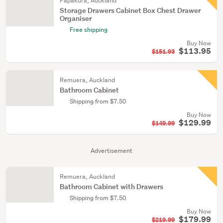
Papakura, Auckland
Storage Drawers Cabinet Box Chest Drawer
Organiser
Free shipping
Buy Now
$113.95
$151.93
Remuera, Auckland
Bathroom Cabinet
Shipping from $7.50
Buy Now
$129.99
$149.99
Advertisement
Remuera, Auckland
Bathroom Cabinet with Drawers
Shipping from $7.50
Buy Now
$179.99
$219.99