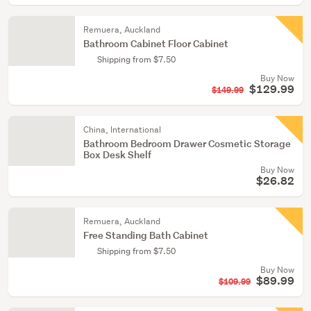
Remuera, Auckland
Bathroom Cabinet Floor Cabinet
Shipping from $7.50
Buy Now
$129.99
$149.99
China, International
Bathroom Bedroom Drawer Cosmetic Storage
Box Desk Shelf
Buy Now
$26.82
Remuera, Auckland
Free Standing Bath Cabinet
Shipping from $7.50
Buy Now
$89.99
$109.99