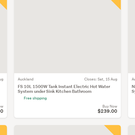
ug
Auckland
Closes:
Sat, 15 Aug
A
FS 10L 1500W Tank Instant Electric Hot Water
N
System under Sink Kitchen Bathroom
S
Free shipping
ow
Buy Now
00
$239.00