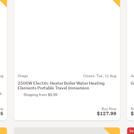
ug
Otago
Closes:
Tue, 11 Aug
A
2500W Electric Heater Boiler Water Heating
G
Elements Portable Travel Immersion
s
Shipping from $9.99
ow
Buy Now
N
95
$127.99
$
Sa