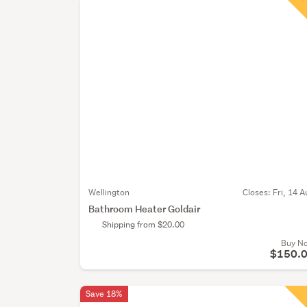
Wellington
Closes:
Fri, 14 A
Bathroom Heater Goldair
Shipping from $20.00
Buy N
$150.
Save 18%