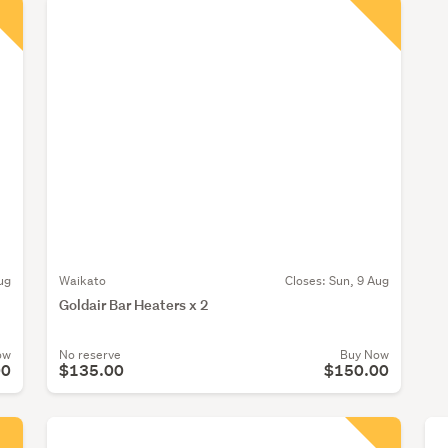
ug
Waikato
Closes:
Sun, 9 Aug
Goldair Bar Heaters x 2
ow
No reserve
Buy Now
00
$135.00
$150.00