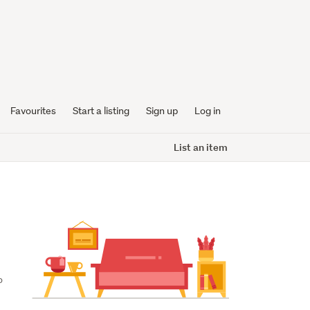
Favourites
Start a listing
Sign up
Log in
List an item
 