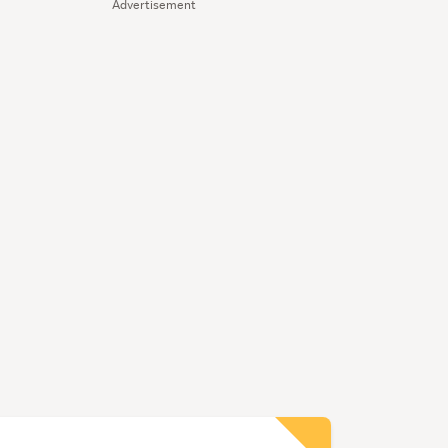
Advertisement