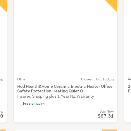
ug
Other
Closes:
Thu, 13 Aug
A
Hod Health&Home Ceramic Electric Heater Office
2
Safety Protection Heating Quiet O
E
Insured Shipping plus 1 Year NZ Warranty
Free shipping
ow
Buy Now
00
$67.31