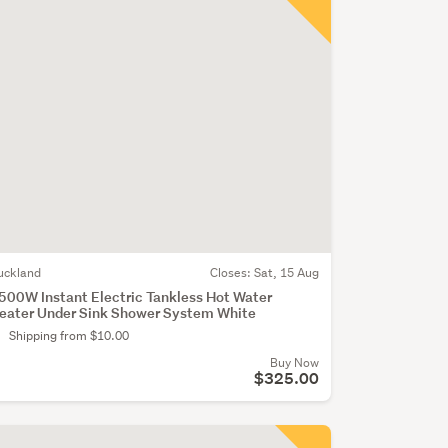
uckland
Closes:
Sat, 15 Aug
500W Instant Electric Tankless Hot Water
eater Under Sink Shower System White
Shipping from $10.00
Buy Now
$325.00