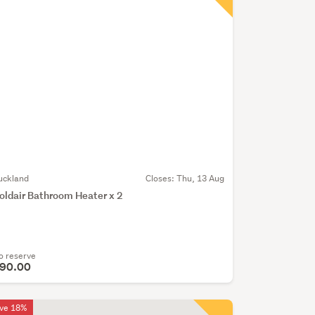
uckland
Closes:
Thu, 13 Aug
oldair Bathroom Heater x 2
o reserve
90.00
ve 18%