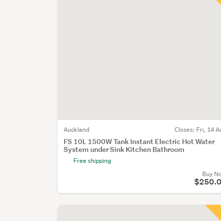
Auckland
Closes:
Fri, 14 A
FS 10L 1500W Tank Instant Electric Hot Water
System under Sink Kitchen Bathroom
Free shipping
Buy N
$250.