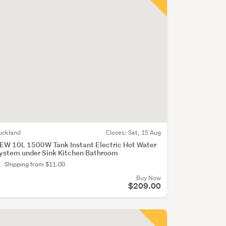
uckland
Closes:
Sat, 15 Aug
EW 10L 1500W Tank Instant Electric Hot Water
ystem under Sink Kitchen Bathroom
Shipping from $11.00
Buy Now
$209.00