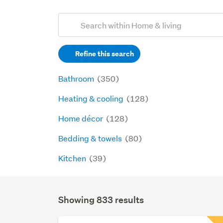
Add
Search
keywords
Refine this search
(optional)
Bathroom
(350)
Heating & cooling
(128)
Home décor
(128)
Bedding & towels
(80)
Kitchen
(39)
Showing 833 results
Search
Results