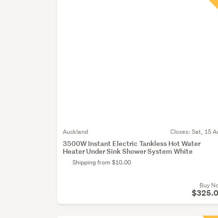
Auckland
Closes:
Sat, 15 A
3500W Instant Electric Tankless Hot Water
Heater Under Sink Shower System White
Shipping from $10.00
Buy N
$325.