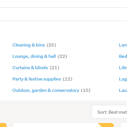
Cleaning & bins
(25)
La
Lounge, dining & hall
(22)
Bed
Curtains & blinds
(21)
Lif
Party & festive supplies
(12)
Lug
Outdoor, garden & conservatory
(10)
Lau
Sort
order