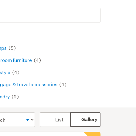
mps
(5)
room furniture
(4)
estyle
(4)
gage & travel accessories
(4)
ndry
(2)
Card
List
Gallery
display
mode