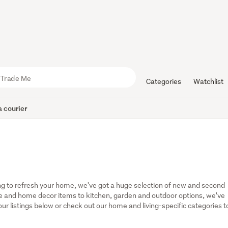
Categories
Watchlist
 courier
g to refresh your home, we've got a huge selection of new and second 
 and home decor items to kitchen, garden and outdoor options, we've 
r listings below or check out our home and living-specific categories to