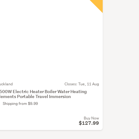
(optional)
uckland
Closes:
Tue, 11 Aug
500W Electric Heater Boiler Water Heating
lements Portable Travel Immersion
Shipping from $9.99
Buy Now
$127.99