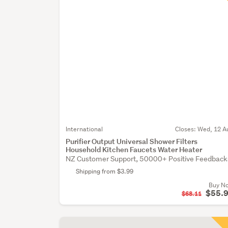
International
Closes:
Wed, 12 A
Purifier Output Universal Shower Filters
Household Kitchen Faucets Water Heater
NZ Customer Support, 50000+ Positive Feedback
Shipping from $3.99
Buy N
$55.
$68.11