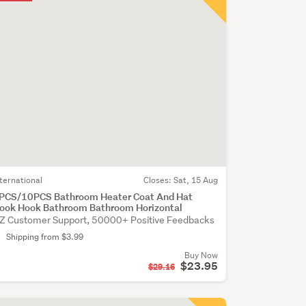
nternational
Closes:
Sat, 15 Aug
PCS/10PCS Bathroom Heater Coat And Hat
ook Hook Bathroom Bathroom Horizontal
Z Customer Support, 50000+ Positive Feedbacks
Shipping from $3.99
Buy Now
$23.95
$29.16