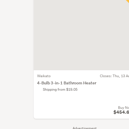
Waikato
Closes:
Thu, 13 A
4-Bulb 3-in-1 Bathroom Heater
Shipping from $19.05
Buy N
$454.
Advertisement