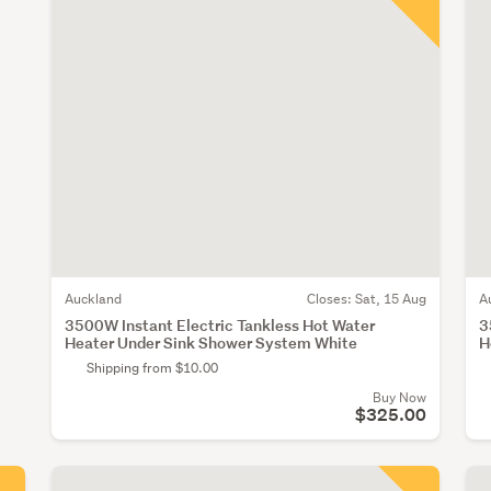
Auckland
Closes:
Sat, 15 Aug
A
3500W Instant Electric Tankless Hot Water
3
Heater Under Sink Shower System White
H
Shipping from $10.00
Buy Now
$325.00