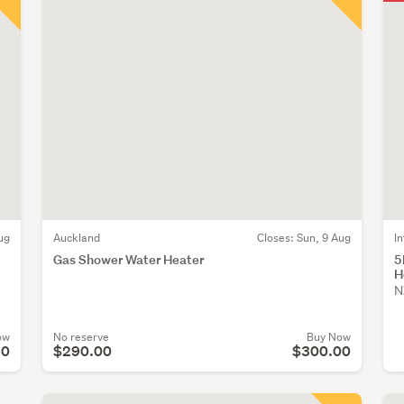
ug
Auckland
Closes:
Sun, 9 Aug
I
Gas Shower Water Heater
5
H
N
ow
No reserve
Buy Now
60
$290.00
$300.00