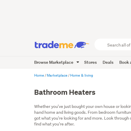
Search
all
of
Browse Marketplace
Stores
Deals
Book a
Trade
Me
main
Home
Marketplace
Home & living
content
Bathroom Heaters
Whether you've just bought your own house or lookin
hand home and living goods. From bedroom furniture
got what you're looking for and more. Look through ou
find what you're after.