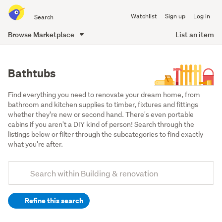
Search
Watchlist
Sign up
Log in
all
of
Browse Marketplace
List an item
Trade
main
Me
content
Bathtubs
Find everything you need to renovate your dream home, from 
bathroom and kitchen supplies to timber, fixtures and fittings 
whether they're new or second hand. There's even portable 
cabins if you aren't a DIY kind of person! Search through the 
listings below or filter through the subcategories to find exactly 
what you're after.
Add
Search
keywords
Refine this search
(optional)
Bathroom