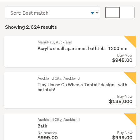
(1986)
Sort
Card
Kitchen
order
display
Search
(381)
mode
Showing 2,624 results
Results
(optional)
Tools
(68)
Manukau, Auckland
Acrylic small apartment bathtub - 1300mm
Buy Now
Show
$945.00
more
Auckland City, Auckland
Tiny House On Wheels 'Fantail' design - with
bathtub!
Buy Now
$135,000
Auckland City, Auckland
Bath
No reserve
Buy Now
$999.00
$999.00