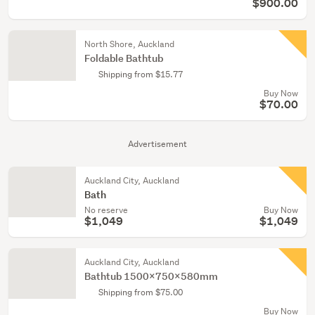
$900.00
North Shore, Auckland
Foldable Bathtub
Shipping from $15.77
Buy Now
$70.00
Advertisement
Auckland City, Auckland
Bath
No reserve
Buy Now
$1,049
$1,049
Auckland City, Auckland
Bathtub 1500x750x580mm
Shipping from $75.00
Buy Now