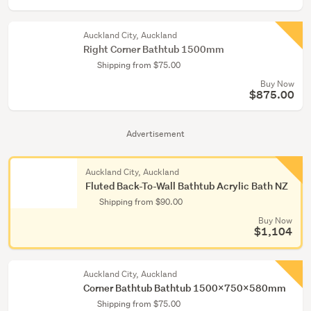
Auckland City, Auckland
Right Corner Bathtub 1500mm
Shipping from $75.00
Buy Now
$875.00
Advertisement
Auckland City, Auckland
Fluted Back-To-Wall Bathtub Acrylic Bath NZ
Shipping from $90.00
Buy Now
$1,104
Auckland City, Auckland
Corner Bathtub Bathtub 1500x750x580mm
Shipping from $75.00