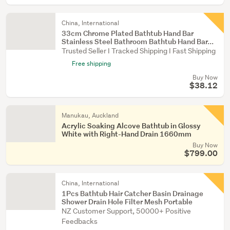
China, International
33cm Chrome Plated Bathtub Hand Bar
Stainless Steel Bathroom Bathtub Hand Bar...
Trusted Seller I Tracked Shipping I Fast Shipping
Free shipping
Buy Now
$38.12
Manukau, Auckland
Acrylic Soaking Alcove Bathtub in Glossy
White with Right-Hand Drain 1660mm
Buy Now
$799.00
China, International
1Pcs Bathtub Hair Catcher Basin Drainage
Shower Drain Hole Filter Mesh Portable
NZ Customer Support, 50000+ Positive
Feedbacks