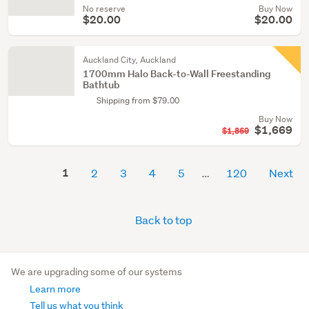
No reserve
Buy Now
$20.00
$20.00
Auckland City, Auckland
1700mm Halo Back-to-Wall Freestanding
Bathtub
Shipping from $79.00
Buy Now
$1,669
$1,869
1
2
3
4
5
120
Next
Back to top
We are upgrading some of our systems
Learn more
Tell us what you think