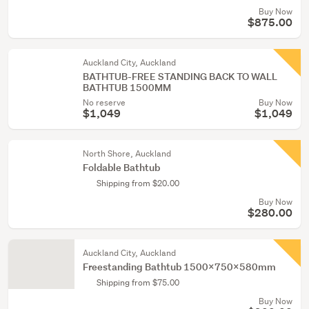
Buy Now
$875.00
Auckland City, Auckland
BATHTUB-FREE STANDING BACK TO WALL
BATHTUB 1500MM
No reserve
Buy Now
$1,049
$1,049
North Shore, Auckland
Foldable Bathtub
Shipping from $20.00
Buy Now
$280.00
Auckland City, Auckland
Freestanding Bathtub 1500x750x580mm
Shipping from $75.00
Buy Now