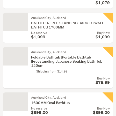
$1,079
Auckland City, Auckland
BATHTUB-FREE STANDING BACK TO WALL
BATHTUB 1700MM
No reserve
Buy Now
$1,099
$1,099
Auckland City, Auckland
Foldable Bathtub |Portable Bathtub
|Freestanding Japanese Soaking Bath Tub
120cm
Shipping from $14.99
Buy Now
$75.99
Auckland City, Auckland
1600MM Oval Bathtub
No reserve
Buy Now
$899.00
$899.00