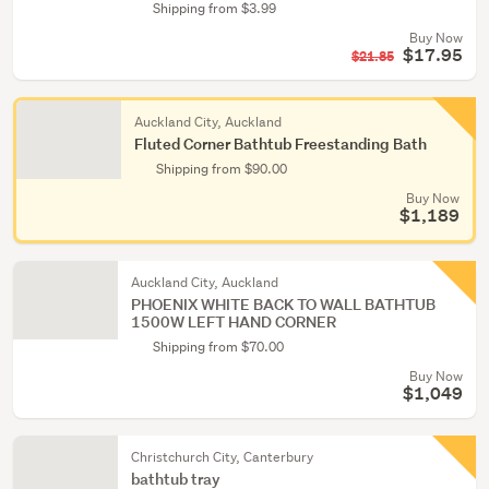
Shipping from $3.99
Buy Now
$17.95
$21.85
Auckland City, Auckland
Fluted Corner Bathtub Freestanding Bath
Shipping from $90.00
Buy Now
$1,189
Auckland City, Auckland
PHOENIX WHITE BACK TO WALL BATHTUB
1500W LEFT HAND CORNER
Shipping from $70.00
Buy Now
$1,049
Christchurch City, Canterbury
bathtub tray