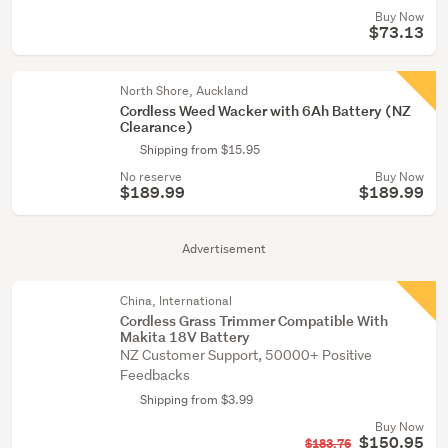
Buy Now
$73.13
North Shore, Auckland
Cordless Weed Wacker with 6Ah Battery (NZ
Clearance)
Shipping from $15.95
No reserve
Buy Now
$189.99
$189.99
Advertisement
China, International
Cordless Grass Trimmer Compatible With
Makita 18V Battery
NZ Customer Support, 50000+ Positive
Feedbacks
Shipping from $3.99
Buy Now
$150.95
$183.76