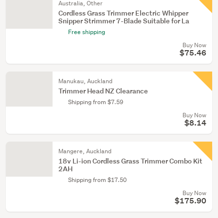
Australia, Other
Cordless Grass Trimmer Electric Whipper
Snipper Strimmer 7-Blade Suitable for La
Free shipping
Buy Now
$75.46
Manukau, Auckland
Trimmer Head NZ Clearance
Shipping from $7.59
Buy Now
$8.14
Mangere, Auckland
18v Li-ion Cordless Grass Trimmer Combo Kit
2AH
Shipping from $17.50
Buy Now
$175.90