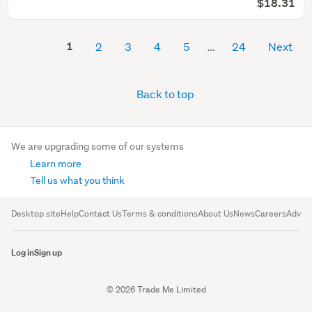
$18.31
1
2
3
4
5
24
Next
Back to top
We are upgrading some of our systems
Learn more
Tell us what you think
Desktop site
Help
Contact Us
Terms & conditions
About Us
News
Careers
Advert
Log in
Sign up
© 2026 Trade Me Limited