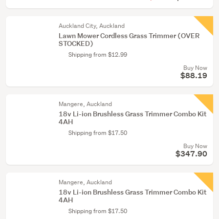
Auckland City, Auckland
Lawn Mower Cordless Grass Trimmer (OVER
STOCKED)
Shipping from $12.99
Buy Now
$88.19
Mangere, Auckland
18v Li-ion Brushless Grass Trimmer Combo Kit
4AH
Shipping from $17.50
Buy Now
$347.90
Mangere, Auckland
18v Li-ion Brushless Grass Trimmer Combo Kit
4AH
Shipping from $17.50