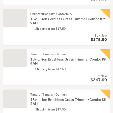
Christchurch City, Canterbury
18v Li-ion Cordless Grass Trimmer Combo Kit
2AH
Shipping from $17.50
Buy Now
$175.90
Timaru, Timaru - Oamaru
18v Li-ion Brushless Grass Trimmer Combo Kit
4AH
Shipping from $17.50
Buy Now
$347.90
Timaru, Timaru - Oamaru
18v Li-ion Brushless Grass Trimmer Combo Kit
4AH
Shipping from $17.50