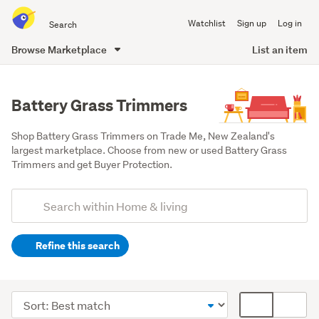
Search
Watchlist
Sign up
Log in
all
of
Browse Marketplace
List an item
Trade
main
Me
content
Battery Grass Trimmers
Shop Battery Grass Trimmers on Trade Me, New Zealand's 
largest marketplace. Choose from new or used Battery Grass 
Trimmers and get Buyer Protection.
Add
Search
keywords
Refine this search
(optional)
Outdoor,
garden
Sort
Card
&
order
display