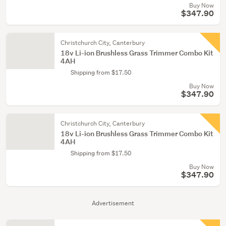
Buy Now
$347.90
Christchurch City, Canterbury
18v Li-ion Brushless Grass Trimmer Combo Kit
4AH
Shipping from $17.50
Buy Now
$347.90
Christchurch City, Canterbury
18v Li-ion Brushless Grass Trimmer Combo Kit
4AH
Shipping from $17.50
Buy Now
$347.90
Advertisement