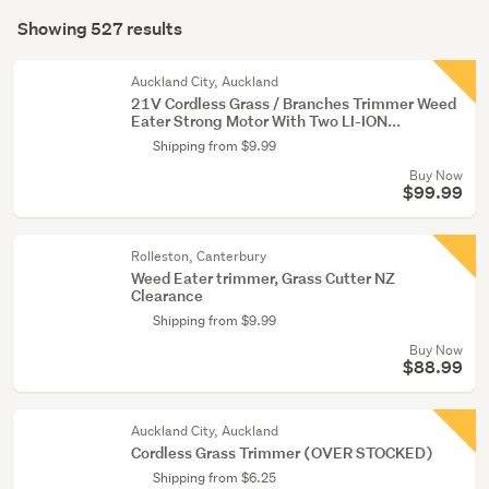
Search
conservatory
mode
Showing 527 results
(526)
Results
(optional)
Bedding
Auckland City, Auckland
&
21V Cordless Grass / Branches Trimmer Weed
Eater Strong Motor With Two LI-ION...
towels
Shipping from $9.99
(1)
Buy Now
$99.99
Rolleston, Canterbury
Weed Eater trimmer, Grass Cutter NZ
Clearance
Shipping from $9.99
Buy Now
$88.99
Auckland City, Auckland
Cordless Grass Trimmer (OVER STOCKED)
Shipping from $6.25