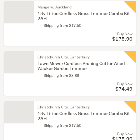
Mangere, Auckland
18v Li-ion Cordless Grass Trimmer Combo Kit
2AH
Shipping from $17.50
Buy Now
$175.90
Christchurch City, Canterbury
Lawn Mower Cordless Pruning Cutter Weed
Wacker Garden Trimmer
Shipping from $8.89
Buy Now
$74.49
Christchurch City, Canterbury
18v Li-ion Cordless Grass Trimmer Combo Kit
2AH
Shipping from $17.50
Buy Now
$175.90