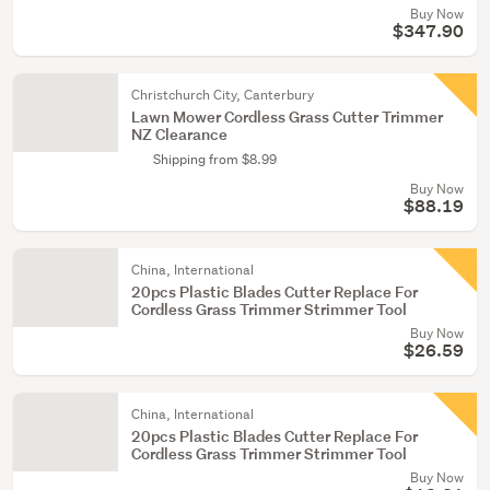
Buy Now
$347.90
Christchurch City, Canterbury
Lawn Mower Cordless Grass Cutter Trimmer
NZ Clearance
Shipping from $8.99
Buy Now
$88.19
China, International
20pcs Plastic Blades Cutter Replace For
Cordless Grass Trimmer Strimmer Tool
Buy Now
$26.59
China, International
20pcs Plastic Blades Cutter Replace For
Cordless Grass Trimmer Strimmer Tool
Buy Now