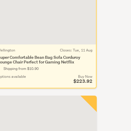
ellington
Closes:
Tue, 11 Aug
uper Comfortable Bean Bag Sofa Corduroy
ounge Chair Perfect for Gaming Netflix
Shipping from $10.90
ptions available
Buy Now
$223.92