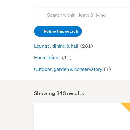
Add
Search
keywords
Refine this search
(optional)
Lounge, dining & hall
(281)
Home décor
(11)
Outdoor, garden & conservatory
(7)
Showing 313 results
Search
Results