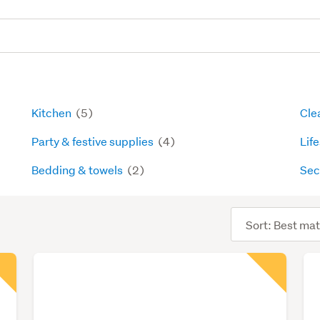
Kitchen
(5)
Cle
Party & festive supplies
(4)
Lif
Bedding & towels
(2)
Sec
Sort
order