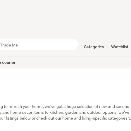
Categories
Watchlist
 courier
g to refresh your home, we've got a huge selection of new and second 
 and home decor items to kitchen, garden and outdoor options, we've 
r listings below or check out our home and living-specific categories to