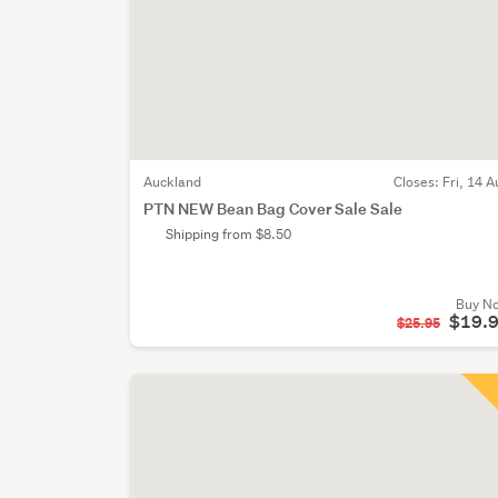
Auckland
Closes:
Fri, 14 A
PTN NEW Bean Bag Cover Sale Sale
Shipping from $8.50
Buy N
$19.
$25.95