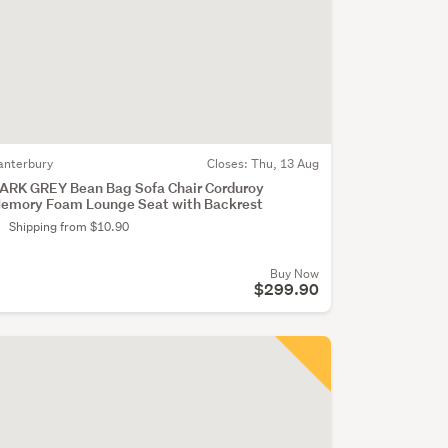
anterbury
Closes:
Thu, 13 Aug
ARK GREY Bean Bag Sofa Chair Corduroy
emory Foam Lounge Seat with Backrest
Shipping from $10.90
Buy Now
$299.90