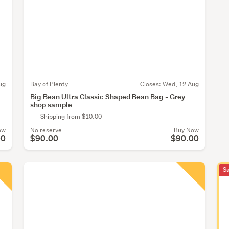
ug
Bay of Plenty
Closes:
Wed, 12 Aug
Big Bean Ultra Classic Shaped Bean Bag - Grey
shop sample
Shipping from $10.00
ow
No reserve
Buy Now
00
$90.00
$90.00
S