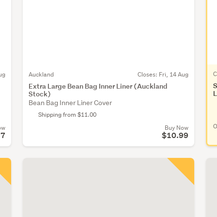
C
ug
Auckland
Closes:
Fri, 14 Aug
S
Extra Large Bean Bag Inner Liner (Auckland
L
Stock)
Bean Bag Inner Liner Cover
Shipping from $11.00
O
ow
Buy Now
57
$10.99