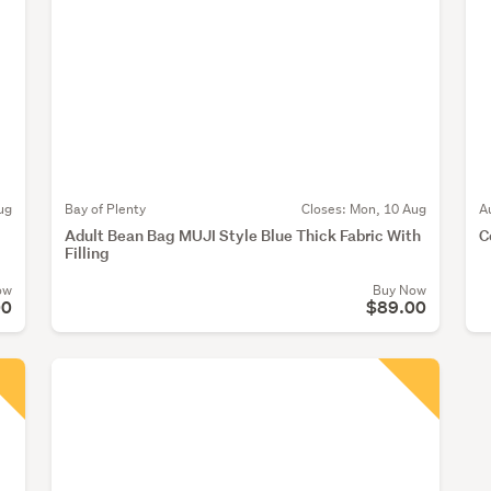
ug
Bay of Plenty
Closes:
Mon, 10 Aug
A
Adult Bean Bag MUJI Style Blue Thick Fabric With
C
Filling
ow
Buy Now
00
$89.00