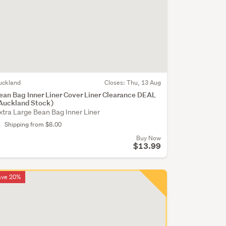
uckland
Closes:
Thu, 13 Aug
ean Bag Inner Liner Cover Liner Clearance DEAL
Auckland Stock)
xtra Large Bean Bag Inner Liner
Shipping from $8.00
Buy Now
$13.99
ave 20%