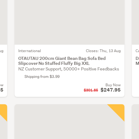
ug
International
Closes:
Thu, 13 Aug
C
OTAUTAU 200cm Giant Bean Bag Sofa Bed
D
Slipcover No Stuffed Fluffy Big XXL
M
NZ Customer Support, 50000+ Positive Feedbacks
Shipping from $3.99
ow
Buy Now
95
$247.95
$301.85