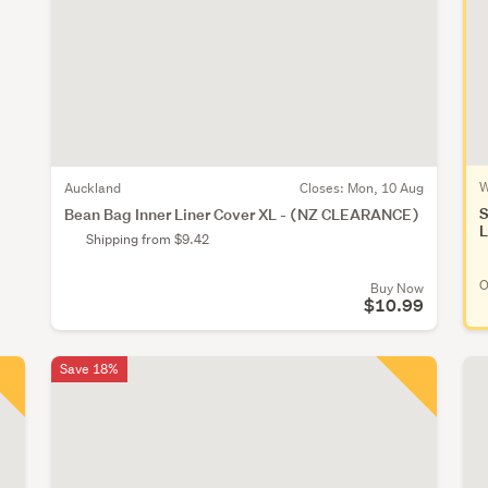
W
Auckland
Closes:
Mon, 10 Aug
S
Bean Bag Inner Liner Cover XL - (NZ CLEARANCE)
L
Shipping from $9.42
O
Buy Now
$10.99
Save 18%