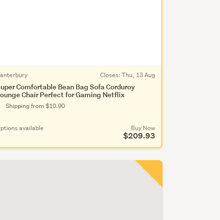
anterbury
Closes:
Thu, 13 Aug
uper Comfortable Bean Bag Sofa Corduroy
ounge Chair Perfect for Gaming Netflix
Shipping from $10.90
ptions available
Buy Now
$209.93