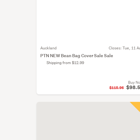
Auckland
Closes:
Tue, 11 A
PTN NEW Bean Bag Cover Sale Sale
Shipping from $12.99
Buy N
$98.
$115.96