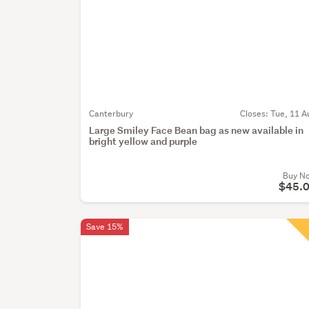
Canterbury
Closes:
Tue, 11 A
Large Smiley Face Bean bag as new available in
bright yellow and purple
Buy N
$45.
Save 15%