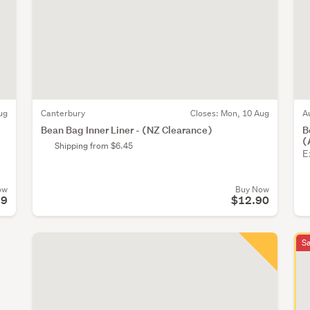
ug
Canterbury
Closes:
Mon, 10 Aug
A
Bean Bag Inner Liner - (NZ Clearance)
B
(
Shipping from $6.45
E
ow
Buy Now
99
$12.90
S