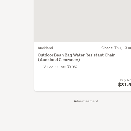
Auckland
Closes:
Thu, 13 A
Outdoor Bean Bag Water Resistant Chair
(Auckland Clearance)
Shipping from $9.92
Buy N
$31.
Advertisement