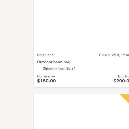
Northland
Closes:
Wed, 12 A
Outdoor bean bag
Shipping from $6.84
No reserve
Buy N
$150.00
$200.