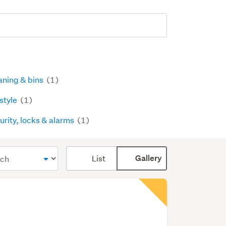
aning & bins
(1)
estyle
(1)
urity, locks & alarms
(1)
Card
List
Gallery
display
mode
(optional)