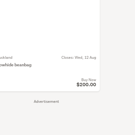
uckland
Closes:
Wed, 12 Aug
owhide beanbag
Buy Now
$200.00
Advertisement