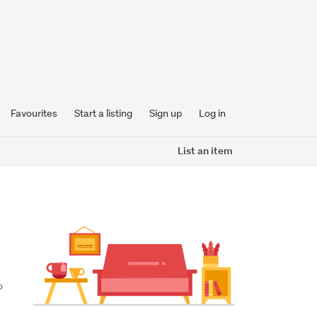
Favourites
Start a listing
Sign up
Log in
List an item
 