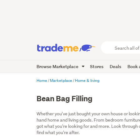
Search
all
of
Browse Marketplace
Stores
Deals
Book a
Trade
Me
main
Home
Marketplace
Home & living
content
Bean Bag Filling
Whether you've just bought your own house or lookin
hand home and living goods. From bedroom furniture
got what you're looking for and more. Look through ou
find what you're after.