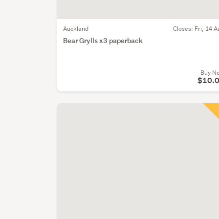
Auckland
Closes:
Fri, 14 A
Bear Grylls x3 paperback
Buy N
$10.