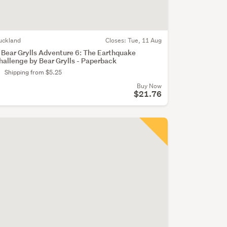
uckland
Closes:
Tue, 11 Aug
 Bear Grylls Adventure 6: The Earthquake
hallenge by Bear Grylls - Paperback
Shipping from $5.25
Buy Now
$21.76