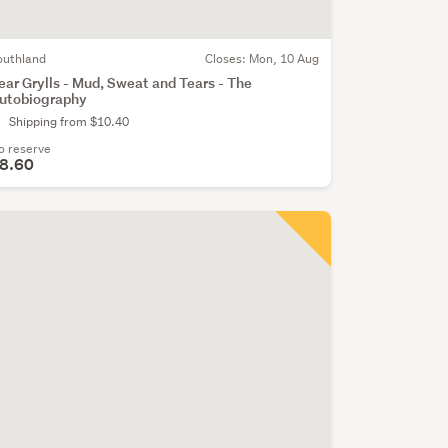
outhland
Closes:
Mon, 10 Aug
ear Grylls - Mud, Sweat and Tears - The
utobiography
Shipping from $10.40
o reserve
8.60