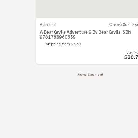
Auckland
Closes:
Sun, 9 A
A Bear Grylls Adventure 9 By Bear Grylls ISBN
9781786960559
Shipping from $7.50
Buy N
$20.
Advertisement