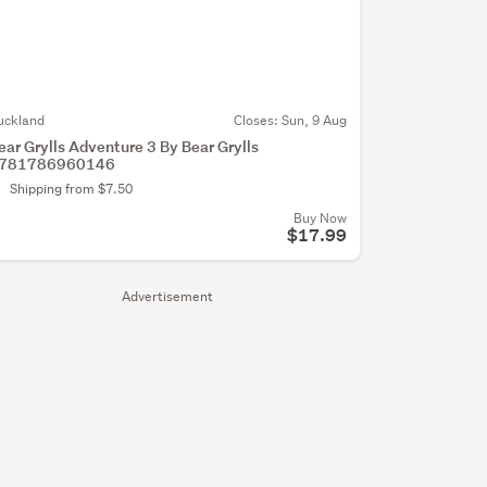
uckland
Closes:
Sun, 9 Aug
ear Grylls Adventure 3 By Bear Grylls
781786960146
Shipping from $7.50
Buy Now
$17.99
Advertisement