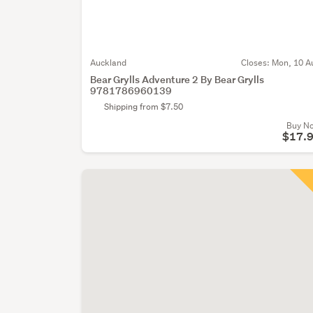
Auckland
Closes:
Mon, 10 A
Bear Grylls Adventure 2 By Bear Grylls
9781786960139
Shipping from $7.50
Buy N
$17.