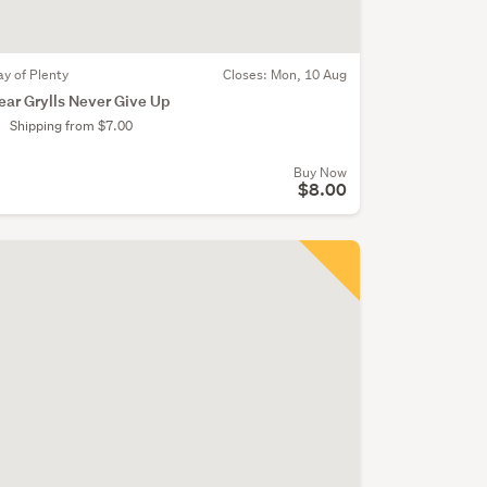
ay of Plenty
Closes:
Mon, 10 Aug
ear Grylls Never Give Up
Shipping from $7.00
Buy Now
$8.00