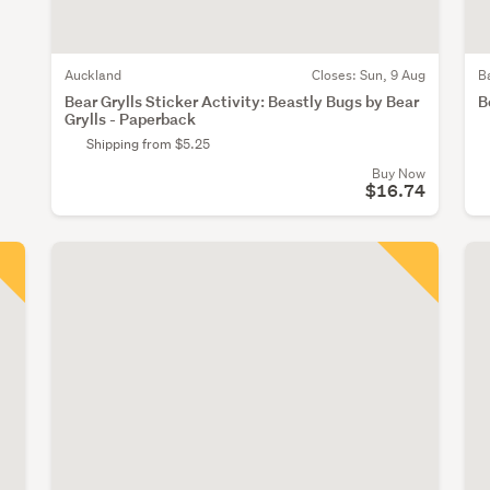
Auckland
Closes:
Sun, 9 Aug
B
Bear Grylls Sticker Activity: Beastly Bugs by Bear
B
Grylls - Paperback
Shipping from $5.25
Buy Now
$16.74