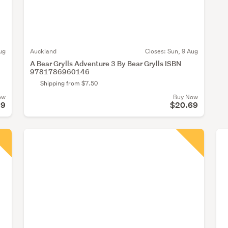
ug
Auckland
Closes:
Sun, 9 Aug
A Bear Grylls Adventure 3 By Bear Grylls ISBN
9781786960146
Shipping from $7.50
ow
Buy Now
99
$20.69