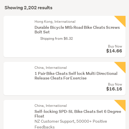
Search
(2)
mode
Showing 2,202 results
Results
(optional)
Exercise
equipment
Hong Kong, International
Durable Bicycle Mtb Road Bike Cleats Screws
&
Bolt Set
weights
Shipping from $6.32
(1)
Buy Now
$14.66
Show
more
China, International
1 Pair Bike Cleats Self lock Multi Directional
Release Cleats For Exercise
Buy Now
$16.16
China, International
Self-locking SPD-SL Bike Cleats Set 6 Degree
Float
NZ Customer Support, 50000+ Positive
Feedbacks