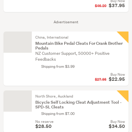
Buy Now
$37.95
$46.20
Advertisement
China, International
Mountain Bike Pedal Cleats For Crank Brother
Pedals
NZ Customer Support, 50000+ Positive
Feedbacks
Shipping from $3.99
Buy Now
$22.95
$27.95
North Shore, Auckland
Bicycle Self Locking Cleat Adjustment Tool -
SPD-SL Cleats
Shipping from $7.00
No reserve
Buy Now
$28.50
$34.50