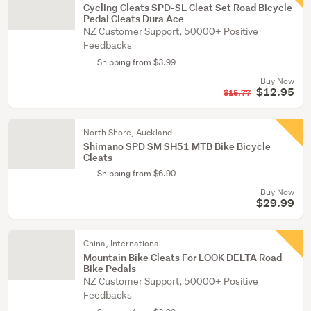
Cycling Cleats SPD-SL Cleat Set Road Bicycle
Pedal Cleats Dura Ace
NZ Customer Support, 50000+ Positive
Feedbacks
Shipping from $3.99
Buy Now
$12.95
$15.77
North Shore, Auckland
Shimano SPD SM SH51 MTB Bike Bicycle
Cleats
Shipping from $6.90
Buy Now
$29.99
China, International
Mountain Bike Cleats For LOOK DELTA Road
Bike Pedals
NZ Customer Support, 50000+ Positive
Feedbacks