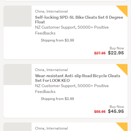
China, International
Self-locking SPD-SL Bike Cleats Set 6 Degree
Float
NZ Customer Support, 50000+ Positive
Feedbacks
Shipping from $3.99
Buy Now
$22.95
$27.95
China, International
Wear-resistant Anti-slip Road Bicycle Cleats
Set For LOOK KEO
NZ Customer Support, 50000+ Positive
Feedbacks
Shipping from $3.99
Buy Now
$45.95
$55.95
China, International