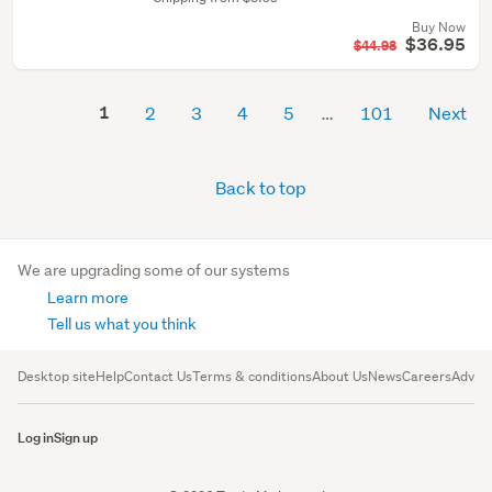
Buy Now
$36.95
$44.98
1
2
3
4
5
101
Next
Back to top
We are upgrading some of our systems
Learn more
Tell us what you think
Desktop site
Help
Contact Us
Terms & conditions
About Us
News
Careers
Advert
Log in
Sign up