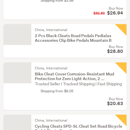
Shipping from $3.99
Buy Now
$26.94
$32.80
China, International
2 Pcs Black Cleats Road Pedals Pedialax
Accessories Clip Bike Pedals Mountain B
Buy Now
$28.80
China, International
Bike Cleat Cover Corrosion-Resistant Mud
Protection for Zero Light Action, 2 ...
Trusted Seller I Tracked Shipping I Fast Shipping
Shipping from $8.05
Buy Now
$20.63
China, International
Cycling Cleats SPD-SL Cleat Set Road Bicycle