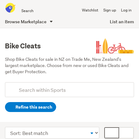
Search
Watchlist
Sign up
Log in
all
of
Browse Marketplace
List an item
Trade
main
Me
content
Bike Cleats
Shop Bike Cleats for sale in NZ on Trade Me, New Zealand's 
largest marketplace. Choose from new or used Bike Cleats and 
get Buyer Protection.
Add
Search
keywords
Refine this search
(optional)
Cycling
(2198)
Sort
Card
Kayaks
order
display