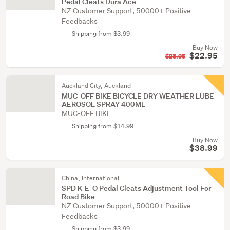
Pedal Cleats Dura Ace
NZ Customer Support, 50000+ Positive
Feedbacks
Shipping from $3.99
Buy Now
$22.95
$28.95
Auckland City, Auckland
MUC-OFF BIKE BICYCLE DRY WEATHER LUBE
AEROSOL SPRAY 400ML
MUC-OFF BIKE
Shipping from $14.99
Buy Now
$38.99
China, International
SPD K-E-O Pedal Cleats Adjustment Tool For
Road Bike
NZ Customer Support, 50000+ Positive
Feedbacks
Shipping from $3.99