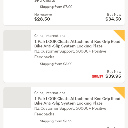
SPD Cleats
Shipping from $7.00
No reserve
Buy Now
$28.50
$34.50
China, International
1 Pair LOOK Cleats Attachment Keo Grip Road
Bike Anti-Slip System Locking Plate
NZ Customer Support, 50000+ Positive
Feedbacks
Shipping from $3.99
Buy Now
$39.95
$50.37
China, International
1 Pair LOOK Cleats Attachment Keo Grip Road
Bike Anti-Slip System Locking Plate
NZ Customer Support, 50000+ Positive
Feedbacks
Shipping from $3.99