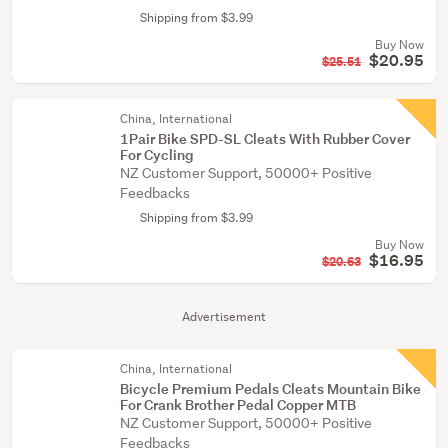
Shipping from $3.99
Buy Now
$20.95
$25.51
China, International
1Pair Bike SPD-SL Cleats With Rubber Cover
For Cycling
NZ Customer Support, 50000+ Positive
Feedbacks
Shipping from $3.99
Buy Now
$16.95
$20.63
Advertisement
China, International
Bicycle Premium Pedals Cleats Mountain Bike
For Crank Brother Pedal Copper MTB
NZ Customer Support, 50000+ Positive
Feedbacks