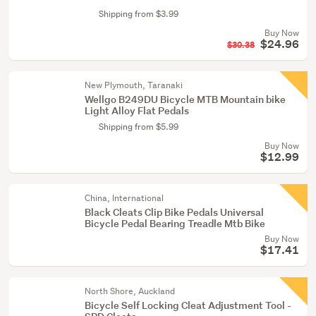
Shipping from $3.99
Buy Now
$24.96
$30.38
New Plymouth, Taranaki
Wellgo B249DU Bicycle MTB Mountain bike
Light Alloy Flat Pedals
Shipping from $5.99
Buy Now
$12.99
China, International
Black Cleats Clip Bike Pedals Universal
Bicycle Pedal Bearing Treadle Mtb Bike
Buy Now
$17.41
North Shore, Auckland
Bicycle Self Locking Cleat Adjustment Tool -