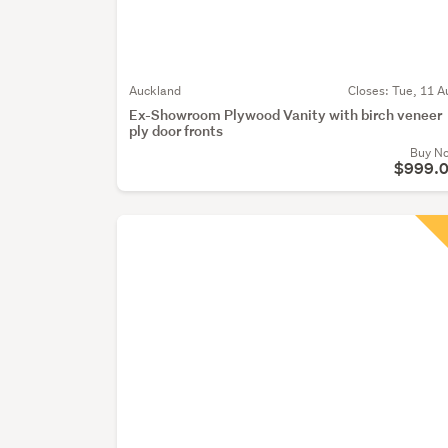
Auckland
Closes:
Tue, 11 A
Ex-Showroom Plywood Vanity with birch veneer
ply door fronts
Buy N
$999.