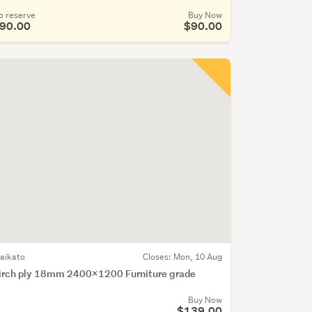
o reserve
Buy Now
90.00
$90.00
aikato
Closes:
Mon, 10 Aug
irch ply 18mm 2400x1200 Furniture grade
Buy Now
$139.00