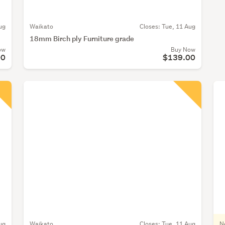
ug
Waikato
Closes:
Tue, 11 Aug
18mm Birch ply Furniture grade
ow
Buy Now
00
$139.00
ug
Waikato
Closes:
Tue, 11 Aug
N