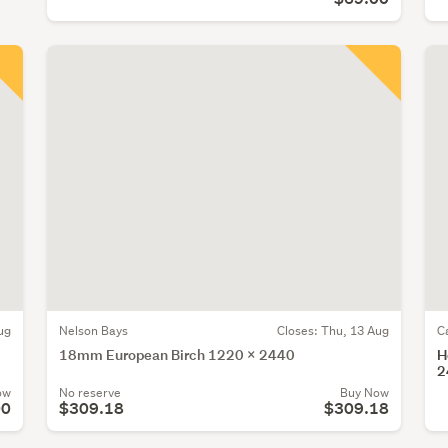
ug
Nelson Bays
Closes:
Thu, 13 Aug
C
18mm European Birch 1220 x 2440
H
2
ow
No reserve
Buy Now
00
$309.18
$309.18