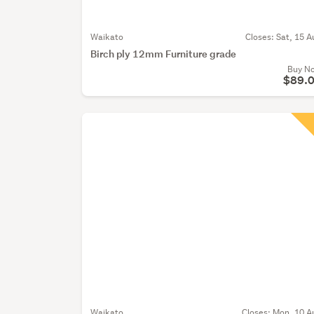
Waikato
Closes:
Sat, 15 A
Birch ply 12mm Furniture grade
Buy N
$89.
Waikato
Closes:
Mon, 10 A