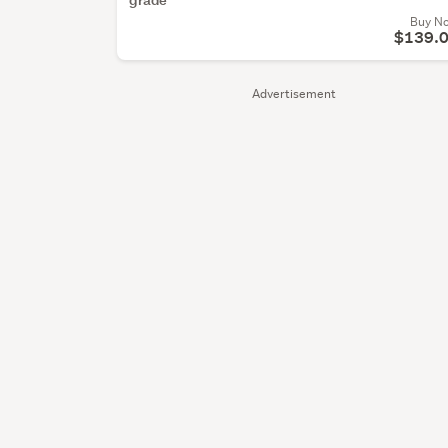
Buy N
$139.
Advertisement