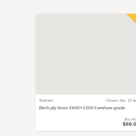
Waikato
Closes:
Sat, 15 A
Birch ply 9mm 2400x1200 Furniture grade
Buy N
$69.