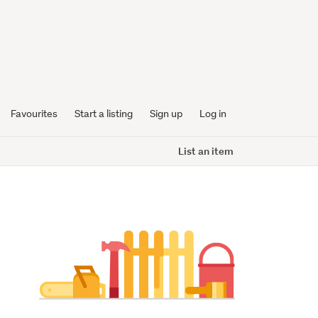
Favourites
Start a listing
Sign up
Log in
List an item