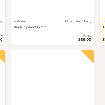
ug
Waikato
Closes:
Tue, 11 Aug
B
Birch Plywood 12mm
1
ow
Buy Now
N
00
$89.00
$