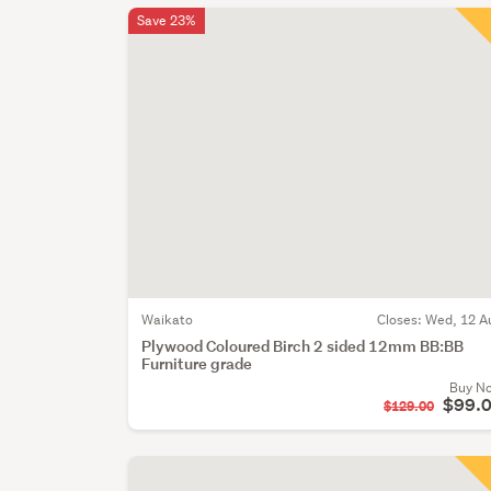
Save 23%
Waikato
Closes:
Wed, 12 A
Plywood Coloured Birch 2 sided 12mm BB:BB
Furniture grade
Buy N
$99.
$129.00