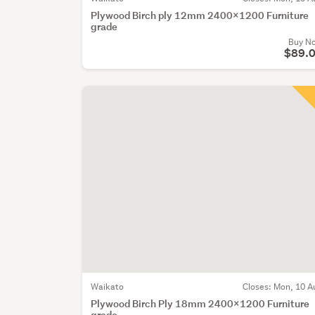
Plywood Birch ply 12mm 2400x1200 Furniture
grade
Buy N
$89.
Waikato
Closes:
Mon, 10 A
Plywood Birch Ply 18mm 2400x1200 Furniture
grade