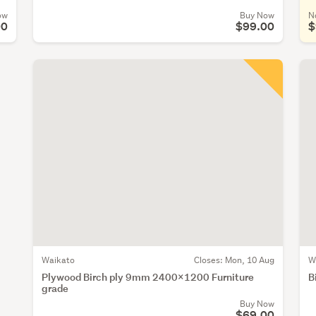
ow
Buy Now
N
00
$99.00
$
Waikato
Closes:
Mon, 10 Aug
W
Plywood Birch ply 9mm 2400x1200 Furniture
B
grade
Buy Now
$69.00