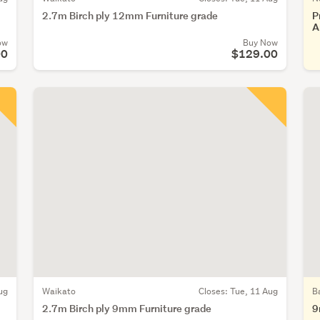
2.7m Birch ply 12mm Furniture grade
P
A
ow
Buy Now
00
$129.00
ug
Waikato
Closes:
Tue, 11 Aug
B
2.7m Birch ply 9mm Furniture grade
9