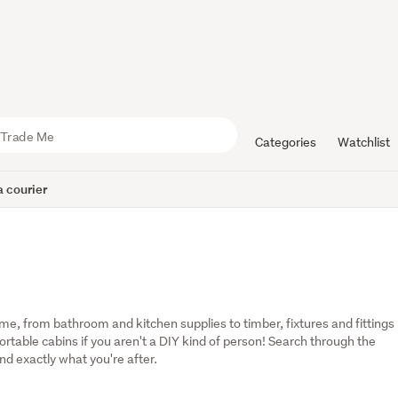
Categories
Watchlist
 courier
, from bathroom and kitchen supplies to timber, fixtures and fittings 
table cabins if you aren't a DIY kind of person! Search through the 
ind exactly what you're after.