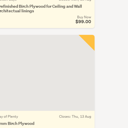
refinished Birch Plywood for Ceiling and Wall
rchitectual linings
Buy Now
$99.00
ay of Plenty
Closes:
Thu, 13 Aug
mm Birch Plywood