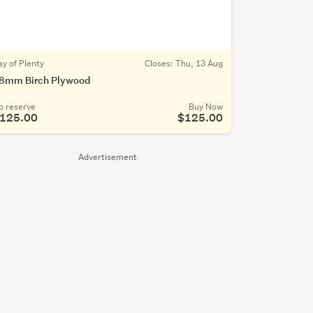
ay of Plenty
Closes:
Thu, 13 Aug
8mm Birch Plywood
o reserve
Buy Now
125.00
$125.00
Advertisement