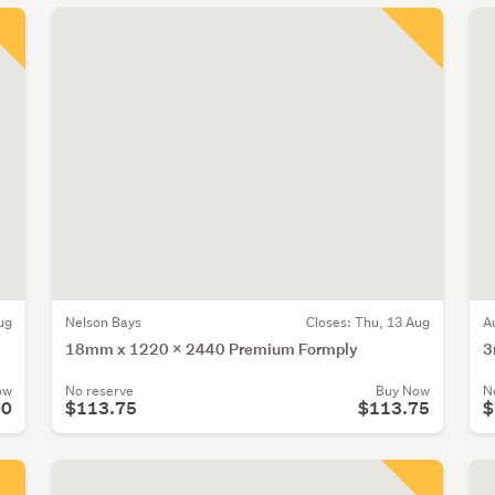
ug
Nelson Bays
Closes:
Thu, 13 Aug
A
18mm x 1220 x 2440 Premium Formply
3
ow
No reserve
Buy Now
N
00
$113.75
$113.75
$