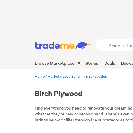
Search
all
of
Browse Marketplace
Stores
Deals
Book a
Trade
Me
main
Home
Marketplace
Building & renovation
content
Birch Plywood
Find everything you need to renovate your dream home
whether they're new or second hand. There's even por
listings below or filter through the subcategories to f