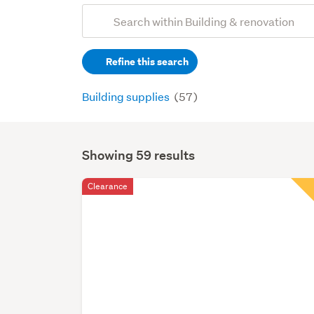
Add
Search
keywords
Refine this search
(optional)
Building supplies
(57)
Showing 59 results
Search
Results
Clearance