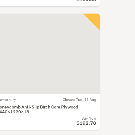
anterbury
Closes:
Tue, 11 Aug
oneycomb Anti-Slip Birch Core Plywood
440x1220x18
Buy Now
$192.78