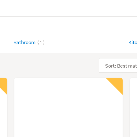
Bathroom
(1)
Kit
Sort
order