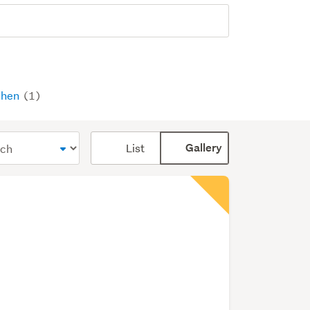
chen
(1)
Card
List
Gallery
display
mode
(optional)