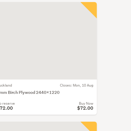
uckland
Closes:
Mon, 10 Aug
mm Birch Plywood 2440x1220
o reserve
Buy Now
72.00
$72.00