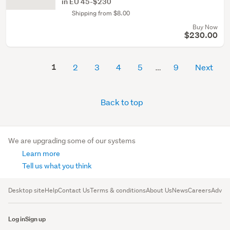
in EU 45-$230
Shipping from $8.00
Buy Now
$230.00
1
2
3
4
5
9
Next
Back to top
We are upgrading some of our systems
Learn more
Tell us what you think
Desktop site
Help
Contact Us
Terms & conditions
About Us
News
Careers
Advert
Log in
Sign up