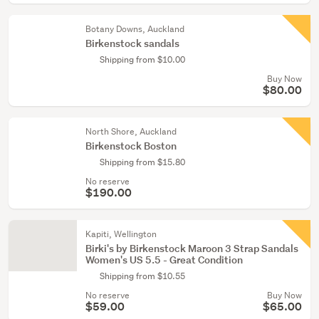
Botany Downs, Auckland
Birkenstock sandals
Shipping from $10.00
Buy Now
$80.00
North Shore, Auckland
Birkenstock Boston
Shipping from $15.80
No reserve
$190.00
Kapiti, Wellington
Birki's by Birkenstock Maroon 3 Strap Sandals
Women's US 5.5 - Great Condition
Shipping from $10.55
No reserve
Buy Now
$59.00
$65.00