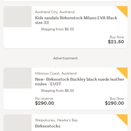
Auckland City, Auckland
Kids sandals Birkenstock Milano EVA Black
size 33
Shipping from $6.55
Buy Now
$21.50
Advertisement
Hibiscus Coast, Auckland
New- Birkenstock Buckley black suede leather
mules - EU37
Shipping from $8.50
No reserve
Buy Now
$290.00
$290.00
Waipukurau, Hawke's Bay
Birkenstocks