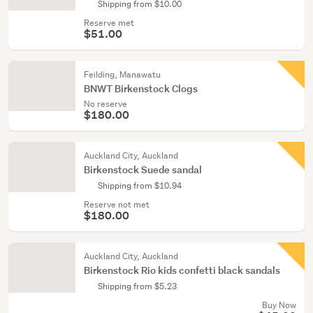
Shipping from $10.00
Reserve met
$51.00
Feilding, Manawatu
BNWT Birkenstock Clogs
No reserve
$180.00
Auckland City, Auckland
Birkenstock Suede sandal
Shipping from $10.94
Reserve not met
$180.00
Auckland City, Auckland
Birkenstock Rio kids confetti black sandals
Shipping from $5.23
Buy Now