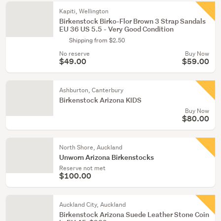
Kapiti, Wellington
Birkenstock Birko-Flor Brown 3 Strap Sandals
EU 36 US 5.5 - Very Good Condition
Shipping from $2.50
No reserve
Buy Now
$49.00
$59.00
Ashburton, Canterbury
Birkenstock Arizona KIDS
Buy Now
$80.00
North Shore, Auckland
Unworn Arizona Birkenstocks
Reserve not met
$100.00
Auckland City, Auckland
Birkenstock Arizona Suede Leather Stone Coin