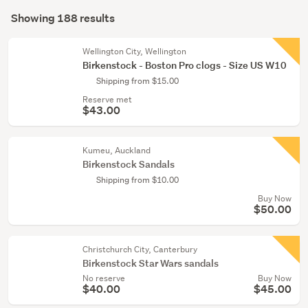
Search
(69)
mode
Showing 188 results
Results
(optional)
Boys
(11)
Wellington City, Wellington
Birkenstock - Boston Pro clogs - Size US W10
Show
Shipping from $15.00
more
Reserve met
$43.00
Kumeu, Auckland
Birkenstock Sandals
Shipping from $10.00
Buy Now
$50.00
Christchurch City, Canterbury
Birkenstock Star Wars sandals
No reserve
Buy Now
$40.00
$45.00