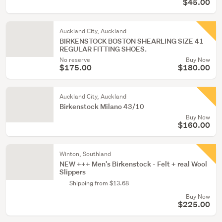
$45.00
Auckland City, Auckland
BIRKENSTOCK BOSTON SHEARLING SIZE 41
REGULAR FITTING SHOES.
No reserve
Buy Now
$175.00
$180.00
Auckland City, Auckland
Birkenstock Milano 43/10
Buy Now
$160.00
Winton, Southland
NEW +++ Men's Birkenstock - Felt + real Wool
Slippers
Shipping from $13.68
Buy Now
$225.00