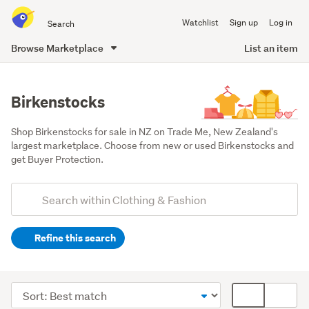
Search
Watchlist
Sign up
Log in
all
of
Browse Marketplace
List an item
Trade
main
Me
content
Birkenstocks
Shop Birkenstocks for sale in NZ on Trade Me, New Zealand's 
largest marketplace. Choose from new or used Birkenstocks and 
get Buyer Protection.
Add
Search
keywords
Refine this search
(optional)
Women
(102)
Sort
Card
Men
order
display