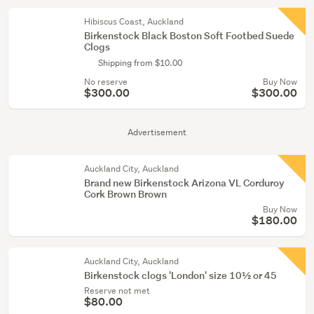
Hibiscus Coast, Auckland
Birkenstock Black Boston Soft Footbed Suede
Clogs
Shipping from $10.00
No reserve
Buy Now
$300.00
$300.00
Advertisement
Auckland City, Auckland
Brand new Birkenstock Arizona VL Corduroy
Cork Brown Brown
Buy Now
$180.00
Auckland City, Auckland
Birkenstock clogs 'London' size 10½ or 45
Reserve not met
$80.00