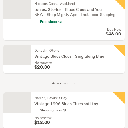
Hibiscus Coast, Auckland
tonies: Stories - Blues Clues and You
NEW - Shop Mighty Ape - Fast Local Shipping!
Free shipping
Buy Now
$48.00
Dunedin, Otago
Vintage Blues Clues - Sing along Blue
No reserve
$20.00
Advertisement
Napier, Hawke's Bay
Vintage 1996 Blues Clues soft toy
Shipping from $6.55
No reserve
$18.00