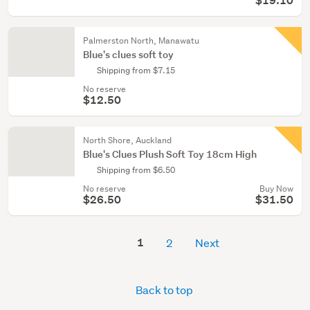
$19.10
Palmerston North, Manawatu
Blue's clues soft toy
Shipping from $7.15
No reserve
$12.50
North Shore, Auckland
Blue's Clues Plush Soft Toy 18cm High
Shipping from $6.50
No reserve
Buy Now
$26.50
$31.50
1
2
Next
Back to top