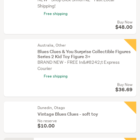
Shipping!
Free shipping
Buy Now
$48.00
Australia, Other
Blues Clues & You Surprise Collectible Figures
Series 2 Kid Toy Figure 3+
BRAND NEW - FREE In&#8242;t Express
Courier
Free shipping
Buy Now
$36.69
Dunedin, Otago
Vintage Blues Clues - soft toy
No reserve
$10.00