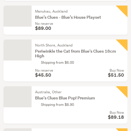
Manukau, Auckland
Blue’s Clues - Blue’s House Playset
No reserve
$89.00
North Shore, Auckland
Periwinkle the Cat from Blue's Clues 18cm
High
Shipping from $6.00
No reserve
Buy Now
$45.50
$51.50
Australia, Other
Blue's Clues Blue Pop! Premium
Shipping from $8.90
Buy Now
$89.18