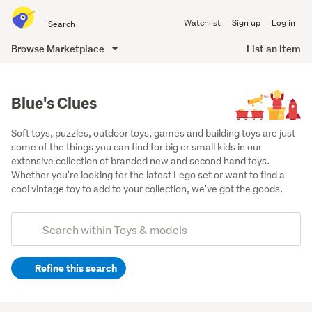
Search
Watchlist
Sign up
Log in
all
of
Browse Marketplace
List an item
Trade
main
Me
content
Blue's Clues
Soft toys, puzzles, outdoor toys, games and building toys are just 
some of the things you can find for big or small kids in our 
extensive collection of branded new and second hand toys. 
Whether you're looking for the latest Lego set or want to find a 
cool vintage toy to add to your collection, we've got the goods.
Add
Search
keywords
Refine this search
(optional)
Soft