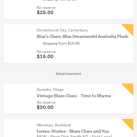
No reserve
$25.00
Christchurch City, Canterbury
Blue's Clues: Blue Dreamworld Australia Plush
Shipping from $14.00
No reserve
$15.00
Advertisement
Dunedin, Otago
Vintage Blues Clues - Time to Rhyme
No reserve
$20.00
Manukau, Auckland
tonies: Stories - Blues Clues and You
NEW - Shop Dick Smith NZ - Fast Local