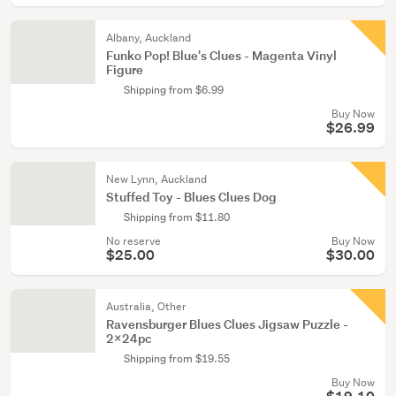
Albany, Auckland
Funko Pop! Blue's Clues - Magenta Vinyl
Figure
Shipping from $6.99
Buy Now
$26.99
New Lynn, Auckland
Stuffed Toy - Blues Clues Dog
Shipping from $11.80
No reserve
Buy Now
$25.00
$30.00
Australia, Other
Ravensburger Blues Clues Jigsaw Puzzle -
2x24pc
Shipping from $19.55
Buy Now