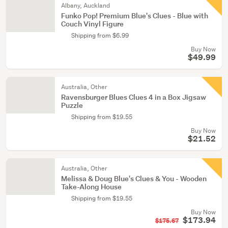
Albany, Auckland
Funko Pop! Premium Blue's Clues - Blue with
Couch Vinyl Figure
Shipping from $6.99
Buy Now
$49.99
Australia, Other
Ravensburger Blues Clues 4 in a Box Jigsaw
Puzzle
Shipping from $19.55
Buy Now
$21.52
Australia, Other
Melissa & Doug Blue's Clues & You - Wooden
Take-Along House
Shipping from $19.55
Buy Now
$173.94
$175.67