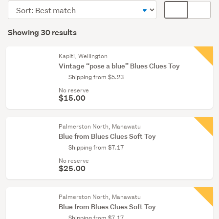
toys
Sort
Card
&
order
display
Search
bears
mode
Showing 30 results
(8)
Results
(optional)
Figurines
Kapiti, Wellington
&
Vintage “pose a blue” Blues Clues Toy
miniatures
Shipping from $5.23
(7)
No reserve
$15.00
Games,
puzzles
&
Palmerston North, Manawatu
Blue from Blues Clues Soft Toy
tricks
Shipping from $7.17
(6)
No reserve
$25.00
Show
more
Palmerston North, Manawatu
Blue from Blues Clues Soft Toy
Shipping from $7.17