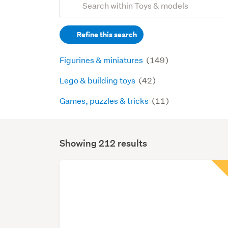
Search
keywords
Refine this search
(optional)
Figurines & miniatures
(149)
Lego & building toys
(42)
Games, puzzles & tricks
(11)
Showing 212 results
Search
Results