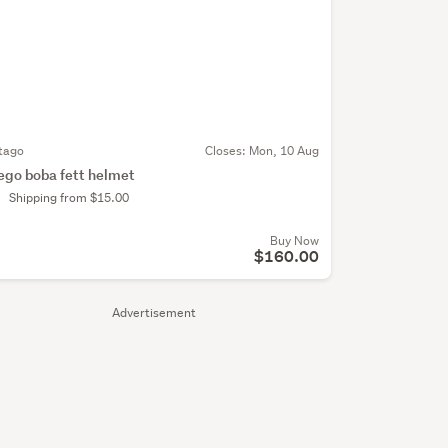
tago
Closes:
Mon, 10 Aug
ego boba fett helmet
Shipping from $15.00
Buy Now
$160.00
Advertisement