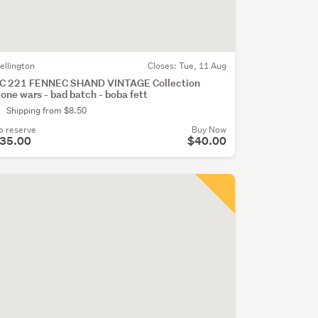
ellington
Closes:
Tue, 11 Aug
C 221 FENNEC SHAND VINTAGE Collection
lone wars - bad batch - boba fett
Shipping from $8.50
o reserve
Buy Now
35.00
$40.00