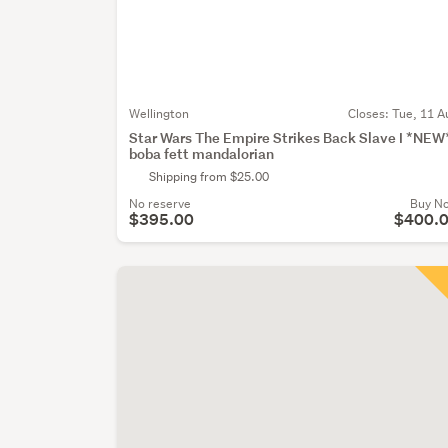
Wellington
Closes:
Tue, 11 A
Star Wars The Empire Strikes Back Slave I *NEW
boba fett mandalorian
Shipping from $25.00
No reserve
Buy N
$395.00
$400.