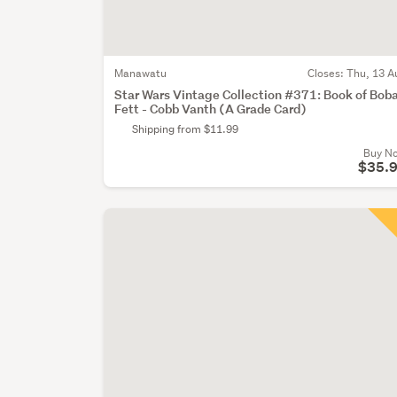
Manawatu
Closes:
Thu, 13 A
Star Wars Vintage Collection #371: Book of Bob
Fett - Cobb Vanth (A Grade Card)
Shipping from $11.99
Buy N
$35.