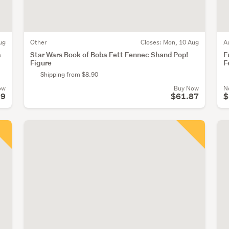
ug
Other
Closes:
Mon, 10 Aug
A
a
Star Wars Book of Boba Fett Fennec Shand Pop!
F
Figure
F
Shipping from $8.90
ow
Buy Now
N
99
$61.87
$