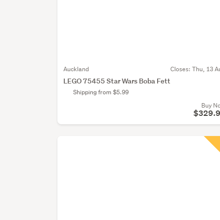
Auckland
Closes:
Thu, 13 A
LEGO 75455 Star Wars Boba Fett
Shipping from $5.99
Buy N
$329.