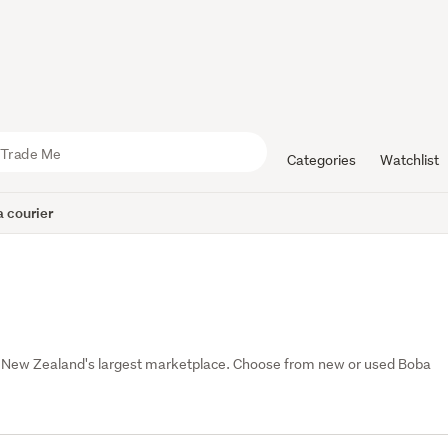
Categories
Watchlist
 courier
, New Zealand's largest marketplace. Choose from new or used Boba 