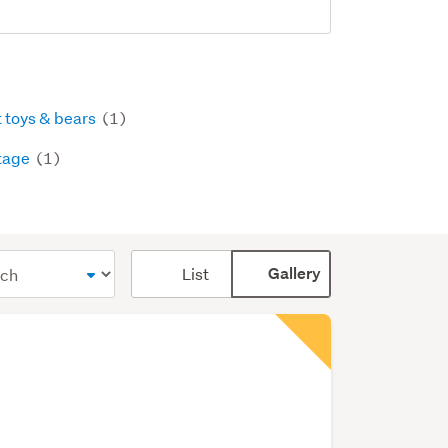
t toys & bears
(1)
tage
(1)
Card
List
Gallery
display
mode
(optional)