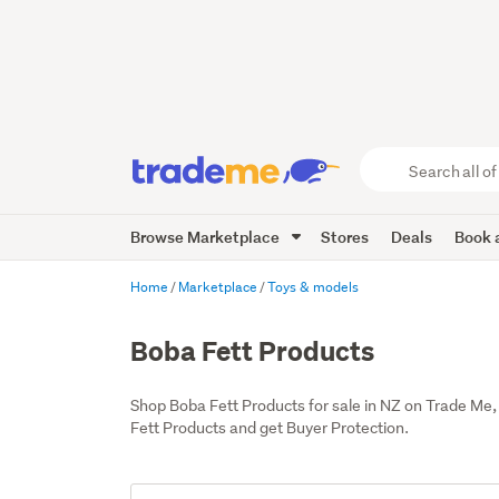
Search
all
of
Browse Marketplace
Stores
Deals
Book a
Trade
Me
main
Home
Marketplace
Toys & models
content
Boba Fett Products
Shop Boba Fett Products for sale in NZ on Trade Me
Fett Products and get Buyer Protection.
Add