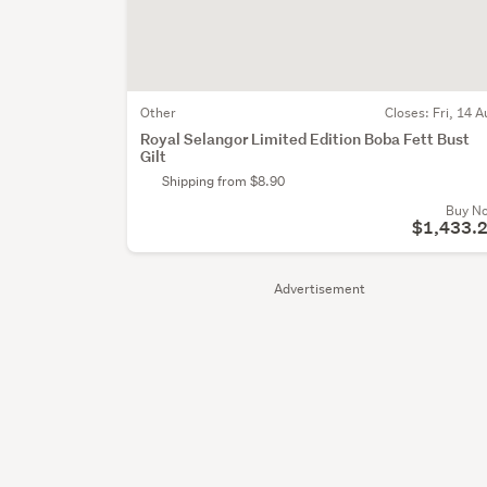
Other
Closes:
Fri, 14 A
Royal Selangor Limited Edition Boba Fett Bust
Gilt
Shipping from $8.90
Buy N
$1,433.
Advertisement