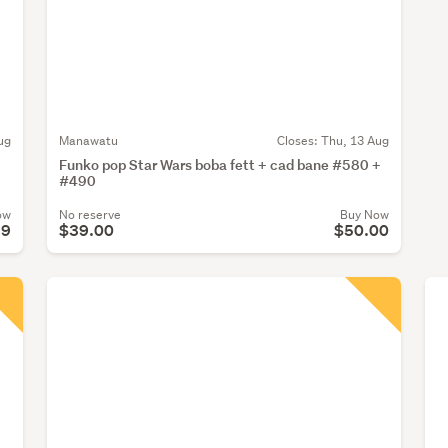
ug
Manawatu
Closes:
Thu, 13 Aug
Funko pop Star Wars boba fett + cad bane #580 +
#490
ow
No reserve
Buy Now
99
$39.00
$50.00