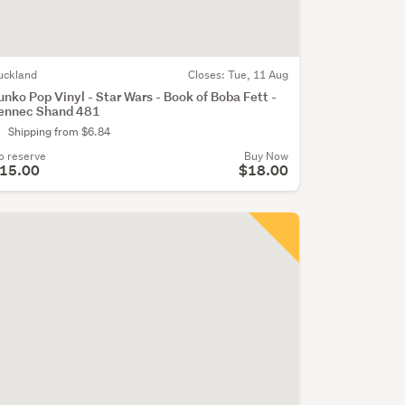
uckland
Closes:
Tue, 11 Aug
unko Pop Vinyl - Star Wars - Book of Boba Fett -
ennec Shand 481
Shipping from $6.84
o reserve
Buy Now
15.00
$18.00