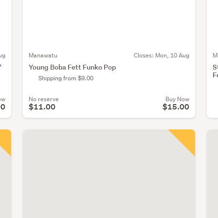
ug
Manawatu
Closes:
Mon, 10 Aug
M
*
Young Boba Fett Funko Pop
S
F
Shipping from $9.00
ow
No reserve
Buy Now
00
$11.00
$15.00