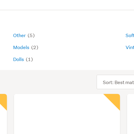
Other
(5)
Sof
Models
(2)
Vin
Dolls
(1)
Sort
order