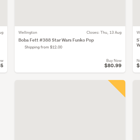
ug
Wellington
Closes:
Thu, 13 Aug
W
Boba Fett #388 Star Wars Funko Pop
S
W
Shipping from $12.00
ow
Buy Now
N
25
$80.99
$