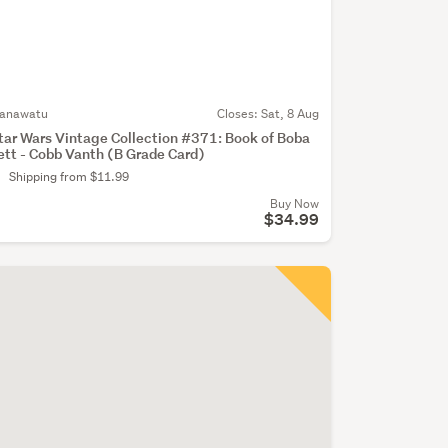
anawatu
Closes:
Sat, 8 Aug
tar Wars Vintage Collection #371: Book of Boba
ett - Cobb Vanth (B Grade Card)
Shipping from $11.99
Buy Now
$34.99