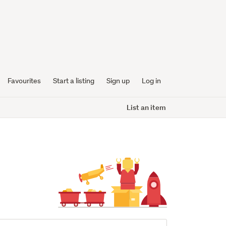
Favourites
Start a listing
Sign up
Log in
List an item