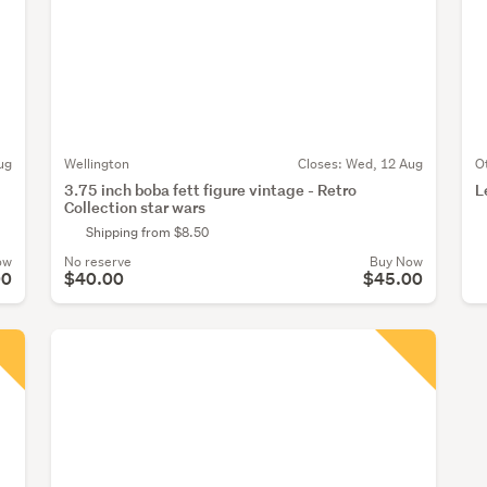
ug
Wellington
Closes:
Wed, 12 Aug
O
3.75 inch boba fett figure vintage - Retro
L
Collection star wars
Shipping from $8.50
ow
No reserve
Buy Now
00
$40.00
$45.00