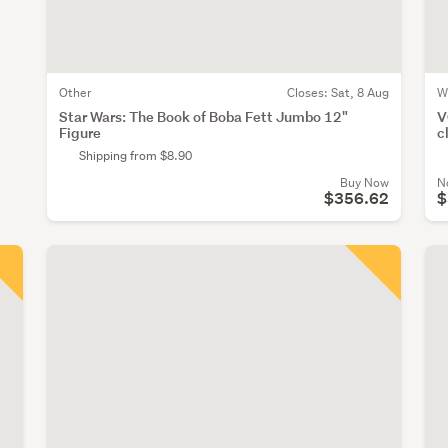
Other
Closes:
Sat, 8 Aug
W
Star Wars: The Book of Boba Fett Jumbo 12"
V
Figure
c
Shipping from $8.90
Buy Now
N
$356.62
$