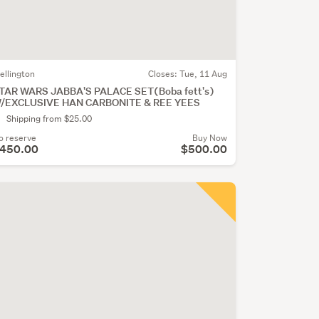
ellington
Closes:
Tue, 11 Aug
TAR WARS JABBA'S PALACE SET(Boba fett's)
/EXCLUSIVE HAN CARBONITE & REE YEES
Shipping from $25.00
o reserve
Buy Now
450.00
$500.00