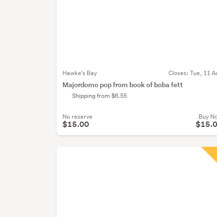
Hawke's Bay
Closes:
Tue, 11 A
Majordomo pop from book of boba fett
Shipping from $6.55
No reserve
Buy N
$15.00
$15.