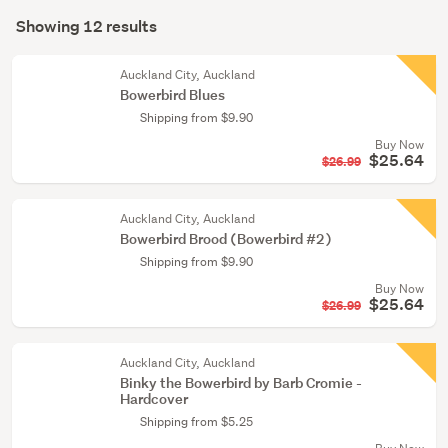
Search
(9)
mode
Showing 12 results
Results
Young
(optional)
adult
Auckland City, Auckland
fiction
Bowerbird Blues
(3)
Shipping from $9.90
Buy Now
$25.64
$26.99
Auckland City, Auckland
Bowerbird Brood (Bowerbird #2)
Shipping from $9.90
Buy Now
$25.64
$26.99
Auckland City, Auckland
Binky the Bowerbird by Barb Cromie -
Hardcover
Shipping from $5.25