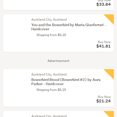
Buy Now
$33.64
Auckland City, Auckland
You and the Bowerbird by Maria Gianferrari -
Hardcover
Shipping from $5.25
Buy Now
$41.81
Advertisement
Auckland City, Auckland
Bowerbird Brood (Bowerbird #2) by Aura
Parker - Hardcover
Shipping from $5.25
Buy Now
$21.24
Auckland City, Auckland