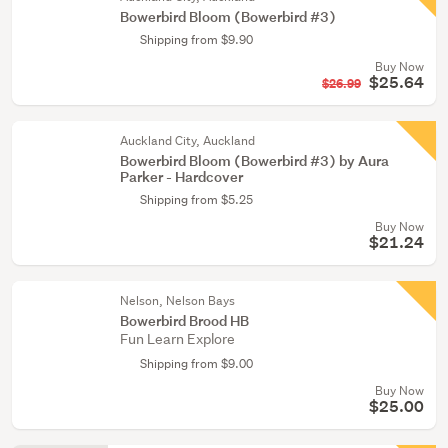
Bowerbird Bloom (Bowerbird #3)
Shipping from $9.90
Buy Now
$25.64
$26.99
Auckland City, Auckland
Bowerbird Bloom (Bowerbird #3) by Aura
Parker - Hardcover
Shipping from $5.25
Buy Now
$21.24
Nelson, Nelson Bays
Bowerbird Brood HB
Fun Learn Explore
Shipping from $9.00
Buy Now
$25.00