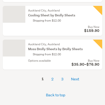
Auckland City, Auckland
Cooling Sheet by Brolly Sheets
Shipping from $12.00
Buy Now
$159.90
Auckland City, Auckland
Moss Brolly Sheets by Brolly Sheets
Shipping from $12.00
Options available
Buy Now
$35.90–$76.90
1
2
3
Next
Back to top