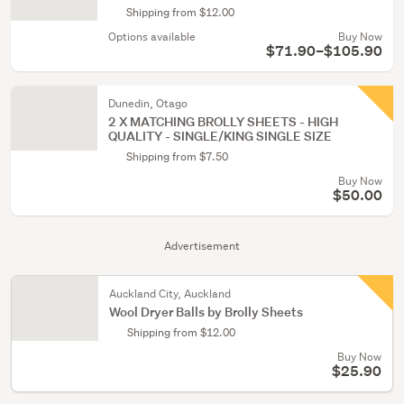
Shipping from $12.00
Options available
Buy Now
$71.90–$105.90
Dunedin, Otago
2 X MATCHING BROLLY SHEETS - HIGH
QUALITY - SINGLE/KING SINGLE SIZE
Shipping from $7.50
Buy Now
$50.00
Advertisement
Auckland City, Auckland
Wool Dryer Balls by Brolly Sheets
Shipping from $12.00
Buy Now
$25.90