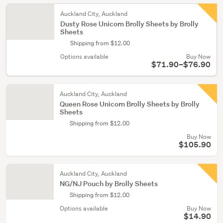
Auckland City, Auckland
Dusty Rose Unicorn Brolly Sheets by Brolly
Sheets
Shipping from $12.00
Options available
Buy Now
$71.90–$76.90
Auckland City, Auckland
Queen Rose Unicorn Brolly Sheets by Brolly
Sheets
Shipping from $12.00
Buy Now
$105.90
Auckland City, Auckland
NG/NJ Pouch by Brolly Sheets
Shipping from $12.00
Options available
Buy Now
$14.90