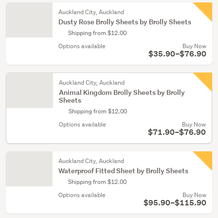
Auckland City, Auckland
Dusty Rose Brolly Sheets by Brolly Sheets
Shipping from $12.00
Options available
Buy Now
$35.90–$76.90
Auckland City, Auckland
Animal Kingdom Brolly Sheets by Brolly
Sheets
Shipping from $12.00
Options available
Buy Now
$71.90–$76.90
Auckland City, Auckland
Waterproof Fitted Sheet by Brolly Sheets
Shipping from $12.00
Options available
Buy Now
$95.90–$115.90