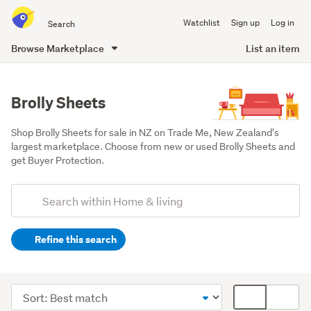
Search
Watchlist
Sign up
Log in
all
of
Browse Marketplace
List an item
Trade
main
Me
content
Brolly Sheets
Shop Brolly Sheets for sale in NZ on Trade Me, New Zealand's 
largest marketplace. Choose from new or used Brolly Sheets and 
get Buyer Protection.
Add
Search
keywords
Refine this search
(optional)
Bedding
&
Sort
Card
towels
order
display