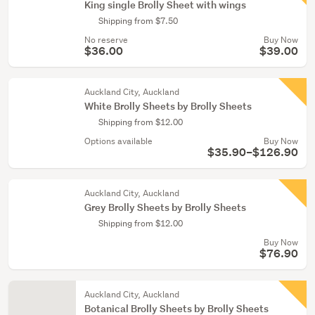
King single Brolly Sheet with wings
Shipping from $7.50
No reserve
Buy Now
$36.00
$39.00
Auckland City, Auckland
White Brolly Sheets by Brolly Sheets
Shipping from $12.00
Options available
Buy Now
$35.90–$126.90
Auckland City, Auckland
Grey Brolly Sheets by Brolly Sheets
Shipping from $12.00
Buy Now
$76.90
Auckland City, Auckland
Botanical Brolly Sheets by Brolly Sheets