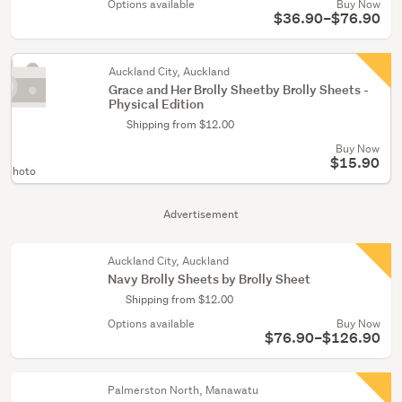
Options available
Buy Now
$36.90–$76.90
Auckland City, Auckland
Grace and Her Brolly Sheetby Brolly Sheets -
Physical Edition
Shipping from $12.00
Buy Now
$15.90
 Photo
Advertisement
Auckland City, Auckland
Navy Brolly Sheets by Brolly Sheet
Shipping from $12.00
Options available
Buy Now
$76.90–$126.90
Palmerston North, Manawatu