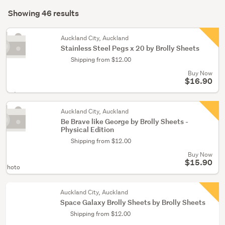
Search
(30)
mode
Showing 46 results
Results
Lifestyle
(optional)
(11)
Auckland City, Auckland
Stainless Steel Pegs x 20 by Brolly Sheets
Bedroom
Shipping from $12.00
furniture
(5)
Buy Now
$16.90
 Photo
Auckland City, Auckland
Be Brave like George by Brolly Sheets -
Physical Edition
Shipping from $12.00
Buy Now
$15.90
 Photo
Auckland City, Auckland
Space Galaxy Brolly Sheets by Brolly Sheets
Shipping from $12.00