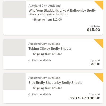
Auckland City, Auckland
Why Your Bladder Is Like A Balloon by Brolly
Sheets - Physical Edition
Shipping from $12.00
Buy Now
$15.90
Auckland City, Auckland
Tubing Clip by Brolly Sheets
Shipping from $12.00
Options available
Buy Now
$9.90
Auckland City, Auckland
Blue Brolly Sheets by Brolly Sheets
Shipping from $12.00
Options available
Buy Now
$70.90–$100.90