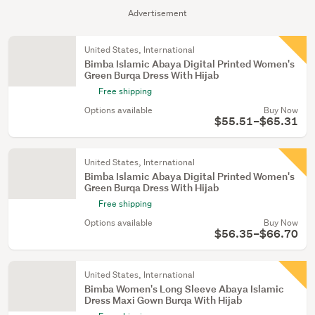
Advertisement
United States, International
Bimba Islamic Abaya Digital Printed Women's
Green Burqa Dress With Hijab
Free shipping
Options available
Buy Now
$55.51–$65.31
United States, International
Bimba Islamic Abaya Digital Printed Women's
Green Burqa Dress With Hijab
Free shipping
Options available
Buy Now
$56.35–$66.70
United States, International
Bimba Women's Long Sleeve Abaya Islamic
Dress Maxi Gown Burqa With Hijab