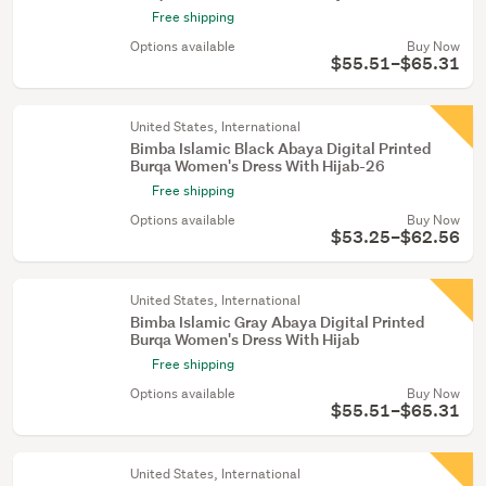
Free shipping
Options available
Buy Now
$55.51–$65.31
United States, International
Bimba Islamic Black Abaya Digital Printed
Burqa Women's Dress With Hijab-26
Free shipping
Options available
Buy Now
$53.25–$62.56
United States, International
Bimba Islamic Gray Abaya Digital Printed
Burqa Women's Dress With Hijab
Free shipping
Options available
Buy Now
$55.51–$65.31
United States, International