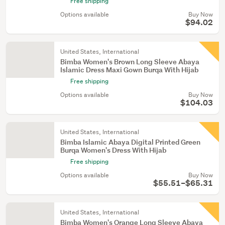
Free shipping
Options available
Buy Now
$94.02
United States, International
Bimba Women's Brown Long Sleeve Abaya
Islamic Dress Maxi Gown Burqa With Hijab
Free shipping
Options available
Buy Now
$104.03
United States, International
Bimba Islamic Abaya Digital Printed Green
Burqa Women's Dress With Hijab
Free shipping
Options available
Buy Now
$55.51–$65.31
United States, International
Bimba Women's Orange Long Sleeve Abaya