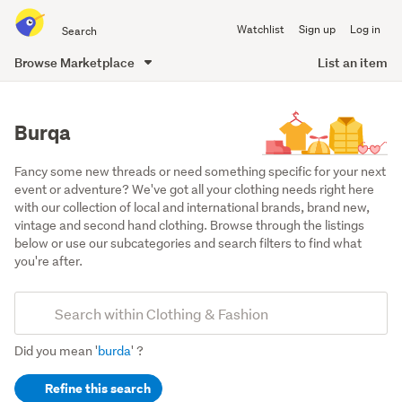
Search
Watchlist
Sign up
Log in
all
of
Browse Marketplace
List an item
Trade
main
Me
content
Burqa
Fancy some new threads or need something specific for your next 
event or adventure? We've got all your clothing needs right here 
with our collection of local and international brands, brand new, 
vintage and second hand clothing. Browse through the listings 
below or use our subcategories and search filters to find what 
you're after.
Add
Search
keywords
Did you mean '
burda
' ?
(optional)
Refine this search