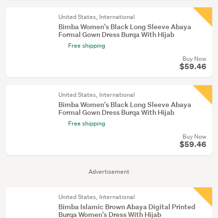
United States, International
Bimba Women's Black Long Sleeve Abaya
Formal Gown Dress Burqa With Hijab
Free shipping
Buy Now
$59.46
United States, International
Bimba Women's Black Long Sleeve Abaya
Formal Gown Dress Burqa With Hijab
Free shipping
Buy Now
$59.46
Advertisement
United States, International
Bimba Islamic Brown Abaya Digital Printed
Burqa Women's Dress With Hijab