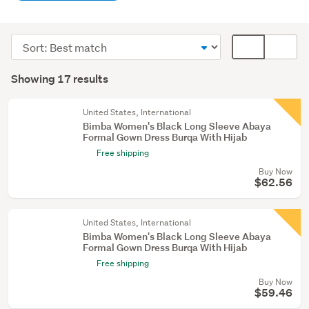
Women
(17)
Sort
Card
order
display
Search
mode
Showing 17 results
Results
(optional)
United States, International
Bimba Women's Black Long Sleeve Abaya
Formal Gown Dress Burqa With Hijab
Free shipping
Buy Now
$62.56
United States, International
Bimba Women's Black Long Sleeve Abaya
Formal Gown Dress Burqa With Hijab
Free shipping
Buy Now
$59.46