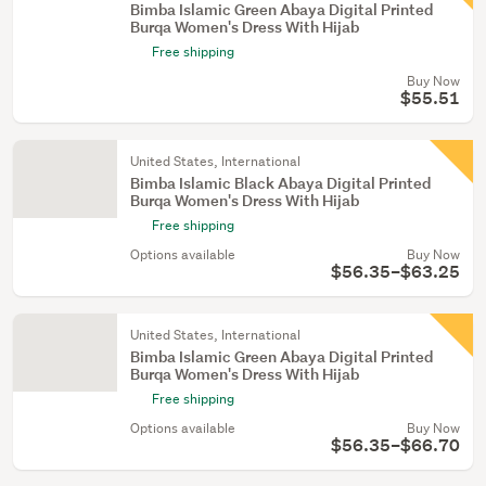
Bimba Islamic Green Abaya Digital Printed
Burqa Women's Dress With Hijab
Free shipping
Buy Now
$55.51
United States, International
Bimba Islamic Black Abaya Digital Printed
Burqa Women's Dress With Hijab
Free shipping
Options available
Buy Now
$56.35–$63.25
United States, International
Bimba Islamic Green Abaya Digital Printed
Burqa Women's Dress With Hijab
Free shipping
Options available
Buy Now
$56.35–$66.70