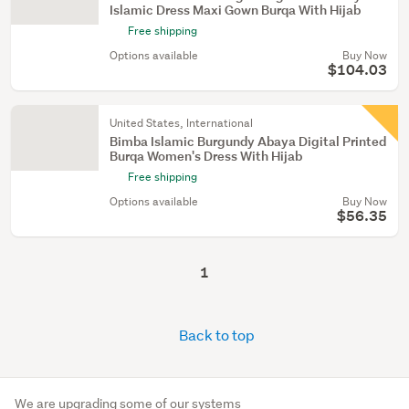
Islamic Dress Maxi Gown Burqa With Hijab
Free shipping
Options available
Buy Now
$104.03
United States, International
Bimba Islamic Burgundy Abaya Digital Printed
Burqa Women's Dress With Hijab
Free shipping
Options available
Buy Now
$56.35
1
Back to top
We are upgrading some of our systems