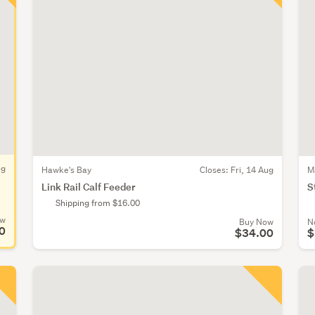
ug
Hawke's Bay
Closes:
Fri, 14 Aug
M
Link Rail Calf Feeder
S
Shipping from $16.00
ow
Buy Now
N
0
$34.00
$