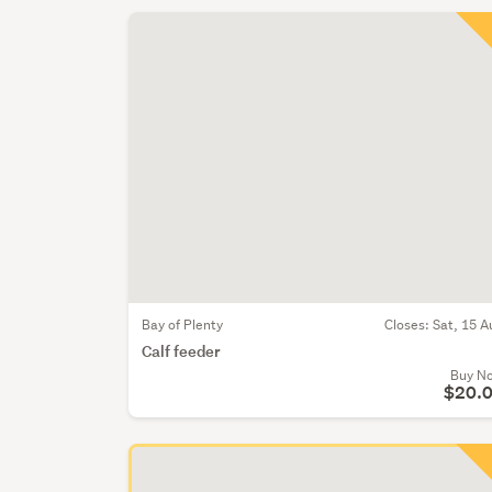
Bay of Plenty
Closes:
Sat, 15 A
Calf feeder
Buy N
$20.