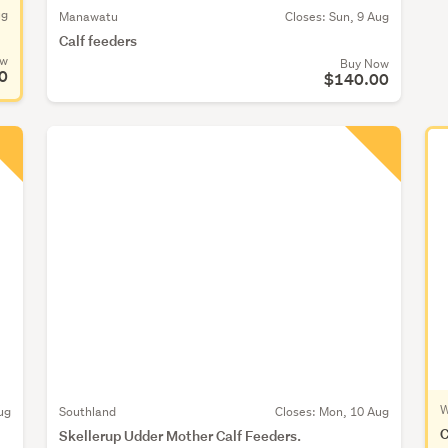
ug
Manawatu
Closes:
Sun, 9 Aug
Calf feeders
ow
Buy Now
0
$140.00
W
ug
Southland
Closes:
Mon, 10 Aug
C
Skellerup Udder Mother Calf Feeders.