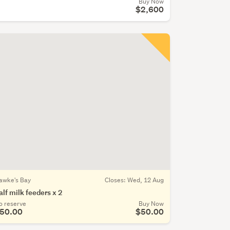
Buy Now
$2,600
awke's Bay
Closes:
Wed, 12 Aug
alf milk feeders x 2
o reserve
Buy Now
50.00
$50.00