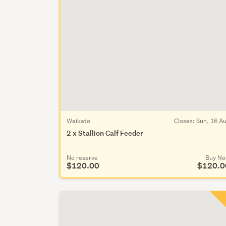
Waikato
Closes:
Sun, 16 A
2 x Stallion Calf Feeder
No reserve
Buy N
$120.00
$120.0