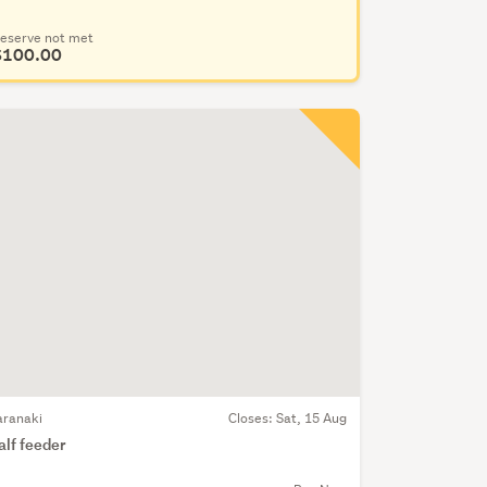
eserve not met
$100.00
aranaki
Closes:
Sat, 15 Aug
alf feeder