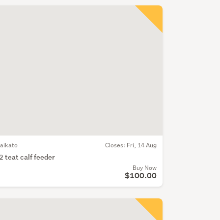
aikato
Closes:
Fri, 14 Aug
2 teat calf feeder
Buy Now
$100.00