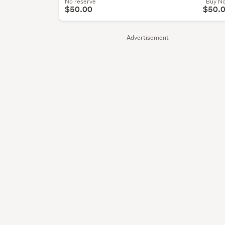
No reserve
Buy N
$50.00
$50.
Advertisement