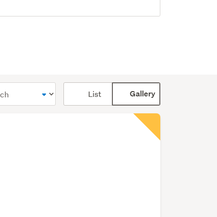
Card
List
Gallery
display
mode
(optional)