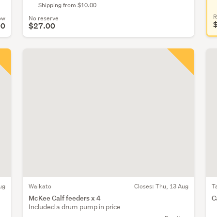
Shipping from $10.00
R
ow
No reserve
00
$27.00
ug
Waikato
Closes:
Thu, 13 Aug
T
McKee Calf feeders x 4
C
Included a drum pump in price