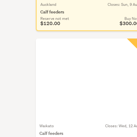
Auckland
Closes:
Sun, 9 A
Calf feeders
Reserve not met
Buy N
$120.00
$300.0
Waikato
Closes:
Wed, 12 A
Calf feeders