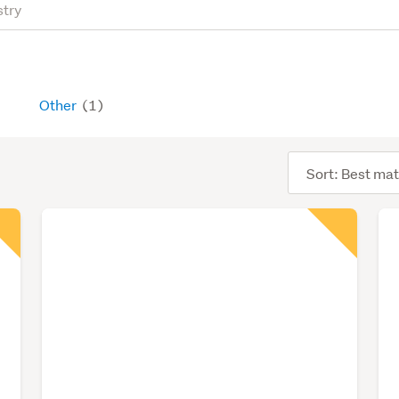
Other
(1)
Sort
order