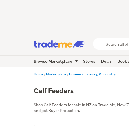
Search
all
of
Browse Marketplace
Stores
Deals
Book a
Trade
Me
main
Home
Marketplace
Business, farming & industry
content
Calf Feeders
Shop Calf Feeders for sale in NZ on Trade Me, New 
and get Buyer Protection.
Add