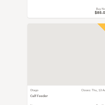
Buy N
$85.
Otago
Closes:
Thu, 13 A
Calf Feeder