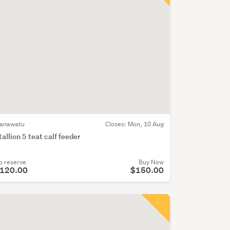
anawatu
Closes:
Mon, 10 Aug
tallion 5 teat calf feeder
o reserve
Buy Now
120.00
$150.00