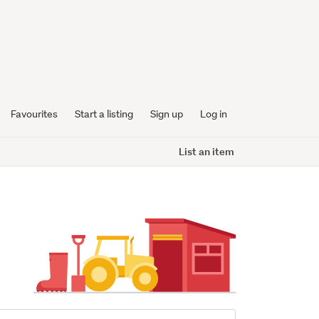
Favourites
Start a listing
Sign up
Log in
List an item