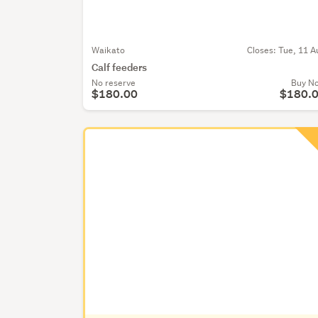
Waikato
Closes:
Tue, 11 A
Calf feeders
No reserve
Buy N
$180.00
$180.