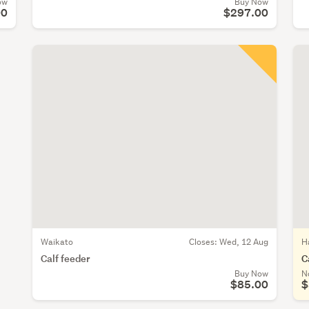
ow
Buy Now
00
$297.00
Waikato
Closes:
Wed, 12 Aug
H
Calf feeder
C
Buy Now
N
$85.00
$