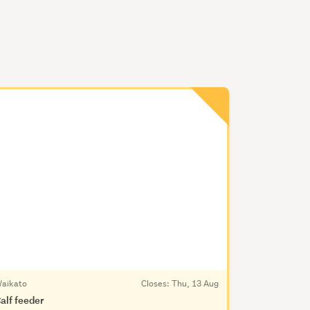
aikato
Closes:
Thu, 13 Aug
alf feeder