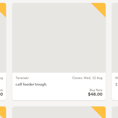
ug
Taranaki
Closes:
Wed, 12 Aug
W
calf feeder trough
1
ow
Buy Now
00
$48.00