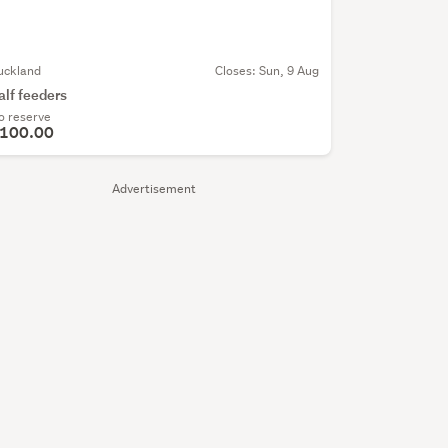
uckland
Closes:
Sun, 9 Aug
alf feeders
o reserve
100.00
Advertisement