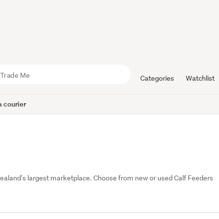
Categories
Watchlist
 courier
Zealand's largest marketplace. Choose from new or used Calf Feeders 