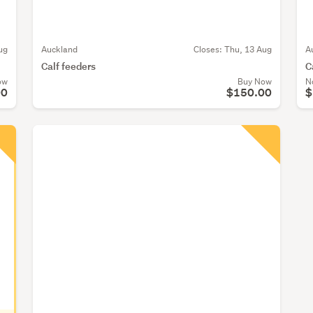
ug
Auckland
Closes:
Thu, 13 Aug
A
Calf feeders
C
ow
Buy Now
N
00
$150.00
$