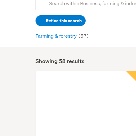
Search
keywords
Refine this search
(optional)
Farming & forestry
(57)
Showing 58 results
Search
Results