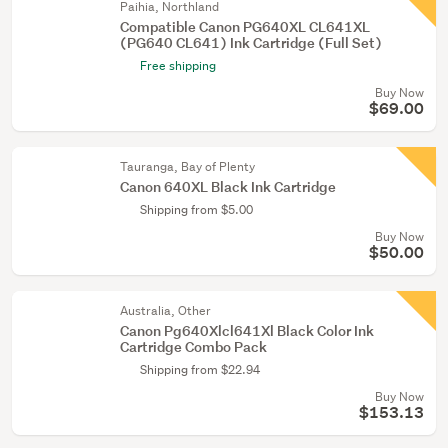
Paihia, Northland
Compatible Canon PG640XL CL641XL
(PG640 CL641) Ink Cartridge (Full Set)
Free shipping
Buy Now
$69.00
Tauranga, Bay of Plenty
Canon 640XL Black Ink Cartridge
Shipping from $5.00
Buy Now
$50.00
Australia, Other
Canon Pg640Xlcl641Xl Black Color Ink
Cartridge Combo Pack
Shipping from $22.94
Buy Now
$153.13