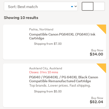
accessories
Sort
Card
&
order
display
Search
supplies
mode
Showing 10 results
(9)
Results
(optional)
Printers
Paihia, Northland
(1)
Compatible Canon PG640XL (PG640) Ink
Cartridge
Shipping from $7.00
Buy Now
$34.00
Auckland City, Auckland
Closes:
3 hrs 10 mins
PG640 / PG640XL / PG 640XL Black Canon
Compatible Remanufactured Cartridge
Top brands. Lower prices. Fast shipping.
Shipping from $5.00
Buy Now
$52.04