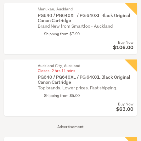
Manukau, Auckland
PG640 / PG640XL / PG 640XL Black Original
Canon Cartridge
Brand New from Smartfox - Auckland
Shipping from $7.99
Buy Now
$106.00
Auckland City, Auckland
Closes:
2 hrs 11 mins
PG640 / PG640XL / PG 640XL Black Original
Canon Cartridge
Top brands. Lower prices. Fast shipping.
Shipping from $5.00
Buy Now
$63.00
Advertisement