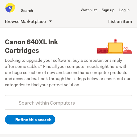
Search
Watchlist
Sign up
Log in
all
of
Browse Marketplace
List an item
Trade
main
Me
content
Canon 640XL Ink
Cartridges
Looking to upgrade your software, buy a computer, or simply 
after some cables? Find all your computer needs right here with 
our huge collection of new and second hand computer products 
and accessories. Look through the listings below or check out our 
categories to find your perfect solution.
Add
Search
keywords
Refine this search
(optional)
Printer