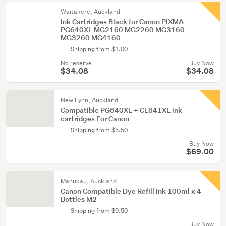
Waitakere, Auckland
Ink Cartridges Black for Canon PIXMA
PG640XL MG2160 MG2260 MG3160
MG3260 MG4160
Shipping from $1.00
No reserve
Buy Now
$34.08
$34.08
New Lynn, Auckland
Compatible PG640XL + CL641XL ink
cartridges For Canon
Shipping from $5.50
Buy Now
$69.00
Manukau, Auckland
Canon Compatible Dye Refill Ink 100ml x 4
Bottles M2
Shipping from $9.50
Buy Now