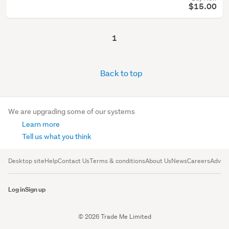
$15.00
1
Back to top
We are upgrading some of our systems
Learn more
Tell us what you think
Desktop site
Help
Contact Us
Terms & conditions
About Us
News
Careers
Advert
Log in
Sign up
© 2026 Trade Me Limited