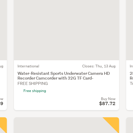
ug
International
Closes:
Thu, 13 Aug
I
Water-Resistant Sports Underwater Camera HD
2
Recorder Camcorder with 32G TF Card-
R
FREE SHIPPING
T
Free shipping
ow
Buy Now
99
$87.72