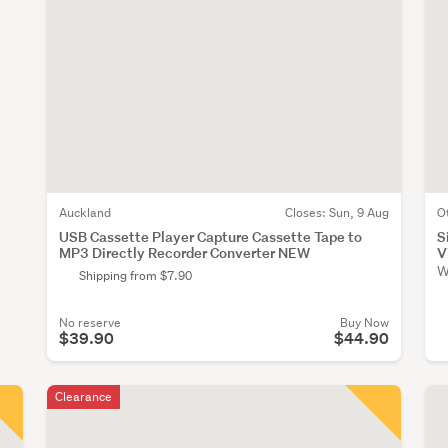
Auckland
Closes:
Sun, 9 Aug
O
USB Cassette Player Capture Cassette Tape to
S
MP3 Directly Recorder Converter NEW
V
W
Shipping from $7.90
No reserve
Buy Now
$39.90
$44.90
Clearance