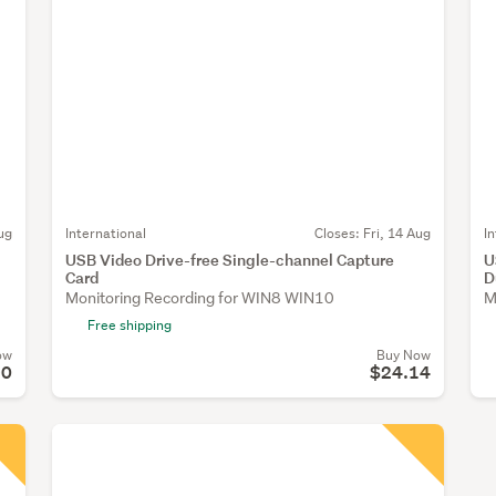
ug
International
Closes:
Fri, 14 Aug
I
USB Video Drive-free Single-channel Capture
U
Card
D
Monitoring Recording for WIN8 WIN10
M
Free shipping
ow
Buy Now
90
$24.14