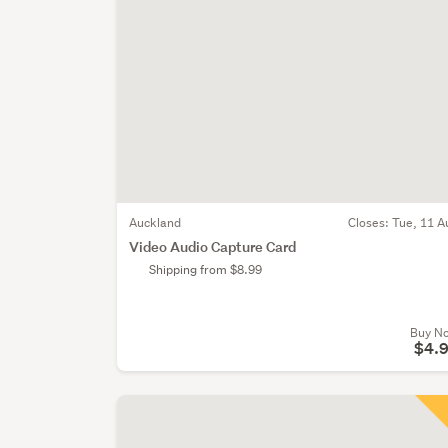
Auckland
Closes:
Tue, 11 A
Video Audio Capture Card
Shipping from $8.99
Buy N
$4.