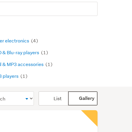
er electronics
(4)
 & Blu-ray players
(1)
d & MP3 accessories
(1)
 players
(1)
Card
List
Gallery
display
mode
(optional)