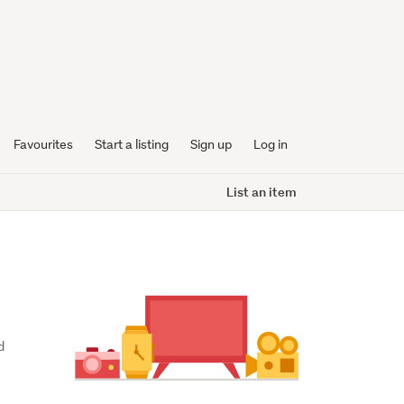
Favourites
Start a listing
Sign up
Log in
List an item
 