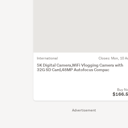
International
Closes:
Mon, 10 A
5K Digital Camera,WiFi Vlogging Camera with
32G SD Card,48MP Autofocus Compac
Buy N
$166.
Advertisement