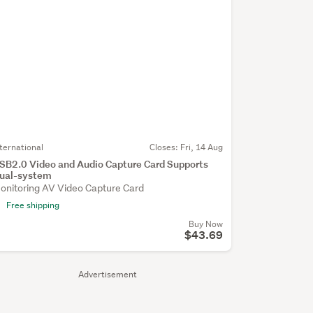
nternational
Closes:
Fri, 14 Aug
SB2.0 Video and Audio Capture Card Supports
ual-system
onitoring AV Video Capture Card
Free shipping
Buy Now
$43.69
Advertisement