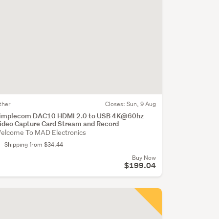
ther
Closes:
Sun, 9 Aug
implecom DAC10 HDMI 2.0 to USB 4K@60hz
ideo Capture Card Stream and Record
elcome To MAD Electronics
Shipping from $34.44
Buy Now
$199.04