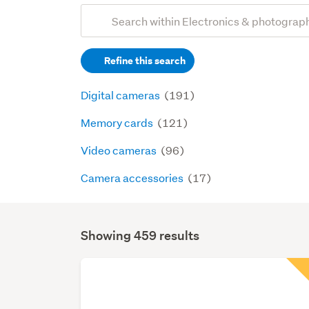
Add
Search
keywords
Refine this search
(optional)
Digital cameras
(191)
Memory cards
(121)
Video cameras
(96)
Camera accessories
(17)
Showing 459 results
Search
Results