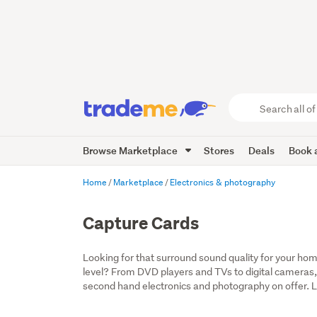
Search
all
of
Browse Marketplace
Stores
Deals
Book a
Trade
Me
main
Home
Marketplace
Electronics & photography
content
Capture Cards
Looking for that surround sound quality for your home
level? From DVD players and TVs to digital cameras,
second hand electronics and photography on offer. Lo