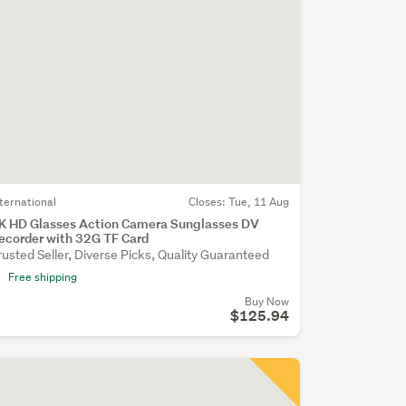
nternational
Closes:
Tue, 11 Aug
K HD Glasses Action Camera Sunglasses DV
ecorder with 32G TF Card
rusted Seller, Diverse Picks, Quality Guaranteed
Free shipping
Buy Now
$125.94