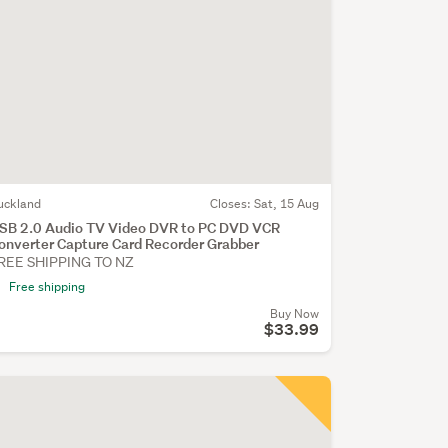
uckland
Closes:
Sat, 15 Aug
SB 2.0 Audio TV Video DVR to PC DVD VCR
onverter Capture Card Recorder Grabber
REE SHIPPING TO NZ
Free shipping
Buy Now
$33.99