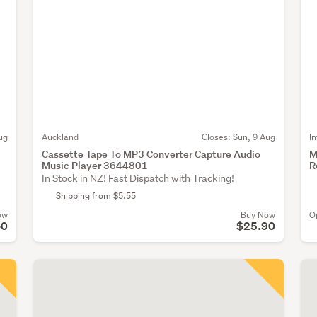
ug
Auckland
Closes:
Sun, 9 Aug
I
Cassette Tape To MP3 Converter Capture Audio
M
Music Player 3644801
R
In Stock in NZ! Fast Dispatch with Tracking!
Shipping from $5.55
ow
Buy Now
O
40
$25.90