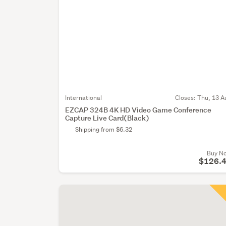
International
Closes:
Thu, 13 A
EZCAP 324B 4K HD Video Game Conference
Capture Live Card(Black)
Shipping from $6.32
Buy N
$126.