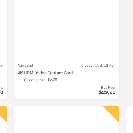
ug
Auckland
Closes:
Wed, 12 Aug
4K HDMI Video Capture Card
Shipping from $9.00
ow
Buy Now
90
$29.90