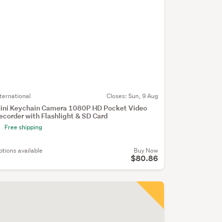
nternational
Closes:
Sun, 9 Aug
ini Keychain Camera 1080P HD Pocket Video
ecorder with Flashlight & SD Card
Free shipping
ptions available
Buy Now
$80.86