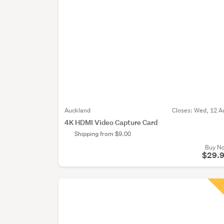
Auckland
Closes:
Wed, 12 A
4K HDMI Video Capture Card
Shipping from $9.00
Buy N
$29.