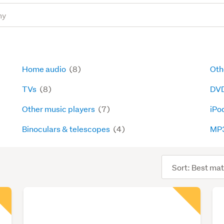
Home audio
(8)
Oth
TVs
(8)
DVD
Other music players
(7)
iPo
Binoculars & telescopes
(4)
MP3
Sort
order