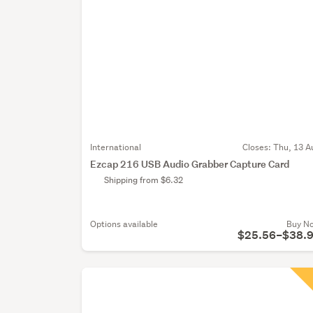
International
Closes:
Thu, 13 A
Ezcap 216 USB Audio Grabber Capture Card
Shipping from $6.32
Options available
Buy N
$25.56–$38.