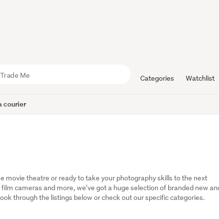
Categories
Watchlist
 courier
 movie theatre or ready to take your photography skills to the next 
 film cameras and more, we've got a huge selection of branded new and
ok through the listings below or check out our specific categories.