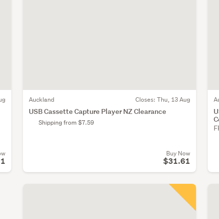
ug
Auckland
Closes:
Thu, 13 Aug
A
USB Cassette Capture Player NZ Clearance
U
C
Shipping from $7.59
F
ow
Buy Now
51
$31.61