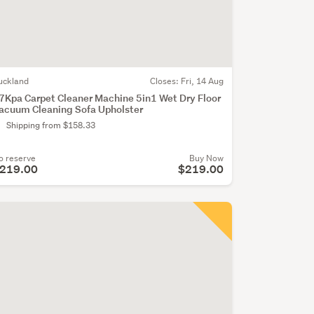
uckland
Closes:
Fri, 14 Aug
7Kpa Carpet Cleaner Machine 5in1 Wet Dry Floor
acuum Cleaning Sofa Upholster
Shipping from $158.33
o reserve
Buy Now
219.00
$219.00