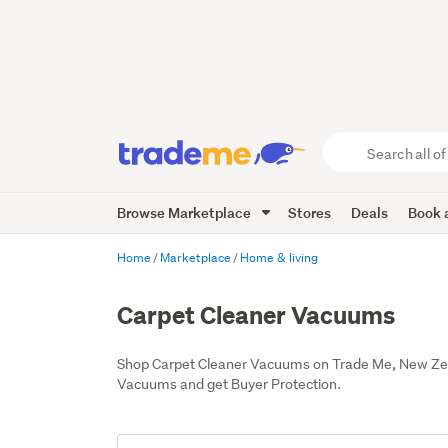
Search
all
of
Browse Marketplace
Stores
Deals
Book a
Trade
Me
main
Home
Marketplace
Home & living
content
Carpet Cleaner Vacuums
Shop Carpet Cleaner Vacuums on Trade Me, New Zeal
Vacuums and get Buyer Protection.
Add