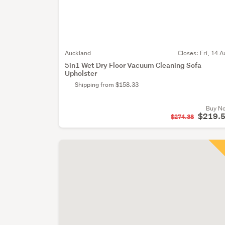
Auckland
Closes:
Fri, 14 A
5in1 Wet Dry Floor Vacuum Cleaning Sofa
Upholster
Shipping from $158.33
Buy N
$219.
$274.38