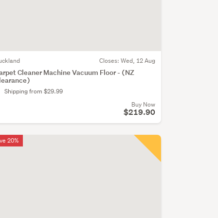
uckland
Closes:
Wed, 12 Aug
arpet Cleaner Machine Vacuum Floor - (NZ
learance)
Shipping from $29.99
Buy Now
$219.90
ve 20%