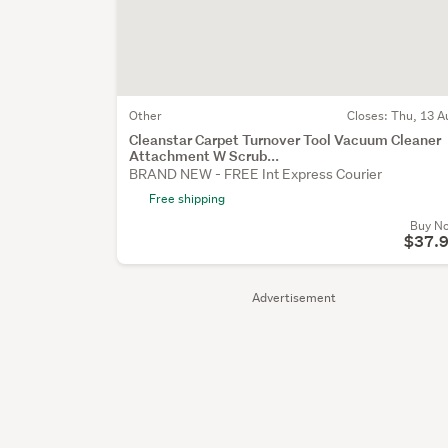
Other
Closes:
Thu, 13 A
Cleanstar Carpet Turnover Tool Vacuum Cleaner
Attachment W Scrub...
BRAND NEW - FREE Int Express Courier
Free shipping
Buy N
$37.
Advertisement