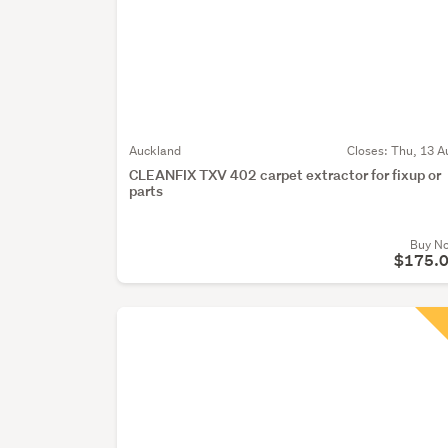
Auckland
Closes:
Thu, 13 A
CLEANFIX TXV 402 carpet extractor for fixup or
parts
Buy N
$175.