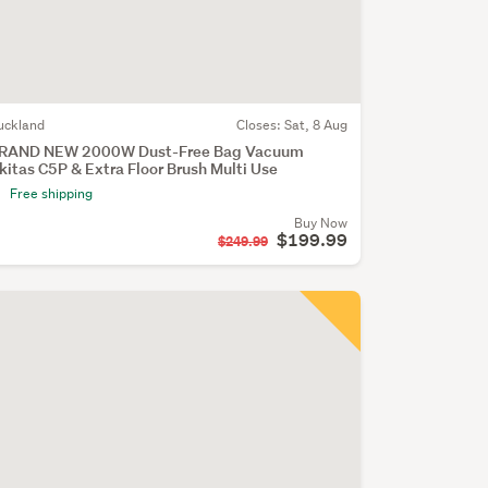
uckland
Closes:
Sat, 8 Aug
RAND NEW 2000W Dust-Free Bag Vacuum
kitas C5P & Extra Floor Brush Multi Use
Free shipping
Buy Now
$199.99
$249.99