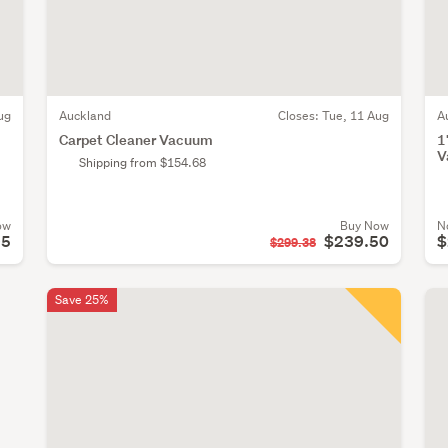
ug
Auckland
Closes:
Tue, 11 Aug
A
Carpet Cleaner Vacuum
1
V
Shipping from $154.68
ow
Buy Now
N
95
$239.50
$
$299.38
Save 25%