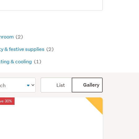
hroom
(2)
ty & festive supplies
(2)
ting & cooling
(1)
Card
List
Gallery
display
mode
ve 30%
(optional)