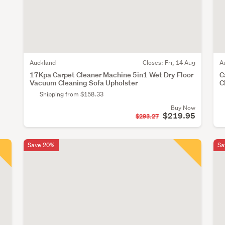
Auckland
Closes:
Fri, 14 Aug
A
17Kpa Carpet Cleaner Machine 5in1 Wet Dry Floor
C
Vacuum Cleaning Sofa Upholster
C
Shipping from $158.33
Buy Now
$219.95
$293.27
Save 20%
Sa