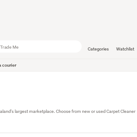
Categories
Watchlist
 courier
and's largest marketplace. Choose from new or used Carpet Cleaner 