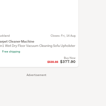
uckland
Closes:
Fri, 14 Aug
arpet Cleaner Machine
in1 Wet Dry Floor Vacuum Cleaning Sofa Upholster
Free shipping
Buy Now
$377.90
$539.86
Advertisement