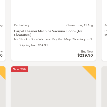
ug
Canterbury
Closes:
Tue, 11 Aug
A
Carpet Cleaner Machine Vacuum Floor - (NZ
P
Clearance)
M
NZ Stock - Sofa Wet and Dry Vac Mop Cleaning 5in1
Shipping from $14.99
ow
Buy Now
50
$219.90
Save 20%