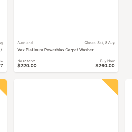
ug
Auckland
Closes:
Sat, 8 Aug
 /
Vax Platinum PowerMax Carpet Washer
ow
No reserve
Buy Now
07
$220.00
$260.00