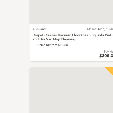
Auckland
Closes:
Mon, 10 A
Carpet Cleaner Vacuum Floor Cleaning Sofa Wet
and Dry Vac Mop Cleaning
Shipping from $10.80
Buy N
$309.