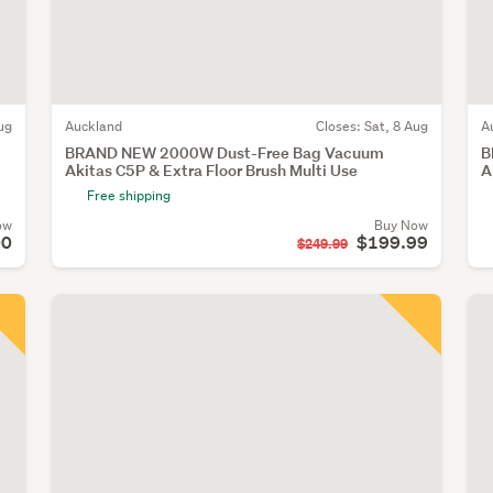
ug
Auckland
Closes:
Sat, 8 Aug
A
BRAND NEW 2000W Dust-Free Bag Vacuum
B
Akitas C5P & Extra Floor Brush Multi Use
A
Free shipping
ow
Buy Now
00
$199.99
$249.99