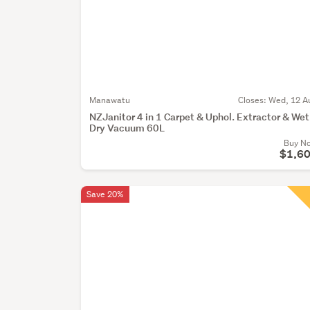
Manawatu
Closes:
Wed, 12 A
NZJanitor 4 in 1 Carpet & Uphol. Extractor & Wet
Dry Vacuum 60L
Buy N
$1,6
Save 20%