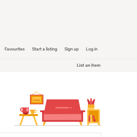
Favourites
Start a listing
Sign up
Log in
List an item