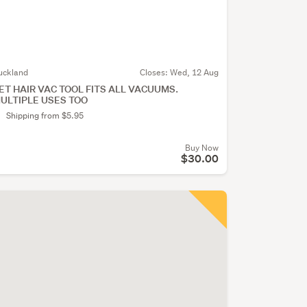
uckland
Closes:
Wed, 12 Aug
ET HAIR VAC TOOL FITS ALL VACUUMS.
ULTIPLE USES TOO
Shipping from $5.95
Buy Now
$30.00