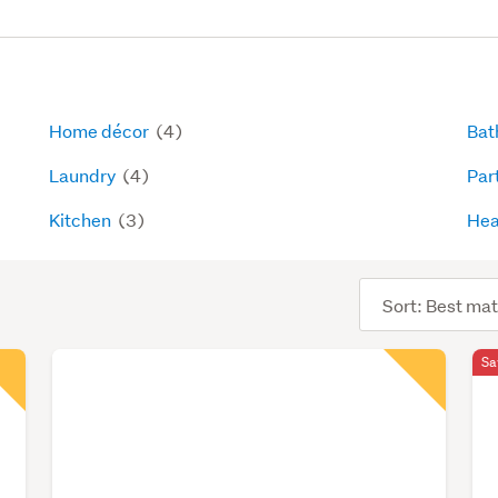
Home décor
(4)
Bat
Laundry
(4)
Par
Kitchen
(3)
Hea
Sort
order
Sa