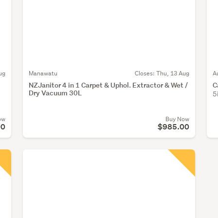
ug
Manawatu
Closes:
Thu, 13 Aug
A
NZJanitor 4 in 1 Carpet & Uphol. Extractor & Wet /
C
Dry Vacuum 30L
5
ow
Buy Now
00
$985.00