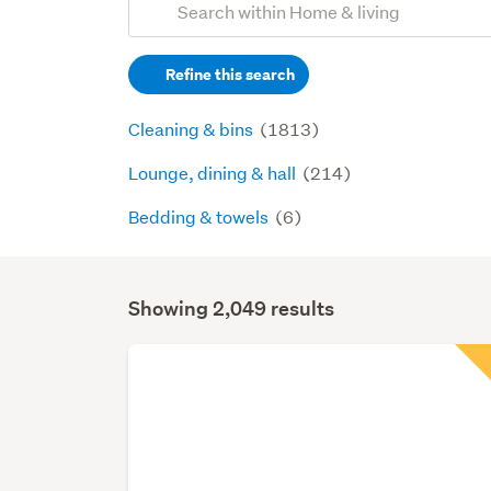
Search
keywords
Refine this search
(optional)
Cleaning & bins
(1813)
Lounge, dining & hall
(214)
Bedding & towels
(6)
Showing 2,049 results
Search
Results