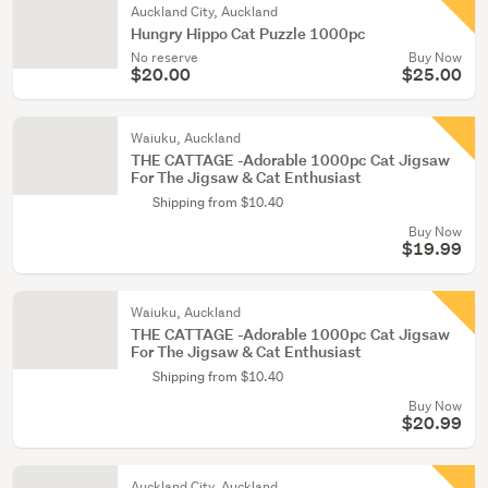
Auckland City, Auckland
Hungry Hippo Cat Puzzle 1000pc
No reserve
Buy Now
$20.00
$25.00
Waiuku, Auckland
THE CATTAGE -Adorable 1000pc Cat Jigsaw
For The Jigsaw & Cat Enthusiast
Shipping from $10.40
Buy Now
$19.99
Waiuku, Auckland
THE CATTAGE -Adorable 1000pc Cat Jigsaw
For The Jigsaw & Cat Enthusiast
Shipping from $10.40
Buy Now
$20.99
Auckland City, Auckland