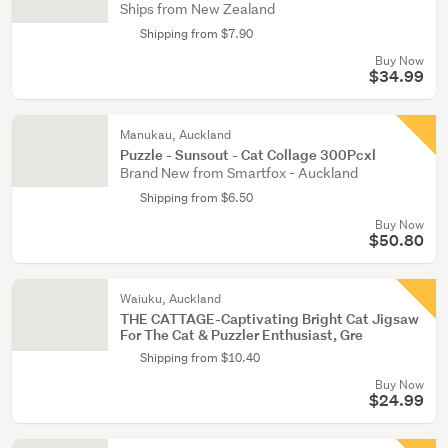
Ships from New Zealand
Shipping from $7.90
Buy Now
$34.99
Manukau, Auckland
Puzzle - Sunsout - Cat Collage 300Pcxl
Brand New from Smartfox - Auckland
Shipping from $6.50
Buy Now
$50.80
Waiuku, Auckland
THE CATTAGE-Captivating Bright Cat Jigsaw
For The Cat & Puzzler Enthusiast, Gre
Shipping from $10.40
Buy Now
$24.99