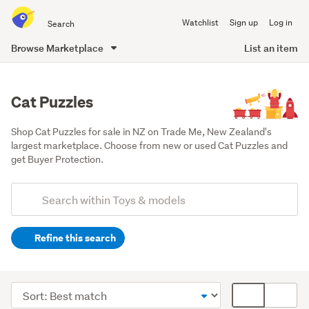
Search
Watchlist
Sign up
Log in
all
of
Browse Marketplace
List an item
Trade
main
Me
content
Cat Puzzles
Shop Cat Puzzles for sale in NZ on Trade Me, New Zealand's 
largest marketplace. Choose from new or used Cat Puzzles and 
get Buyer Protection.
Add
Search
keywords
Refine this search
(optional)
Games,
puzzles
Sort
Card
&
order
display