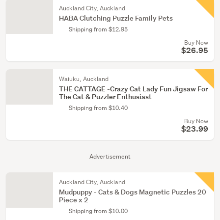
Auckland City, Auckland
HABA Clutching Puzzle Family Pets
Shipping from $12.95
Buy Now
$26.95
Waiuku, Auckland
THE CATTAGE -Crazy Cat Lady Fun Jigsaw For
The Cat & Puzzler Enthusiast
Shipping from $10.40
Buy Now
$23.99
Advertisement
Auckland City, Auckland
Mudpuppy - Cats & Dogs Magnetic Puzzles 20
Piece x 2
Shipping from $10.00