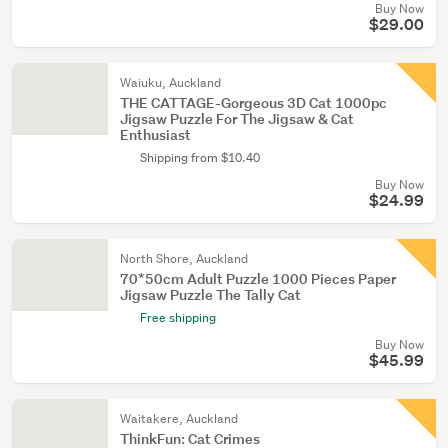
Buy Now
$29.00
Waiuku, Auckland
THE CATTAGE-Gorgeous 3D Cat 1000pc
Jigsaw Puzzle For The Jigsaw & Cat
Enthusiast
Shipping from $10.40
Buy Now
$24.99
North Shore, Auckland
70*50cm Adult Puzzle 1000 Pieces Paper
Jigsaw Puzzle The Tally Cat
Free shipping
Buy Now
$45.99
Waitakere, Auckland
ThinkFun: Cat Crimes