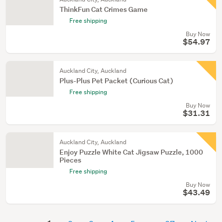
ThinkFun Cat Crimes Game
Free shipping
Buy Now
$54.97
Auckland City, Auckland
Plus-Plus Pet Packet (Curious Cat)
Free shipping
Buy Now
$31.31
Auckland City, Auckland
Enjoy Puzzle White Cat Jigsaw Puzzle, 1000
Pieces
Free shipping
Buy Now
$43.49