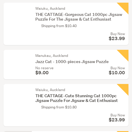
Waiuku, Auckland
THE CATTAGE-Gorgeous Cat 1000pc Jigsaw
Puzzle For The Jigsaw & Cat Enthusiast
Shipping from $10.40
Buy Now
$23.99
Manukau, Auckland
Jazz Cat - 1000-pieces Jigsaw Puzzle
No reserve
Buy Now
$9.00
$10.00
Waiuku, Auckland
THE CATTAGE-Cute Stunning Cat 1000pc
Jigsaw Puzzle For Jigsaw & Cat Enthusiast
Shipping from $10.80
Buy Now
$23.99