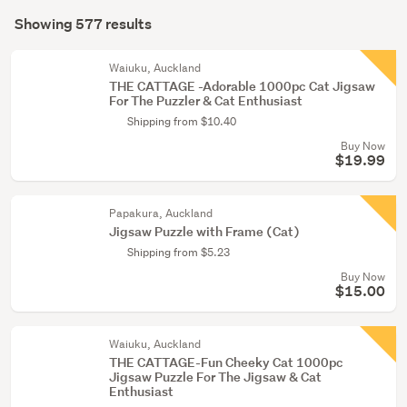
Search
tricks
mode
Showing 577 results
(555)
Results
(optional)
Other
Waiuku, Auckland
(7)
THE CATTAGE -Adorable 1000pc Cat Jigsaw
For The Puzzler & Cat Enthusiast
Figurines
Shipping from $10.40
&
Buy Now
miniatures
$19.99
(5)
Papakura, Auckland
Show
Jigsaw Puzzle with Frame (Cat)
more
Shipping from $5.23
Buy Now
$15.00
Waiuku, Auckland
THE CATTAGE-Fun Cheeky Cat 1000pc
Jigsaw Puzzle For The Jigsaw & Cat
Enthusiast