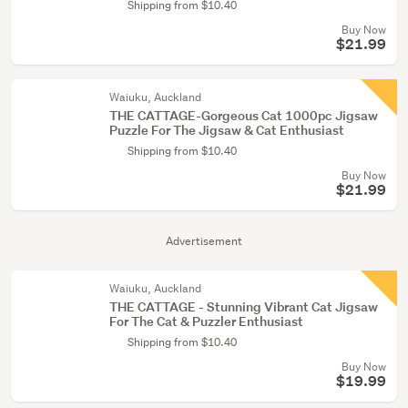
Shipping from $10.40
Buy Now
$21.99
Waiuku, Auckland
THE CATTAGE-Gorgeous Cat 1000pc Jigsaw
Puzzle For The Jigsaw & Cat Enthusiast
Shipping from $10.40
Buy Now
$21.99
Advertisement
Waiuku, Auckland
THE CATTAGE - Stunning Vibrant Cat Jigsaw
For The Cat & Puzzler Enthusiast
Shipping from $10.40
Buy Now
$19.99