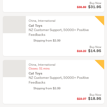
Buy Now
$31.95
$38.89
China, International
Cat Toys
NZ Customer Support, 50000+ Positive
Feedbacks
Shipping from $3.99
Buy Now
$14.95
$18.20
China, International
Closes:
51 mins
Cat Toys
NZ Customer Support, 50000+ Positive
Feedbacks
Shipping from $3.99
Buy Now
$18.95
$23.07