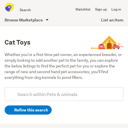
Search
Watchlist
Sign up
Log in
all
of
Browse Marketplace
List an item
Trade
main
Me
content
Cat Toys
Whether you're a first time pet owner, an experienced breeder, or 
simply looking to add another pet to the family, you can explore 
the below listings to find the perfect pet for you or explore the 
range of new and second hand pet accessories; you'll find 
everything from dog kennels to pond filters.
Add
Search
keywords
Refine this search
(optional)
Cats