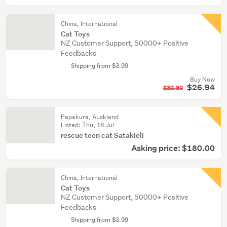
China, International
Cat Toys
NZ Customer Support, 50000+ Positive
Feedbacks
Shipping from $3.99
Buy Now
$26.94
$32.80
Papakura, Auckland
Listed: Thu, 16 Jul
rescue teen cat Satakieli
Asking price: $180.00
China, International
Cat Toys
NZ Customer Support, 50000+ Positive
Feedbacks
Shipping from $3.99