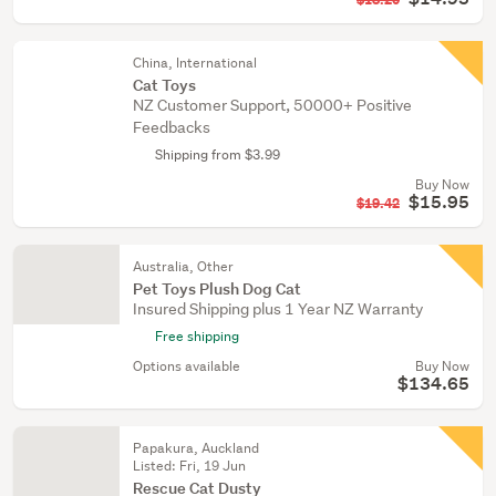
$18.20
China, International
Cat Toys
NZ Customer Support, 50000+ Positive
Feedbacks
Shipping from $3.99
Buy Now
$15.95
$19.42
Australia, Other
Pet Toys Plush Dog Cat
Insured Shipping plus 1 Year NZ Warranty
Free shipping
Options available
Buy Now
$134.65
Papakura, Auckland
Listed: Fri, 19 Jun
Rescue Cat Dusty