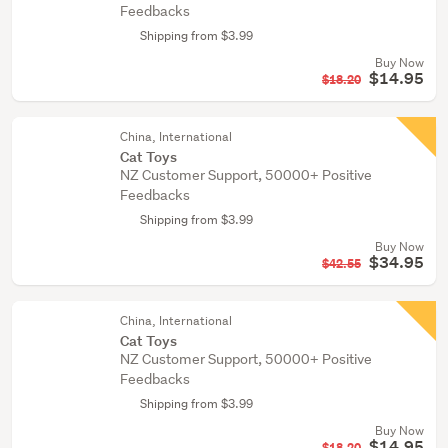
Feedbacks
Shipping from $3.99
Buy Now
$14.95
$18.20
China, International
Cat Toys
NZ Customer Support, 50000+ Positive
Feedbacks
Shipping from $3.99
Buy Now
$34.95
$42.55
China, International
Cat Toys
NZ Customer Support, 50000+ Positive
Feedbacks
Shipping from $3.99
Buy Now
$14.95