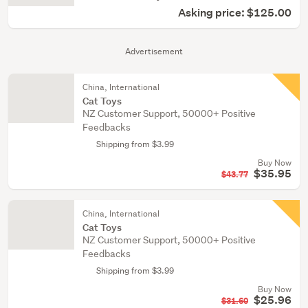
Asking price: $125.00
Advertisement
China, International
Cat Toys
NZ Customer Support, 50000+ Positive
Feedbacks
Shipping from $3.99
Buy Now
$35.95
$43.77
China, International
Cat Toys
NZ Customer Support, 50000+ Positive
Feedbacks
Shipping from $3.99
Buy Now
$25.96
$31.60