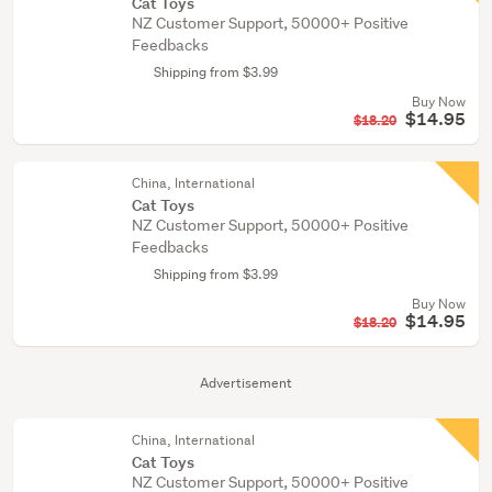
Cat Toys
NZ Customer Support, 50000+ Positive
Feedbacks
Shipping from $3.99
Buy Now
$14.95
$18.20
China, International
Cat Toys
NZ Customer Support, 50000+ Positive
Feedbacks
Shipping from $3.99
Buy Now
$14.95
$18.20
Advertisement
China, International
Cat Toys
NZ Customer Support, 50000+ Positive