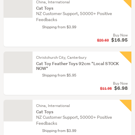
China, International
Cat Toys
NZ Customer Support, 50000+ Positive
Feedbacks
Shipping from $3.99
Buy Now
$16.95
$20.63
Christchurch City, Canterbury
Cat Toy Feather Toys 92cm *Local STOCK
NOW*
Shipping from $5.95
Buy Now
$6.98
$11.95
China, International
Cat Toys
NZ Customer Support, 50000+ Positive
Feedbacks
Shipping from $3.99