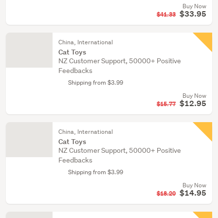
Buy Now
$33.95
$41.33
China, International
Cat Toys
NZ Customer Support, 50000+ Positive
Feedbacks
Shipping from $3.99
Buy Now
$12.95
$15.77
China, International
Cat Toys
NZ Customer Support, 50000+ Positive
Feedbacks
Shipping from $3.99
Buy Now
$14.95
$18.20