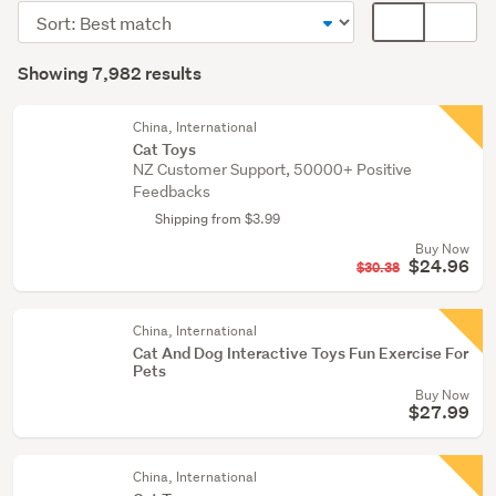
(6154)
Sort
Card
Dogs
order
display
Search
(1786)
mode
Showing 7,982 results
Results
(optional)
Other
(24)
China, International
Cat Toys
NZ Customer Support, 50000+ Positive
Show
Feedbacks
more
Shipping from $3.99
Buy Now
$24.96
$30.38
China, International
Cat And Dog Interactive Toys Fun Exercise For
Pets
Buy Now
$27.99
China, International