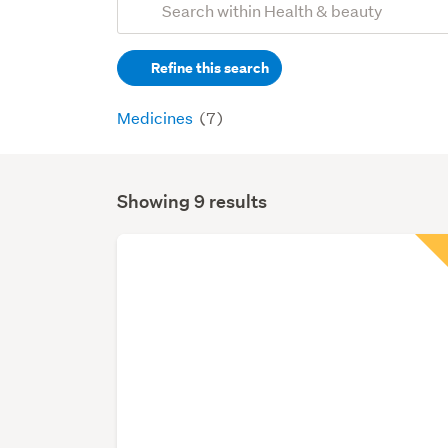
Search
keywords
Refine this search
(optional)
Medicines
(7)
Showing 9 results
Search
Results