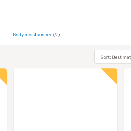
Body moisturisers
(2)
Sort
order