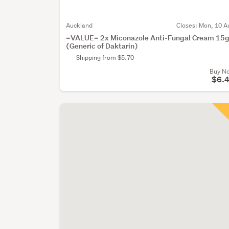
Auckland
Closes:
Mon, 10 A
=VALUE= 2x Miconazole Anti-Fungal Cream 15
(Generic of Daktarin)
Shipping from $5.70
Buy N
$6.