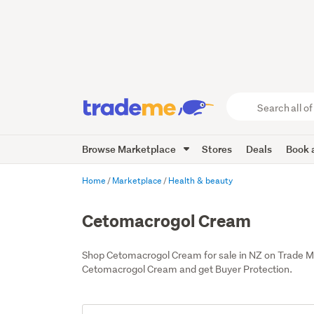
Search
all
of
Browse Marketplace
Stores
Deals
Book a
Trade
Me
main
Home
Marketplace
Health & beauty
content
Cetomacrogol Cream
Shop Cetomacrogol Cream for sale in NZ on Trade M
Cetomacrogol Cream and get Buyer Protection.
Add