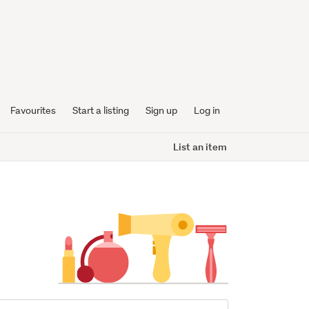
Favourites
Start a listing
Sign up
Log in
List an item