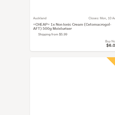
Auckland
Closes:
Mon, 10 A
=CHEAP= 1x Non Ionic Cream (Cetomacrogol-
AFT) 500g Moisturiser
Shipping from $5.99
Buy N
$6.