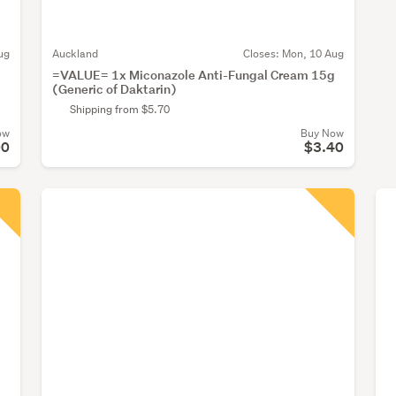
ug
Auckland
Closes:
Mon, 10 Aug
=VALUE= 1x Miconazole Anti-Fungal Cream 15g
(Generic of Daktarin)
Shipping from $5.70
ow
Buy Now
00
$3.40