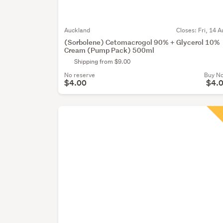
Auckland
Closes:
Fri, 14 A
(Sorbolene) Cetomacrogol 90% + Glycerol 10%
Cream (Pump Pack) 500ml
Shipping from $9.00
No reserve
Buy N
$4.00
$4.