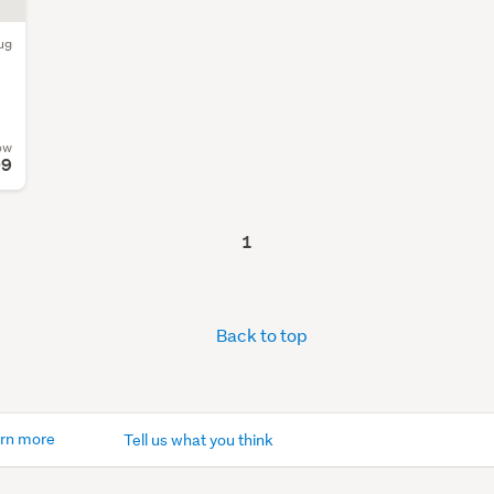
ug
ow
09
1
Back to top
rn more
Tell us what you think