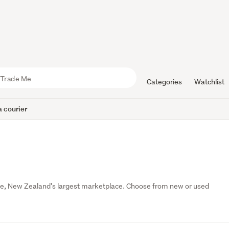
Categories
Watchlist
 courier
e, New Zealand's largest marketplace. Choose from new or used 