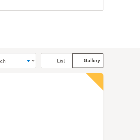
Card
List
Gallery
display
mode
(optional)