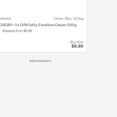
uckland
Closes:
Mon, 10 Aug
CHEAP= 1x O/W Fatty Emulsion Cream 500g
Shipping from $5.99
Buy Now
$6.99
Advertisement