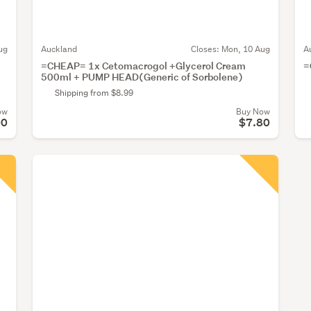
ug
Auckland
Closes:
Mon, 10 Aug
A
=CHEAP= 1x Cetomacrogol +Glycerol Cream
=
500ml + PUMP HEAD(Generic of Sorbolene)
Shipping from $8.99
ow
Buy Now
00
$7.80