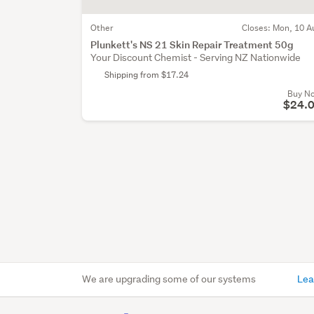
Other
Closes:
Mon, 10 A
Plunkett's NS 21 Skin Repair Treatment 50g
Your Discount Chemist - Serving NZ Nationwide
Shipping from $17.24
Buy N
$24.
We are upgrading some of our systems
Lea