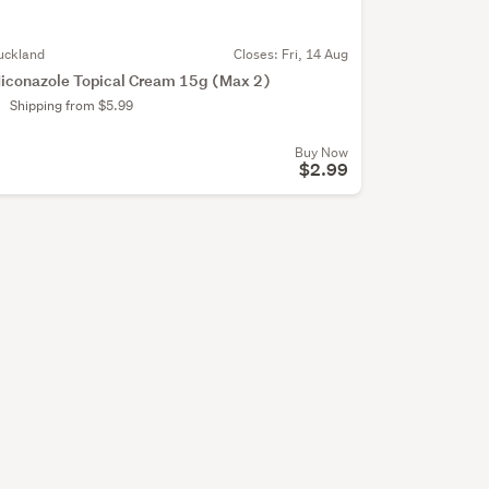
uckland
Closes:
Fri, 14 Aug
iconazole Topical Cream 15g (Max 2)
Shipping from $5.99
Buy Now
$2.99