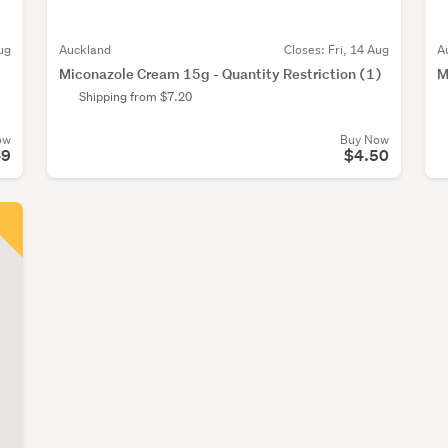
ug
Auckland
Closes:
Fri, 14 Aug
A
g
Miconazole Cream 15g - Quantity Restriction (1)
M
Shipping from $7.20
ow
Buy Now
49
$4.50