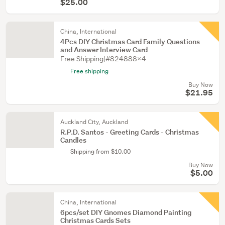
$25.00
China, International
4Pcs DIY Christmas Card Family Questions
and Answer Interview Card
Free Shipping|#824888X4
Free shipping
Buy Now
$21.95
Auckland City, Auckland
R.P.D. Santos - Greeting Cards - Christmas
Candles
Shipping from $10.00
Buy Now
$5.00
China, International
6pcs/set DIY Gnomes Diamond Painting
Christmas Cards Sets