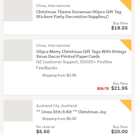
China, International
Christmas Theme Snowman 90pcs Gift Tag
Stickers Party Decoration Supplies,C
Buy Now
$19.55
China, International
50pcs Merry Christmas Gift Tags With Strings
Xmas Decor Printed Paper Cards
NZ Customer Support, 50000+ Positive
Feedbacks
Shipping from $3.99
Buy Now
$21.95
$26.73
Auckland City, Auckland
** Cross Stitch Kit ** Christmas Joy
Shipping from $6.00
No reserve
Buy Now
$5.50
$20.00