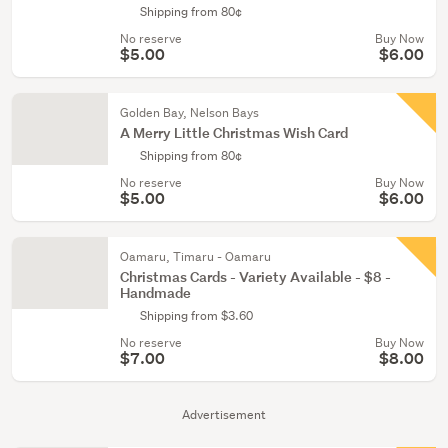
Shipping from 80¢
No reserve
Buy Now
$5.00
$6.00
Golden Bay, Nelson Bays
A Merry Little Christmas Wish Card
Shipping from 80¢
No reserve
Buy Now
$5.00
$6.00
Oamaru, Timaru - Oamaru
Christmas Cards - Variety Available - $8 -
Handmade
Shipping from $3.60
No reserve
Buy Now
$7.00
$8.00
Advertisement