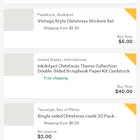
Papakura, Auckland
Vintage Style Christmas Stickers Set
Shipping from $5.50
Buy Now
$5.00
United States, International
Inkdotpot Christmas Theme Collection
Double-Sided Scrapbook Paper Kit Cardstock
Free shipping
Buy Now
$40.00
Tauranga, Bay of Plenty
Single sided Christmas cards 20 Pack
Shipping from $6.50
No reserve
$2.00