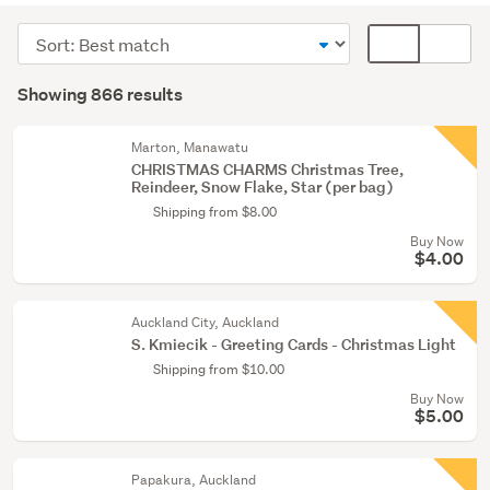
(573)
Sort
Card
Greeting
order
display
Search
cards
mode
Showing 866 results
Results
&
(optional)
envelopes
Marton, Manawatu
(214)
CHRISTMAS CHARMS Christmas Tree,
Reindeer, Snow Flake, Star (per bag)
Stamping
Shipping from $8.00
(29)
Buy Now
$4.00
Show
more
Auckland City, Auckland
S. Kmiecik - Greeting Cards - Christmas Light
Shipping from $10.00
Buy Now
$5.00
Papakura, Auckland