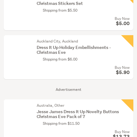
Christmas Stickers Set
Shipping from $5.50
Buy Now
$5.00
Auckland City, Auckland
Dress It Up Holiday Embellishments -
Christmas Eve
Shipping from $6.00
Buy Now
$5.90
Advertisement
Australia, Other
Jesse James Dress It Up Novelty Buttons
Christmas Eve Pack of 7
Shipping from $11.50
Buy Now
$13.73