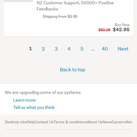
NZ Customer Support, 50000+ Positive
Feedbacks
Shipping from $3.99
Buy Now
$42.95
$52.29
1
2
3
4
5
40
Next
Back to top
We are upgrading some of our systems
Learn more
Tell us what you think
Desktop site
Help
Contact Us
Terms & conditions
About Us
News
Careers
Advert