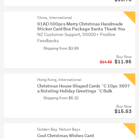
China, International
91AD 500pcs Merry Christmas Handmade
Sticker Card Box Package Santa Thank You
NZ Customer Support, 50000+ Positive
Feedbacks
Shipping from $3.99
Buy Now
$11.95
$14.55
Hong Kong, International
Christmas House Shaped Cards ¨C 10pc 360?
a Rotating Holiday Greetings ¨C Bulk
Shipping from $6.32
Buy Now
$15.53
Golden Bay, Nelson Bays
Cool Christmas Wishes Card