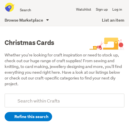
Search
Watchlist
Sign up
Log in
all
of
Browse Marketplace
List an item
Trade
main
Me
content
Christmas Cards
Whether you're looking for craft inspiration or need to stock up, 
check out our huge range of craft supplies! From sewing and 
knitting, to card making, jewellery designing and more, you'll find 
everything you need right here. Have a look at our listings below 
or check out our craft-specific categories to find your next diy 
project.
Add
Search
keywords
Refine this search
(optional)
Scrapbooking