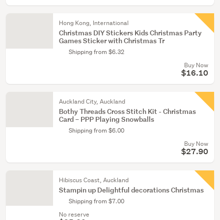
Hong Kong, International
Christmas DIY Stickers Kids Christmas Party
Games Sticker with Christmas Tr
Shipping from $6.32
Buy Now
$16.10
Auckland City, Auckland
Bothy Threads Cross Stitch Kit - Christmas
Card – PPP Playing Snowballs
Shipping from $6.00
Buy Now
$27.90
Hibiscus Coast, Auckland
Stampin up Delightful decorations Christmas
Shipping from $7.00
No reserve