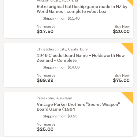
Auckland City, Auckland
Retro original Battleship game made in NZ by
World Games - complete w/out box
Shipping from $11.40
No reserve
Buy Now
$17.50
$20.00
Christchurch City, Canterbury
1949 Cluedo Board Game – Holdsworth New
Zealand – Complete
Shipping from $14.00
No reserve
Buy Now
$69.99
$75.00
Pukekohe, Auckland
Vintage Parker Brothers "Secret Weapon"
Board Game (1984
Shipping from $8.95
No reserve
$25.00