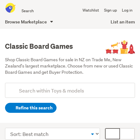
Search
Watchlist
Sign up
Log in
all
of
Browse Marketplace
List an item
Trade
main
Me
content
Classic Board Games
Shop Classic Board Games for sale in NZ on Trade Me, New 
Zealand's largest marketplace. Choose from new or used Classic 
Board Games and get Buyer Protection.
Add
Search
keywords
Refine this search
(optional)
Games,
puzzles
Sort
Card
&
order
display