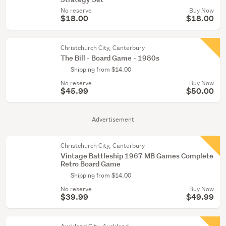
No reserve
Buy Now
$18.00
$18.00
Christchurch City, Canterbury
The Bill - Board Game - 1980s
Shipping from $14.00
No reserve
Buy Now
$45.99
$50.00
Advertisement
Christchurch City, Canterbury
Vintage Battleship 1967 MB Games Complete
Retro Board Game
Shipping from $14.00
No reserve
Buy Now
$39.99
$49.99