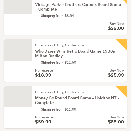
Vintage Parker Brothers Careers Board Game
– Complete
Shipping from $8.94
Buy Now
$29.00
Christchurch City, Canterbury
Who Dares Wins Retro Board Game 1980s
Milton Bradley
Shipping from $12.50
No reserve
Buy Now
$18.99
$25.99
Christchurch City, Canterbury
Money Go Round Board Game - Holdson NZ -
Complete
Shipping from $11.00
No reserve
Buy Now
$59.99
$65.00