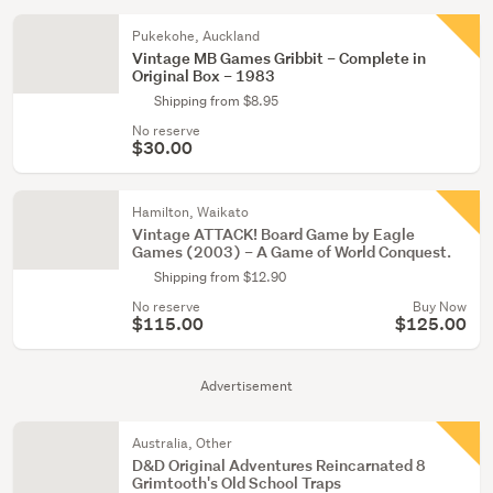
Pukekohe, Auckland
Vintage MB Games Gribbit – Complete in
Original Box – 1983
Shipping from $8.95
No reserve
$30.00
Hamilton, Waikato
Vintage ATTACK! Board Game by Eagle
Games (2003) – A Game of World Conquest.
Shipping from $12.90
No reserve
Buy Now
$115.00
$125.00
Advertisement
Australia, Other
D&D Original Adventures Reincarnated 8
Grimtooth's Old School Traps