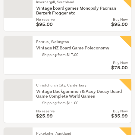
Invercargill, Southland
Vintage board games Monopoly Pacman
Berzerk Frogger etc
No reserve
Buy Now
$95.00
$95.00
Porirua, Wellington
Vintage NZ Board Game Poleconomy
Shipping from $17.00
Buy Now
$75.00
Christchurch City, Canterbury
Vintage Backgammon & Acey Deucy Board
Game Complete World Games
Shipping from $11.00
No reserve
Buy Now
$25.99
$35.99
Pukekohe, Auckland