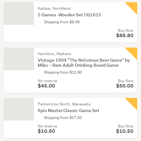
Kaitaia, Northland
5 Games -Wooden Set CG1615
Shipping from $8.99
Buy Now
$86.80
Hamilton, Waikato
Vintage 1994 "The Notorious Beer Game" by
Miko – Rare Adult Drinking Board Game
Shipping from $12.90
No reserve
Buy Now
$45.00
$50.00
Palmerston North, Manawatu
Spin Master Classic Game Set
Shipping from $17.50
No reserve
Buy Now
$10.50
$10.50