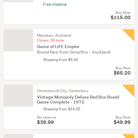
Free shipping
Buy Now
$115.00
Manukau, Auckland
Closes:
26 mins
Game of LIFE Empire
Brand New from Smartfox - Auckland
Shipping from $6.50
Buy Now
$65.20
Christchurch City, Canterbury
Vintage Monopoly Deluxe Red Box Board
Game Complete - 1972
Shipping from $14.00
No reserve
Buy Now
$39.99
$49.99