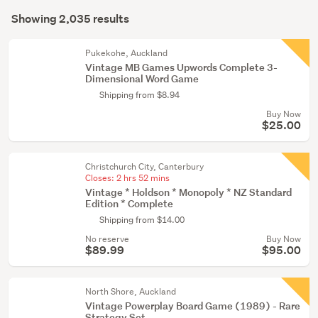
Search
tricks
mode
Showing 2,035 results
(1920)
Results
(optional)
Other
Pukekohe, Auckland
(49)
Vintage MB Games Upwords Complete 3-
Dimensional Word Game
Vintage
Shipping from $8.94
(14)
Buy Now
$25.00
Show
more
Christchurch City, Canterbury
Closes:
2 hrs 52 mins
Vintage * Holdson * Monopoly * NZ Standard
Edition * Complete
Shipping from $14.00
No reserve
Buy Now
$89.99
$95.00
North Shore, Auckland
Vintage Powerplay Board Game (1989) - Rare
Strategy Set