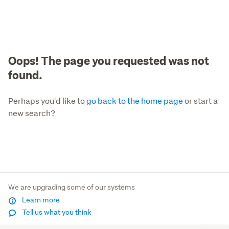
Oops! The page you requested was not
found.
Perhaps you'd like to
go back to the home page
or start a
new search?
We are upgrading some of our systems
Learn more
Tell us what you think