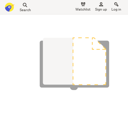
Search
Watchlist
Sign up
Log in
all
main
of
content
Trade
Me