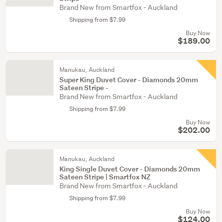
Brand New from Smartfox - Auckland
Shipping from $7.99
Buy Now
$189.00
Manukau, Auckland
Super King Duvet Cover - Diamonds 20mm
Sateen Stripe -
Brand New from Smartfox - Auckland
Shipping from $7.99
Buy Now
$202.00
Manukau, Auckland
King Single Duvet Cover - Diamonds 20mm
Sateen Stripe | Smartfox NZ
Brand New from Smartfox - Auckland
Shipping from $7.99
Buy Now
$124.00