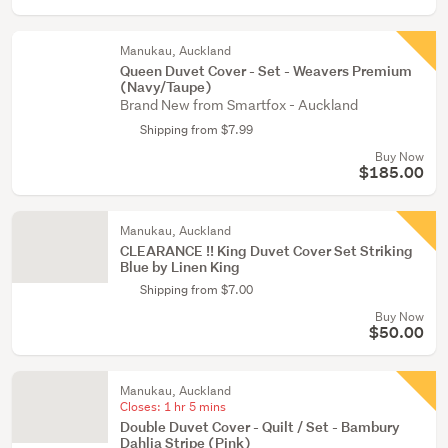
Manukau, Auckland
Queen Duvet Cover - Set - Weavers Premium
(Navy/Taupe)
Brand New from Smartfox - Auckland
Shipping from $7.99
Buy Now
$185.00
Manukau, Auckland
CLEARANCE !! King Duvet Cover Set Striking
Blue by Linen King
Shipping from $7.00
Buy Now
$50.00
Manukau, Auckland
Closes:
1 hr 5 mins
Double Duvet Cover - Quilt / Set - Bambury
Dahlia Stripe (Pink)