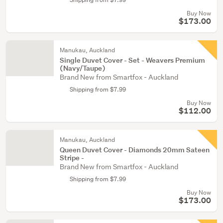
Buy Now
$173.00
Manukau, Auckland
Single Duvet Cover - Set - Weavers Premium
(Navy/Taupe)
Brand New from Smartfox - Auckland
Shipping from $7.99
Buy Now
$112.00
Manukau, Auckland
Queen Duvet Cover - Diamonds 20mm Sateen
Stripe -
Brand New from Smartfox - Auckland
Shipping from $7.99
Buy Now
$173.00