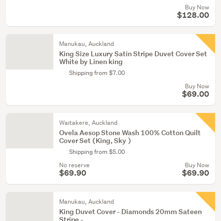
Buy Now
$128.00
Manukau, Auckland
King Size Luxury Satin Stripe Duvet Cover Set
White by Linen king
Shipping from $7.00
Buy Now
$69.00
Waitakere, Auckland
Ovela Aesop Stone Wash 100% Cotton Quilt
Cover Set (King, Sky )
Shipping from $5.00
No reserve
Buy Now
$69.90
$69.90
Manukau, Auckland
King Duvet Cover - Diamonds 20mm Sateen
Stripe -