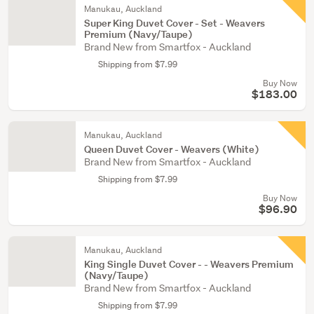
Manukau, Auckland
Super King Duvet Cover - Set - Weavers
Premium (Navy/Taupe)
Brand New from Smartfox - Auckland
Shipping from $7.99
Buy Now
$183.00
Manukau, Auckland
Queen Duvet Cover - Weavers (White)
Brand New from Smartfox - Auckland
Shipping from $7.99
Buy Now
$96.90
Manukau, Auckland
King Single Duvet Cover - - Weavers Premium
(Navy/Taupe)
Brand New from Smartfox - Auckland
Shipping from $7.99