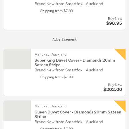
Brand New from Smartfox - Auckland
Shipping from $7.99
Buy Now
$98.95
Advertisement
Manukau, Auckland
Super King Duvet Cover - Diamonds 20mm
Sateen Stripe -
Brand New from Smartfox - Auckland
Shipping from $7.99
Buy Now
$202.00
Manukau, Auckland
Queen Duvet Cover - Diamonds 20mm Sateen
Stripe -
Brand New from Smartfox - Auckland
Shipping from $7.99