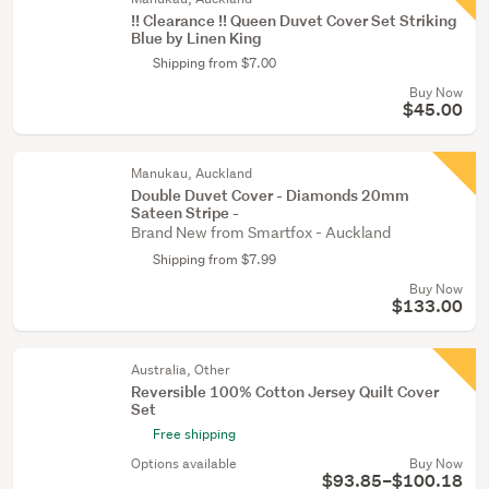
!! Clearance !! Queen Duvet Cover Set Striking
Blue by Linen King
Shipping from $7.00
Buy Now
$45.00
Manukau, Auckland
Double Duvet Cover - Diamonds 20mm
Sateen Stripe -
Brand New from Smartfox - Auckland
Shipping from $7.99
Buy Now
$133.00
Australia, Other
Reversible 100% Cotton Jersey Quilt Cover
Set
Free shipping
Options available
Buy Now
$93.85–$100.18