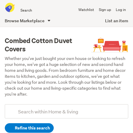
Search
Watchlist
Sign up
Log in
all
of
Browse Marketplace
List an item
Trade
main
Me
content
Combed Cotton Duvet
Covers
Whether you've just bought your own house or looking to refresh 
your home, we've got a huge selection of new and second hand 
home and living goods. From bedroom furniture and home decor 
items to kitchen, garden and outdoor options, we've got what 
you're looking for and more. Look through our listings below or 
check out our home and living-specific categories to find what 
you're after.
Add
Search
keywords
Refine this search
(optional)