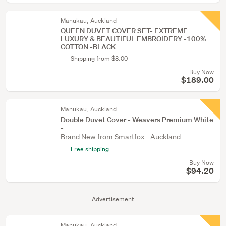
Manukau, Auckland
QUEEN DUVET COVER SET- EXTREME
LUXURY & BEAUTIFUL EMBROIDERY -100%
COTTON -BLACK
Shipping from $8.00
Buy Now
$189.00
Manukau, Auckland
Double Duvet Cover - Weavers Premium White
-
Brand New from Smartfox - Auckland
Free shipping
Buy Now
$94.20
Advertisement
Manukau, Auckland