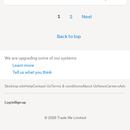
1
2
Next
Back to top
We are upgrading some of our systems
Learn more
Tell us what you think
Desktop site
Help
Contact Us
Terms & conditions
About Us
News
Careers
Advert
Log in
Sign up
© 2026 Trade Me Limited