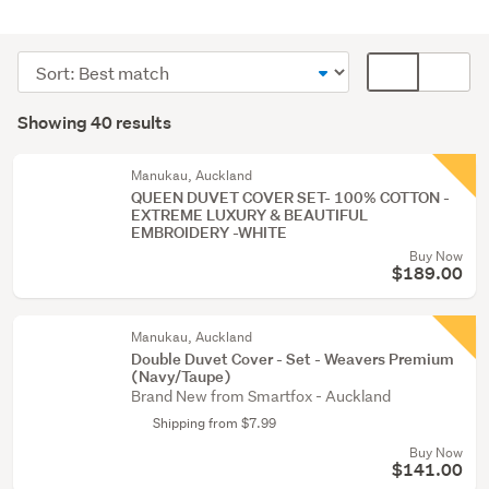
Bedding
&
Sort
Card
towels
order
display
Search
(40)
mode
Showing 40 results
Results
(optional)
Manukau, Auckland
QUEEN DUVET COVER SET- 100% COTTON -
EXTREME LUXURY & BEAUTIFUL
EMBROIDERY -WHITE
Buy Now
$189.00
Manukau, Auckland
Double Duvet Cover - Set - Weavers Premium
(Navy/Taupe)
Brand New from Smartfox - Auckland
Shipping from $7.99
Buy Now
$141.00