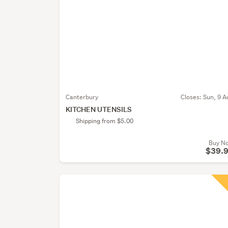
Canterbury
Closes:
Sun, 9 A
KITCHEN UTENSILS
Shipping from $5.00
Buy N
$39.