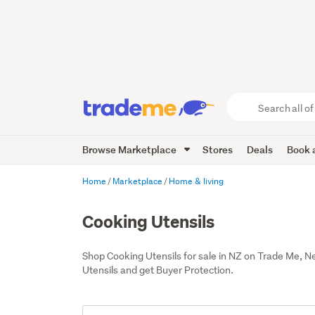
Search
all
of
Browse Marketplace
Stores
Deals
Book a
Trade
Me
main
Home
Marketplace
Home & living
content
Cooking Utensils
Shop Cooking Utensils for sale in NZ on Trade Me, 
Utensils and get Buyer Protection.
Add