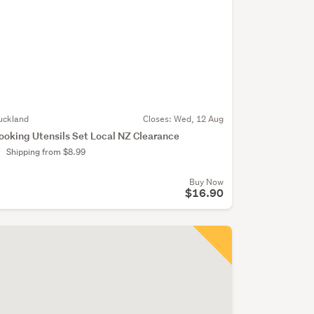
uckland
Closes:
Wed, 12 Aug
ooking Utensils Set Local NZ Clearance
Shipping from $8.99
Buy Now
$16.90