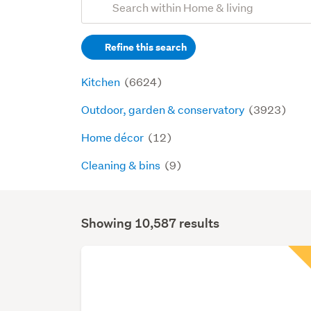
Search
keywords
Refine this search
(optional)
Kitchen
(6624)
Outdoor, garden & conservatory
(3923)
Home décor
(12)
Cleaning & bins
(9)
Showing 10,587 results
Search
Results