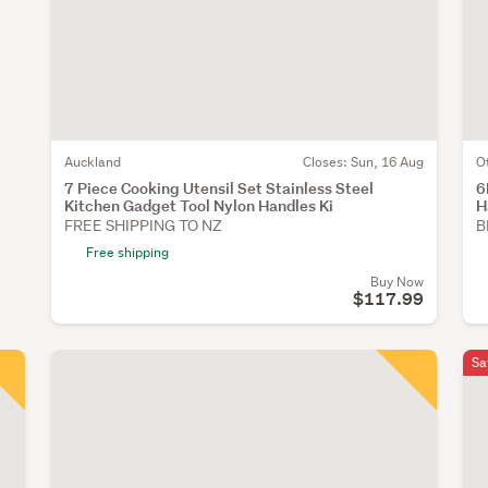
Auckland
Closes:
Sun, 16 Aug
O
7 Piece Cooking Utensil Set Stainless Steel
6
Kitchen Gadget Tool Nylon Handles Ki
H
FREE SHIPPING TO NZ
B
Free shipping
Buy Now
$117.99
Sa