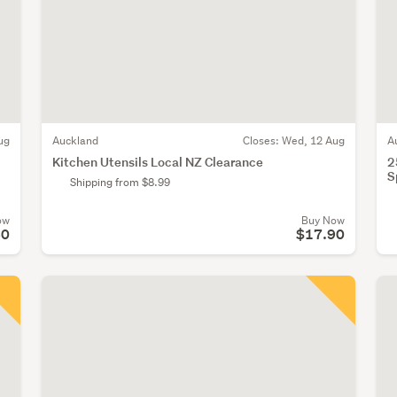
ug
Auckland
Closes:
Wed, 12 Aug
A
Kitchen Utensils Local NZ Clearance
2
S
Shipping from $8.99
ow
Buy Now
60
$17.90