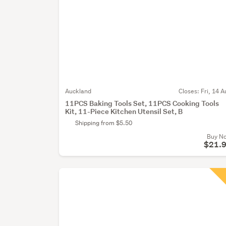
Auckland
Closes:
Fri, 14 A
11PCS Baking Tools Set, 11PCS Cooking Tools
Kit, 11-Piece Kitchen Utensil Set, B
Shipping from $5.50
Buy N
$21.