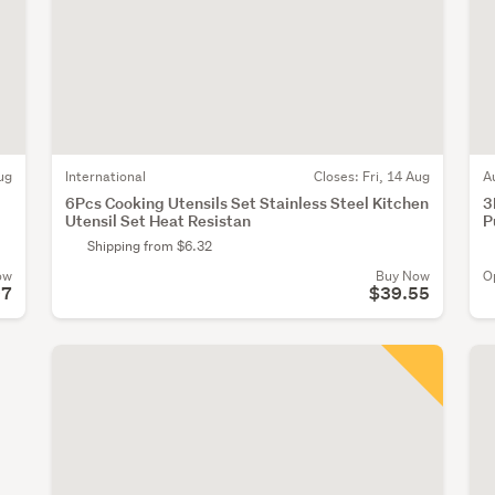
ug
International
Closes:
Fri, 14 Aug
A
6Pcs Cooking Utensils Set Stainless Steel Kitchen
3
Utensil Set Heat Resistan
P
Shipping from $6.32
ow
Buy Now
O
97
$39.55