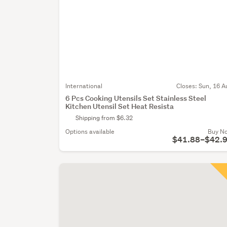
International
Closes:
Sun, 16 A
6 Pcs Cooking Utensils Set Stainless Steel
Kitchen Utensil Set Heat Resista
Shipping from $6.32
Options available
Buy N
$41.88–$42.