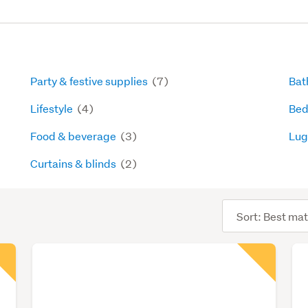
Party & festive supplies
(7)
Bat
Lifestyle
(4)
Bed
Food & beverage
(3)
Lug
Curtains & blinds
(2)
Sort
order