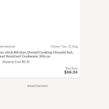
nternational
Closes:
Tue, 11 Aug
on-stick Kitchen Utensil Cooking Utensils Set,
eat Resistant Cookware, Silicon
Shipping from $6.32
Buy Now
$56.24
Advertisement