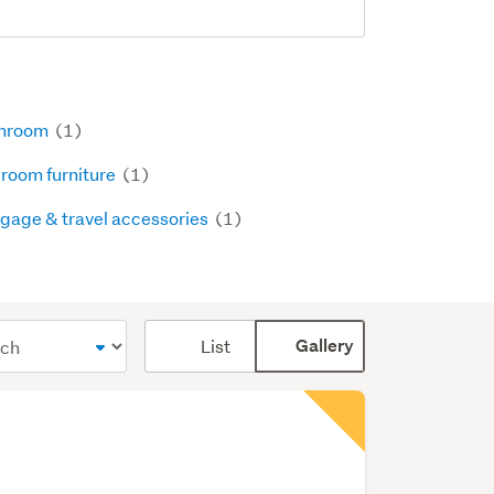
hroom
(1)
room furniture
(1)
gage & travel accessories
(1)
Card
List
Gallery
display
mode
(optional)