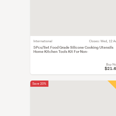
International
Closes:
Wed, 12 A
5Pcs/Set Food Grade Silicone Cooking Utensils
Home Kitchen Tools Kit For Non-
Buy N
$21.
Save 20%