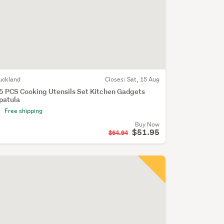
uckland
Closes:
Sat, 15 Aug
5 PCS Cooking Utensils Set Kitchen Gadgets
patula
Free shipping
Buy Now
$51.95
$64.94