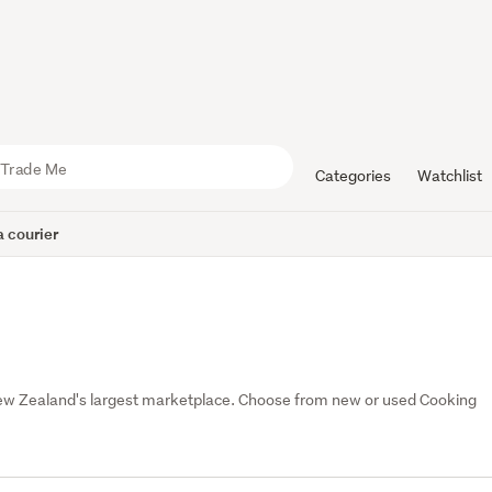
Categories
Watchlist
 courier
New Zealand's largest marketplace. Choose from new or used Cooking 