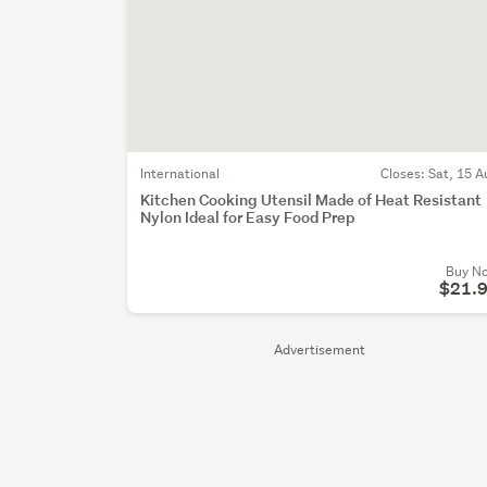
International
Closes:
Sat, 15 A
Kitchen Cooking Utensil Made of Heat Resistant
Nylon Ideal for Easy Food Prep
Buy N
$21.
Advertisement