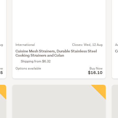
ug
International
Closes:
Wed, 12 Aug
A
Cuisine Mesh Strainers, Durable Stainless Steel
C
Cooking Strainers and Colan
Shipping from $6.32
ow
Options available
Buy Now
95
$16.10