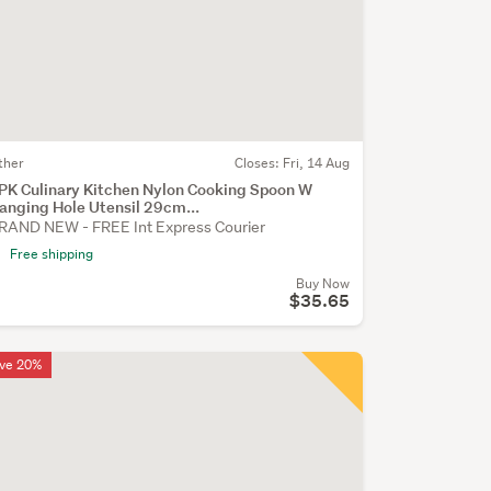
ther
Closes:
Fri, 14 Aug
PK Culinary Kitchen Nylon Cooking Spoon W
anging Hole Utensil 29cm...
RAND NEW - FREE Int Express Courier
Free shipping
Buy Now
$35.65
ve 20%