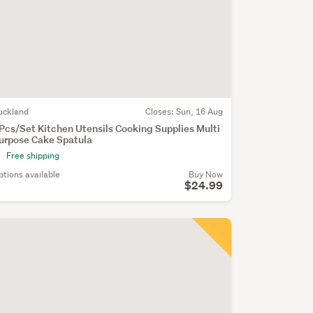
uckland
Closes:
Sun, 16 Aug
Pcs/Set Kitchen Utensils Cooking Supplies Multi
urpose Cake Spatula
Free shipping
ptions available
Buy Now
$24.99