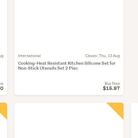
ug
International
Closes:
Thu, 13 Aug
Cooking-Heat Resistant Kitchen Silicone Set for
Non-Stick Utensils Set 2 Piec
ow
Buy Now
90
$15.97