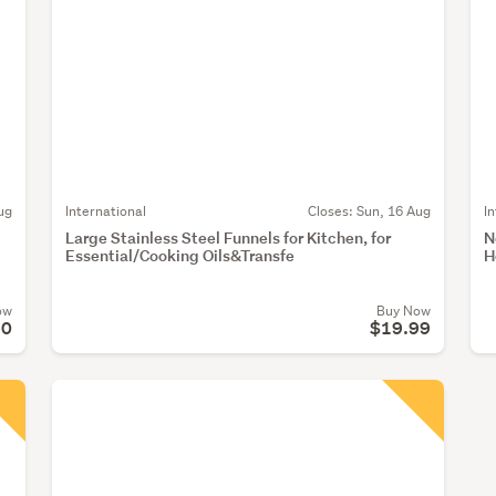
ug
International
Closes:
Sun, 16 Aug
I
Large Stainless Steel Funnels for Kitchen, for
N
Essential/Cooking Oils&Transfe
H
ow
Buy Now
90
$19.99