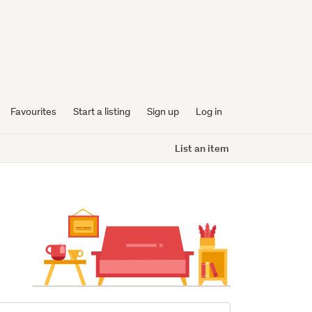
Favourites
Start a listing
Sign up
Log in
List an item