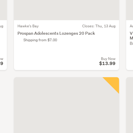
ug
Hawke's Bay
Closes:
Thu, 13 Aug
A
Prospan Adolescents Lozenges 20 Pack
V
M
Shipping from $7.00
B
ow
Buy Now
99
$13.99