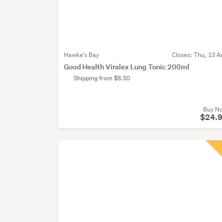
Hawke's Bay
Closes:
Thu, 13 A
Good Health Viralex Lung Tonic 200ml
Shipping from $8.50
Buy N
$24.