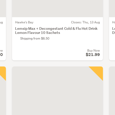
ug
Hawke's Bay
Closes:
Thu, 13 Aug
H
Lemsip Max + Decongestant Cold & Flu Hot Drink
L
Lemon Flavour 10 Sachets
D
Shipping from $8.50
ow
Buy Now
20
$21.99