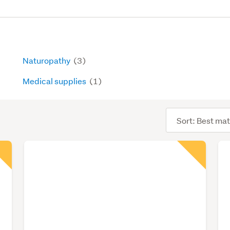
Naturopathy
(3)
Medical supplies
(1)
Sort
order