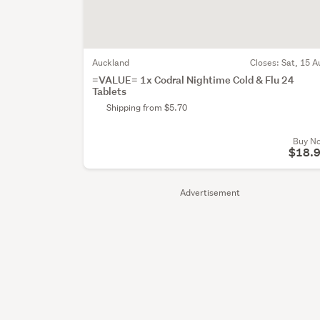
Auckland
Closes:
Sat, 15 A
=VALUE= 1x Codral Nightime Cold & Flu 24
Tablets
Shipping from $5.70
Buy N
$18.
Advertisement