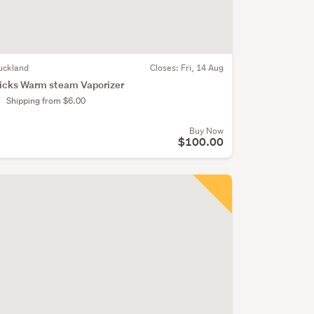
uckland
Closes:
Fri, 14 Aug
icks Warm steam Vaporizer
Shipping from $6.00
Buy Now
$100.00