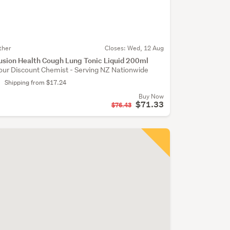
ther
Closes:
Wed, 12 Aug
usion Health Cough Lung Tonic Liquid 200ml
our Discount Chemist - Serving NZ Nationwide
Shipping from $17.24
Buy Now
$71.33
$76.43