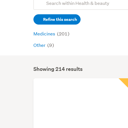
Search
keywords
Refine this search
(optional)
Medicines
(201)
Other
(9)
Showing 214 results
Search
Results