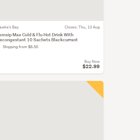
awke's Bay
Closes:
Thu, 13 Aug
emsip Max Cold & Flu Hot Drink With
econgestant 10 Sachets Blackcurrant
Shipping from $8.50
Buy Now
$22.99