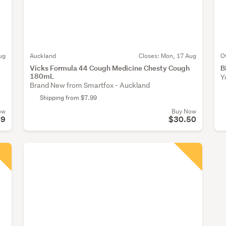
ug
Auckland
Closes:
Mon, 17 Aug
O
Vicks Formula 44 Cough Medicine Chesty Cough
B
180mL
Y
Brand New from Smartfox - Auckland
Shipping from $7.99
ow
Buy Now
99
$30.50