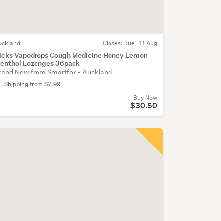
uckland
Closes:
Tue, 11 Aug
icks Vapodrops Cough Medicine Honey Lemon
enthol Lozenges 36pack
rand New from Smartfox - Auckland
Shipping from $7.99
Buy Now
$30.50