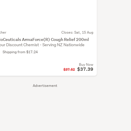
ther
Closes:
Sat, 15 Aug
ioCeuticals ArmaForce(R) Cough Relief 200ml
our Discount Chemist - Serving NZ Nationwide
Shipping from $17.24
Buy Now
$37.39
$37.52
Advertisement