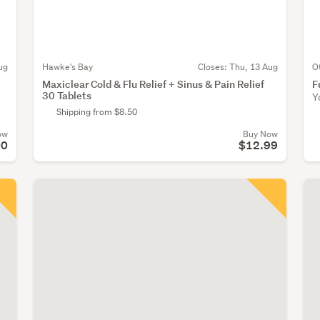
ug
Hawke's Bay
Closes:
Thu, 13 Aug
O
Maxiclear Cold & Flu Relief + Sinus & Pain Relief
F
30 Tablets
Y
Shipping from $8.50
ow
Buy Now
00
$12.99