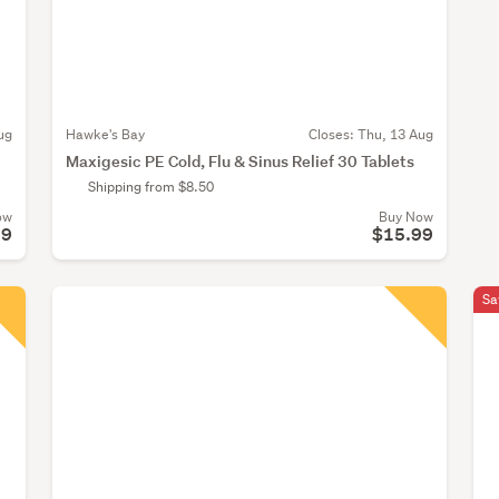
ug
Hawke's Bay
Closes:
Thu, 13 Aug
Maxigesic PE Cold, Flu & Sinus Relief 30 Tablets
Shipping from $8.50
ow
Buy Now
99
$15.99
Sa