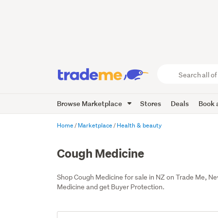
Search
all
of
Browse Marketplace
Stores
Deals
Book a
Trade
Me
main
Home
Marketplace
Health & beauty
content
Cough Medicine
Shop Cough Medicine for sale in NZ on Trade Me, Ne
Medicine and get Buyer Protection.
Add