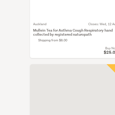
Auckland
Closes:
Wed, 12 A
Mullein Tea for Asthma Cough Respiratory hand
collected by registered naturopath
Shipping from $8.00
Buy N
$25.