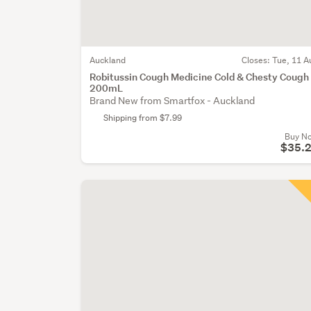
Auckland
Closes:
Tue, 11 A
Robitussin Cough Medicine Cold & Chesty Cough
200mL
Brand New from Smartfox - Auckland
Shipping from $7.99
Buy N
$35.