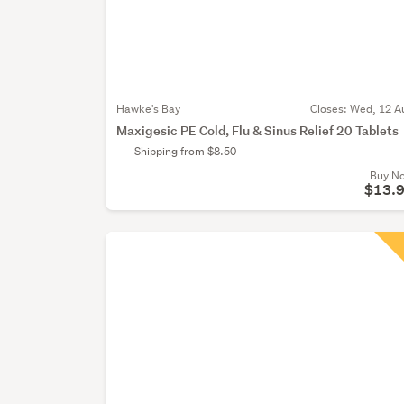
Hawke's Bay
Closes:
Wed, 12 A
Maxigesic PE Cold, Flu & Sinus Relief 20 Tablets
Shipping from $8.50
Buy N
$13.