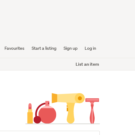
Favourites
Start a listing
Sign up
Log in
List an item