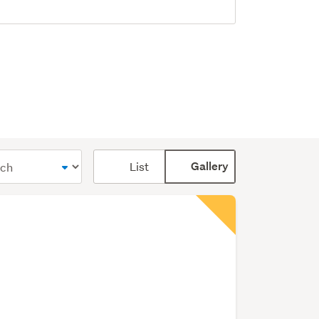
Card
List
Gallery
display
mode
(optional)