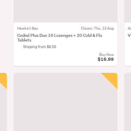
Hawke's Bay
Closes:
Thu, 13 Aug
A
Codral Plus Duo 16 Lozenges + 20 Cold & Flu
V
Tablets
Shipping from $8.50
Buy Now
$16.99