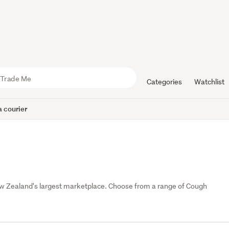
Categories
Watchlist
 courier
w Zealand's largest marketplace. Choose from a range of Cough 