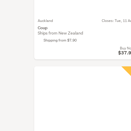
Auckland
Closes:
Tue, 11 A
Coup
Ships from New Zealand
Shipping from $7.90
Buy N
$37.