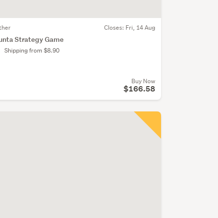
ther
Closes:
Fri, 14 Aug
unta Strategy Game
Shipping from $8.90
Buy Now
$166.58