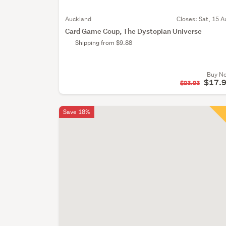
Auckland
Closes:
Sat, 15 A
Card Game Coup, The Dystopian Universe
Shipping from $9.88
Buy N
$17.
$23.93
Save 18%