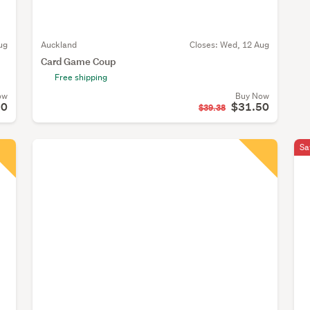
ug
Auckland
Closes:
Wed, 12 Aug
Card Game Coup
Free shipping
ow
Buy Now
10
$31.50
$39.38
Sa