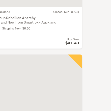
uckland
Closes:
Sun, 9 Aug
oup Rebellion Anarchy
rand New from Smartfox - Auckland
Shipping from $6.50
Buy Now
$41.40