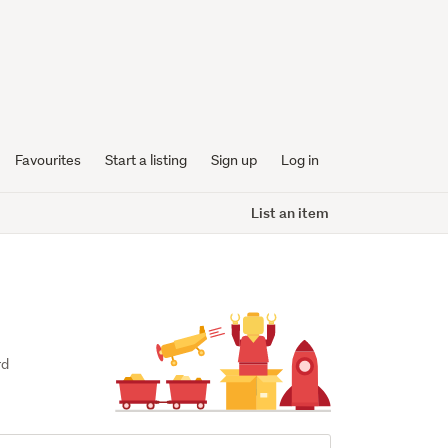
Favourites
Start a listing
Sign up
Log in
List an item
d 