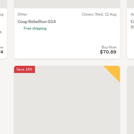
ug
Other
Closes:
Wed, 12 Aug
A
Coup Rebellion G54
C
B
Free shipping
s
ow
Buy Now
94
$70.89
Save 18%