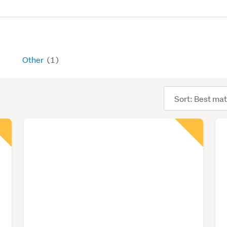
Other
(1)
Sort
order