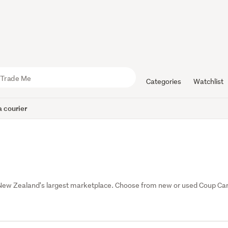
Categories
Watchlist
 courier
New Zealand's largest marketplace. Choose from new or used Coup Car