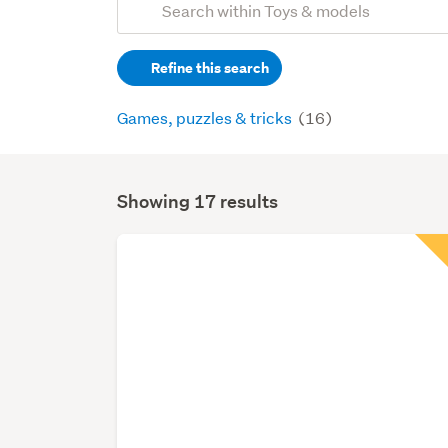
Search
keywords
Refine this search
(optional)
Games, puzzles & tricks
(16)
Showing 17 results
Search
Results