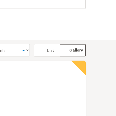
Card
List
Gallery
display
mode
(optional)