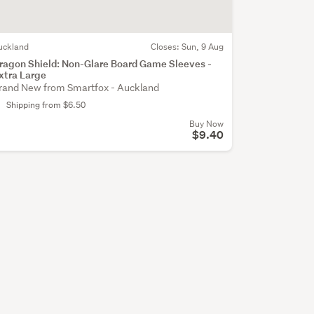
uckland
Closes:
Sun, 9 Aug
ragon Shield: Non-Glare Board Game Sleeves -
xtra Large
rand New from Smartfox - Auckland
Shipping from $6.50
Buy Now
$9.40