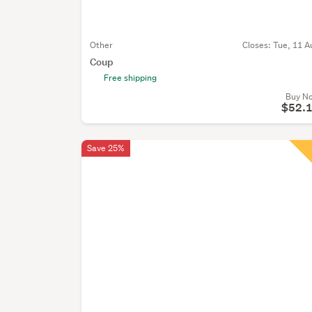
Other
Closes:
Tue, 11 A
Coup
Free shipping
Buy N
$52.
Save 25%