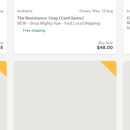
ug
Auckland
Closes:
Wed, 12 Aug
I
The Resistance: Coup (Card Game)
C
G
NEW - Shop Mighty Ape - Fast Local Shipping!
N
Free shipping
ow
Buy Now
95
$48.00