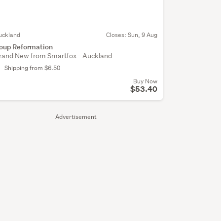
uckland
Closes:
Sun, 9 Aug
oup Reformation
rand New from Smartfox - Auckland
Shipping from $6.50
Buy Now
$53.40
Advertisement