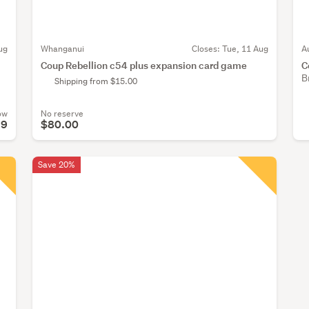
ug
Whanganui
Closes:
Tue, 11 Aug
A
Coup Rebellion c54 plus expansion card game
C
B
Shipping from $15.00
ow
No reserve
99
$80.00
Save 20%