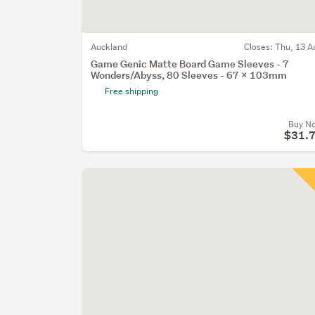
Auckland
Closes:
Thu, 13 A
Game Genic Matte Board Game Sleeves - 7
Wonders/Abyss, 80 Sleeves - 67 x 103mm
Free shipping
Buy N
$31.