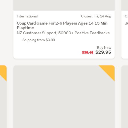
International
Closes:
Fri, 14 Aug
O
Coup Card Game For 2-6 Players Ages 14 15 Min
J
Playtime
NZ Customer Support, 50000+ Positive Feedbacks
Shipping from $3.99
Buy Now
$29.95
$36.46