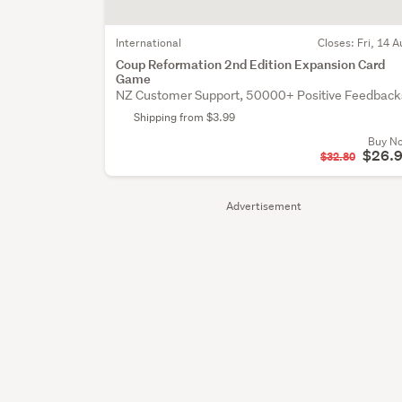
International
Closes:
Fri, 14 A
Coup Reformation 2nd Edition Expansion Card
Game
NZ Customer Support, 50000+ Positive Feedback
Shipping from $3.99
Buy N
$26.
$32.80
Advertisement