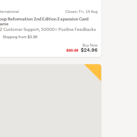
nternational
Closes:
Fri, 14 Aug
oup Reformation 2nd Edition Expansion Card
ame
Z Customer Support, 50000+ Positive Feedbacks
Shipping from $3.99
Buy Now
$24.96
$30.38