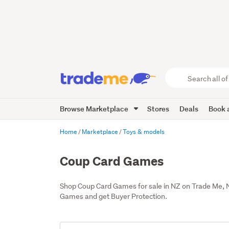
Search
all
of
Browse Marketplace
Stores
Deals
Book a
Trade
Me
main
Home
Marketplace
Toys & models
content
Coup Card Games
Shop Coup Card Games for sale in NZ on Trade Me, 
Games and get Buyer Protection.
Add