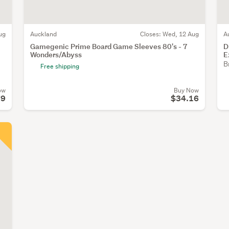
ug
Auckland
Closes:
Wed, 12 Aug
A
Gamegenic Prime Board Game Sleeves 80's - 7
D
Wonders/Abyss
E
B
Free shipping
ow
Buy Now
79
$34.16