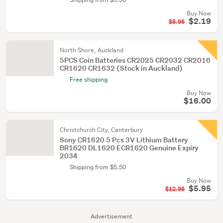
Buy Now
$2.19
$5.95
North Shore, Auckland
5PCS Coin Batteries CR2025 CR2032 CR2016
CR1620 CR1632 (Stock in Auckland)
Free shipping
Buy Now
$16.00
Christchurch City, Canterbury
Sony CR1620 5 Pcs 3V Lithium Battery
BR1620 DL1620 ECR1620 Genuine Expiry
2034
Shipping from $5.50
Buy Now
$5.95
$12.95
Advertisement