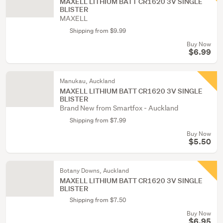
MAXELL LITHIUM BATT CR1620 3V SINGLE
BLISTER
MAXELL
Shipping from $9.99
Buy Now
$6.99
Manukau, Auckland
MAXELL LITHIUM BATT CR1620 3V SINGLE
BLISTER
Brand New from Smartfox - Auckland
Shipping from $7.99
Buy Now
$5.50
Botany Downs, Auckland
MAXELL LITHIUM BATT CR1620 3V SINGLE
BLISTER
Shipping from $7.50
Buy Now
$6.95