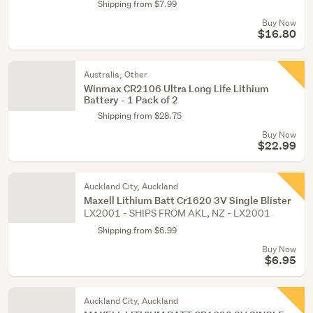
Shipping from $7.99
Buy Now
$16.80
Australia, Other
Winmax CR2106 Ultra Long Life Lithium
Battery - 1 Pack of 2
Shipping from $28.75
Buy Now
$22.99
Auckland City, Auckland
Maxell Lithium Batt Cr1620 3V Single Blister
LX2001 - SHIPS FROM AKL, NZ - LX2001
Shipping from $6.99
Buy Now
$6.95
Auckland City, Auckland