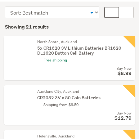
(21)
Sort
Card
order
display
Search
mode
Showing 21 results
Results
(optional)
North Shore, Auckland
5x CR1620 3V Lithium Batteries BR1620
DL1620 Button Cell Battery
Free shipping
Buy Now
$8.99
Auckland City, Auckland
CR2032 3V x 50 Coin Batteries
Shipping from $6.50
Buy Now
$12.79
Helensville, Auckland