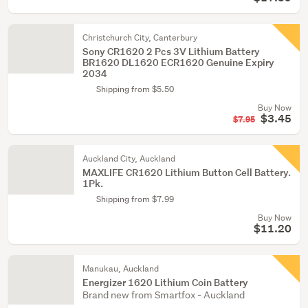
Christchurch City, Canterbury
Sony CR1620 2 Pcs 3V Lithium Battery
BR1620 DL1620 ECR1620 Genuine Expiry
2034
Shipping from $5.50
Buy Now
$3.45
$7.95
Auckland City, Auckland
MAXLIFE CR1620 Lithium Button Cell Battery.
1Pk.
Shipping from $7.99
Buy Now
$11.20
Manukau, Auckland
Energizer 1620 Lithium Coin Battery
Brand new from Smartfox - Auckland