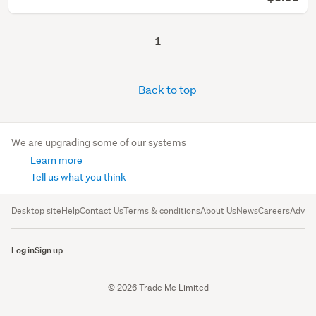
1
Back to top
We are upgrading some of our systems
Learn more
Tell us what you think
Desktop site
Help
Contact Us
Terms & conditions
About Us
News
Careers
Advert
Log in
Sign up
© 2026 Trade Me Limited