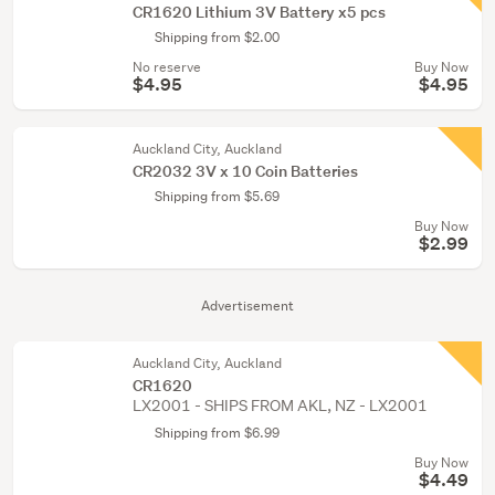
CR1620 Lithium 3V Battery x5 pcs
Shipping from $2.00
No reserve
Buy Now
$4.95
$4.95
Auckland City, Auckland
CR2032 3V x 10 Coin Batteries
Shipping from $5.69
Buy Now
$2.99
Advertisement
Auckland City, Auckland
CR1620
LX2001 - SHIPS FROM AKL, NZ - LX2001
Shipping from $6.99
Buy Now
$4.49