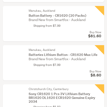
Manukau, Auckland
Button Battery - CR1620 (20 Packs)
Brand New from Smartfox - Auckland
Shipping from $7.99
Buy Now
$81.60
Manukau, Auckland
Batteries Lithium Button - CR1620 Max Life
Brand New from Smartfox - Auckland
Shipping from $7.99
Buy Now
$8.60
Christchurch City, Canterbury
Sony CR1620 1 Pcs 3V Lithium Battery
BR1620 DL1620 ECR1620 Genuine Expiry
2034
Shipping from $5.50