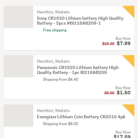
Hamilton, Waikato
Sony CR1620 Lithium battery High Quality
Battery - 5pcs #BI218AB209-1
Free shipping
Buy Now
$7.99
$15.00
Hamilton, Waikato
Panasonic CR1620 Lithium battery High
Quality Battery - 1pc BI218AB209
Shipping from $4.40
Buy Now
$1.50
$5.00
Hamilton, Waikato
Energizer Lithium Coin Battery CR2016 4pk
Shipping from $8.00
Buy Now
$17.59