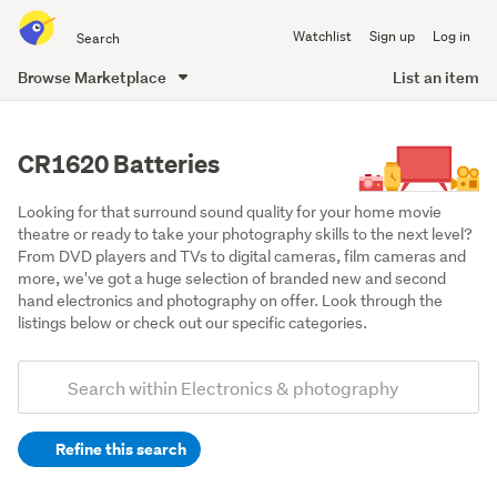
Search
Watchlist
Sign up
Log in
all
of
Browse Marketplace
List an item
Trade
main
Me
content
CR1620 Batteries
Looking for that surround sound quality for your home movie 
theatre or ready to take your photography skills to the next level? 
From DVD players and TVs to digital cameras, film cameras and 
more, we've got a huge selection of branded new and second 
hand electronics and photography on offer. Look through the 
listings below or check out our specific categories.
Add
Search
keywords
Refine this search
(optional)
Batteries