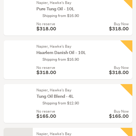
Napier, Hawke's Bay
Pure Tung Oil - 10L
Shipping from $16.90
No reserve
Buy Now
$318.00
$318.00
Napier, Hawke's Bay
Haarlem Danish Oil - 10L
Shipping from $16.90
No reserve
Buy Now
$318.00
$318.00
Napier, Hawke's Bay
Tung Oil Blend - 4L
Shipping from $12.90
No reserve
Buy Now
$165.00
$165.00
Napier, Hawke's Bay