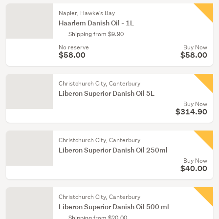
Napier, Hawke's Bay
Haarlem Danish Oil - 1L
Shipping from $9.90
No reserve
Buy Now
$58.00
$58.00
Christchurch City, Canterbury
Liberon Superior Danish Oil 5L
Buy Now
$314.90
Christchurch City, Canterbury
Liberon Superior Danish Oil 250ml
Buy Now
$40.00
Christchurch City, Canterbury
Liberon Superior Danish Oil 500 ml
Shipping from $20.00