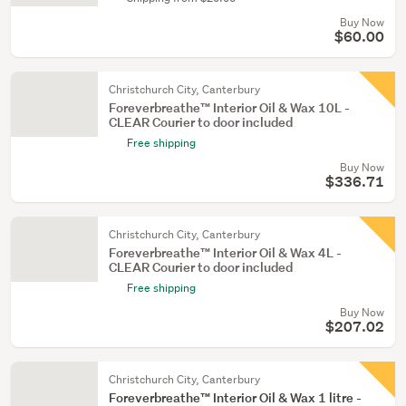
Buy Now
$60.00
Christchurch City, Canterbury
Foreverbreathe™ Interior Oil & Wax 10L -
CLEAR Courier to door included
Free shipping
Buy Now
$336.71
Christchurch City, Canterbury
Foreverbreathe™ Interior Oil & Wax 4L -
CLEAR Courier to door included
Free shipping
Buy Now
$207.02
Christchurch City, Canterbury
Foreverbreathe™ Interior Oil & Wax 1 litre -