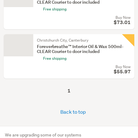
CLEAR Courier to door included
Free shipping
Buy Now
$73.01
Christchurch City, Canterbury
Foreverbreathe™ Interior Oil & Wax 500ml-
CLEAR Courier to door included
Free shipping
Buy Now
$55.97
1
Back to top
We are upgrading some of our systems