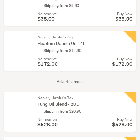
Shipping from $9.90
No reserve
Buy Now
$35.00
$35.00
Napier, Hawke's Bay
Haarlem Danish Oil - 4L
Shipping from $12.90
No reserve
Buy Now
$172.00
$172.00
Advertisement
Napier, Hawke's Bay
Tung Oil Blend - 20L
Shipping from $20.90
No reserve
Buy Now
$528.00
$528.00