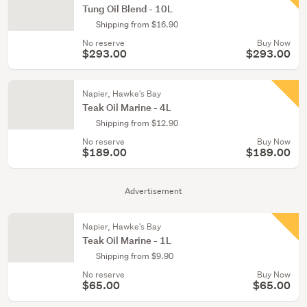
Tung Oil Blend - 10L
Shipping from $16.90
No reserve
Buy Now
$293.00
$293.00
Napier, Hawke's Bay
Teak Oil Marine - 4L
Shipping from $12.90
No reserve
Buy Now
$189.00
$189.00
Advertisement
Napier, Hawke's Bay
Teak Oil Marine - 1L
Shipping from $9.90
No reserve
Buy Now
$65.00
$65.00