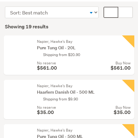
supplies
Sort
Card
(7)
order
display
Search
Painting
mode
Showing 19 results
Results
&
(optional)
wallpaper
Napier, Hawke's Bay
(6)
Pure Tung Oil - 20L
Shipping from $20.90
Other
No reserve
Buy Now
(3)
$561.00
$561.00
Show
more
Napier, Hawke's Bay
Haarlem Danish Oil - 500 ML
Shipping from $9.90
No reserve
Buy Now
$35.00
$35.00
Napier, Hawke's Bay
Pure Tung Oil - 500 ML