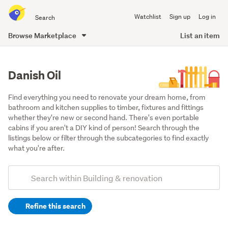
Search
Watchlist
Sign up
Log in
all
of
Browse Marketplace
List an item
Trade
main
Me
content
Danish Oil
Find everything you need to renovate your dream home, from 
bathroom and kitchen supplies to timber, fixtures and fittings 
whether they're new or second hand. There's even portable 
cabins if you aren't a DIY kind of person! Search through the 
listings below or filter through the subcategories to find exactly 
what you're after.
Add
Search
keywords
Refine this search
(optional)
Building