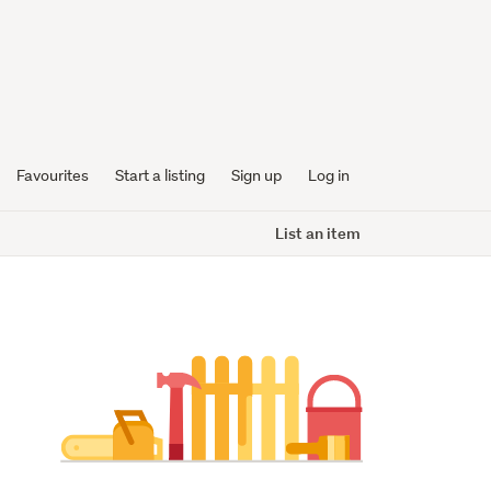
Favourites
Start a listing
Sign up
Log in
List an item