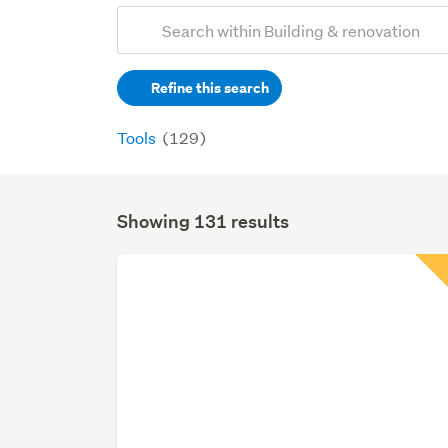
Add
Search
keywords
Refine this search
(optional)
Tools
(129)
Showing 131 results
Search
Results