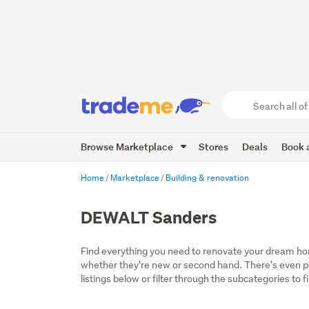
Search
all
of
Browse Marketplace
Stores
Deals
Book a
Trade
Me
main
Home
Marketplace
Building & renovation
content
DEWALT Sanders
Find everything you need to renovate your dream home
whether they're new or second hand. There's even por
listings below or filter through the subcategories to f