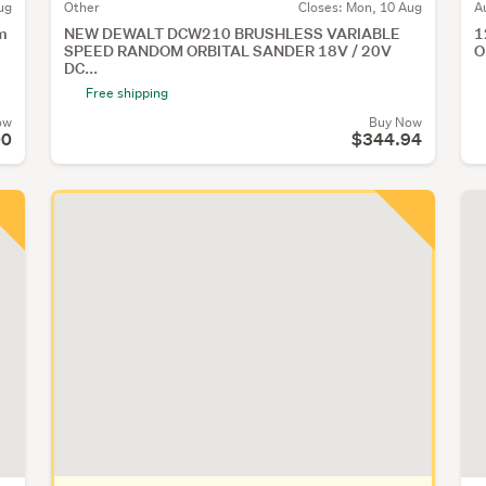
ug
Other
Closes:
Mon, 10 Aug
A
m
NEW DEWALT DCW210 BRUSHLESS VARIABLE
1
SPEED RANDOM ORBITAL SANDER 18V / 20V
O
DC...
Free shipping
ow
Buy Now
00
$344.94