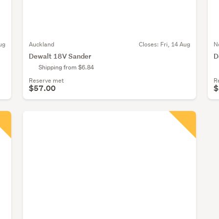
ug
Auckland
Closes:
Fri, 14 Aug
N
Dewalt 18V Sander
D
Shipping from $6.84
Reserve met
R
$57.00
$