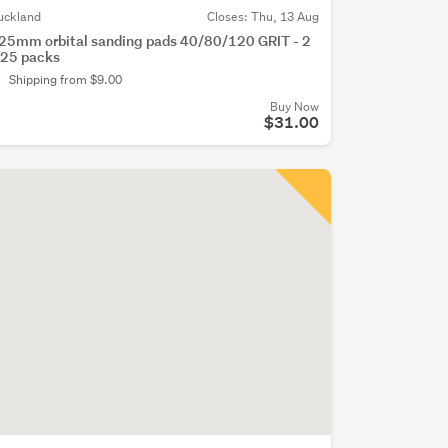
uckland
Closes:
Thu, 13 Aug
25mm orbital sanding pads 40/80/120 GRIT - 2
 25 packs
Shipping from $9.00
Buy Now
$31.00