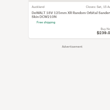
Auckland
Closes:
Sat, 15 A
DeWALT 18V 125mm XR Random Orbital Sander
Skin DCW210N
Free shipping
Buy N
$239.
Advertisement