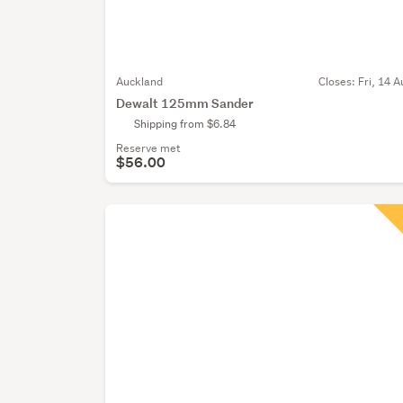
Auckland
Closes:
Fri, 14 A
Dewalt 125mm Sander
Shipping from $6.84
Reserve met
$56.00