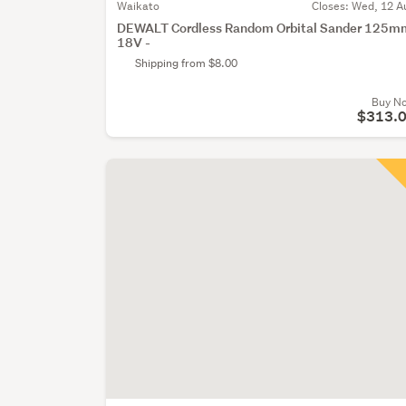
Waikato
Closes:
Wed, 12 A
DEWALT Cordless Random Orbital Sander 125m
18V -
Shipping from $8.00
Buy N
$313.