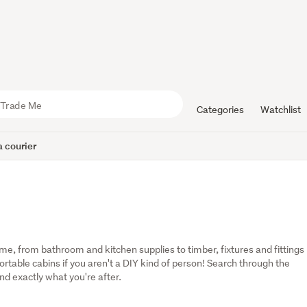
Categories
Watchlist
 courier
, from bathroom and kitchen supplies to timber, fixtures and fittings 
table cabins if you aren't a DIY kind of person! Search through the 
ind exactly what you're after.