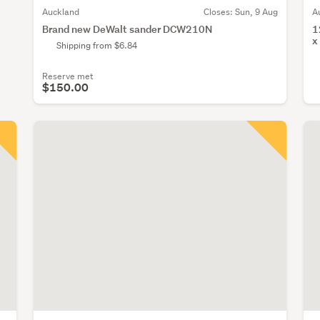
Auckland
Closes:
Sun, 9 Aug
A
Brand new DeWalt sander DCW210N
1
x
Shipping from $6.84
Reserve met
$150.00