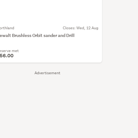
orthland
Closes:
Wed, 12 Aug
ewalt Brushless Orbit sander and Drill
eserve met
56.00
Advertisement