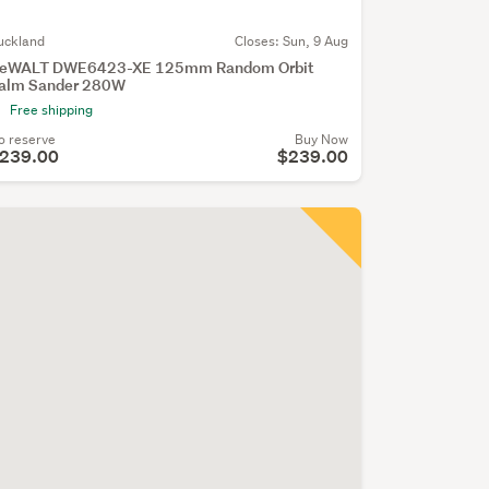
uckland
Closes:
Sun, 9 Aug
eWALT DWE6423-XE 125mm Random Orbit
alm Sander 280W
Free shipping
o reserve
Buy Now
239.00
$239.00