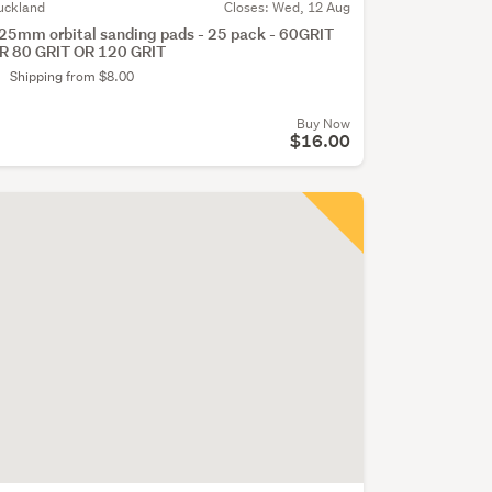
uckland
Closes:
Wed, 12 Aug
25mm orbital sanding pads - 25 pack - 60GRIT
R 80 GRIT OR 120 GRIT
Shipping from $8.00
Buy Now
$16.00