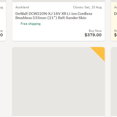
ug
Auckland
Closes:
Sat, 15 Aug
A
DeWalt DCW220N-XJ 18V XR Li-ion Cordless
D
Brushless 533mm (21") Belt Sander Skin
Free shipping
ow
Buy Now
N
00
$379.00
$