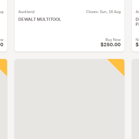
ug
Auckland
Closes:
Sun, 16 Aug
A
DEWALT MULTITOOL
D
P
ow
Buy Now
N
00
$250.00
$