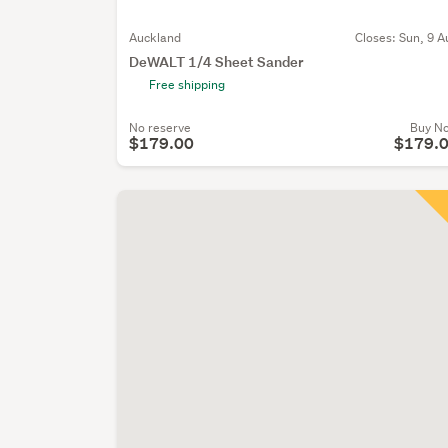
Auckland
Closes:
Sun, 9 A
DeWALT 1/4 Sheet Sander
Free shipping
No reserve
Buy N
$179.00
$179.