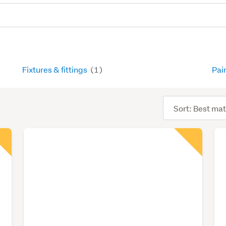
Fixtures & fittings
(1)
Pai
Sort
order