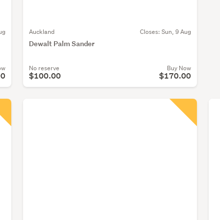
ug
Auckland
Closes:
Sun, 9 Aug
Dewalt Palm Sander
ow
No reserve
Buy Now
00
$100.00
$170.00