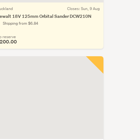
uckland
Closes:
Sun, 9 Aug
ewalt 18V 125mm Orbital Sander DCW210N
Shipping from $6.84
o reserve
200.00