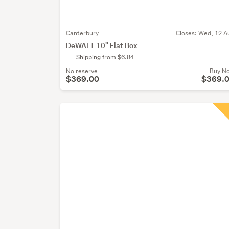
Canterbury
Closes:
Wed, 12 A
DeWALT 10" Flat Box
Shipping from $6.84
No reserve
Buy N
$369.00
$369.