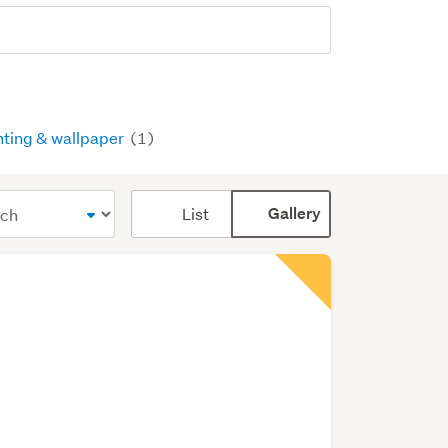
nting & wallpaper
(1)
Card
List
Gallery
display
mode
(optional)