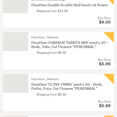
Dianthus Double Scarlet Red Good cut flower
Shipping from $14.95
Buy Now
$9.00
Hamilton, Waikato
Dianthus CHABAUD 'GIANTS MIX' seed x 20 ~
Beds, Tubs, Cut Flowers *PERENNIAL*
Shipping from $6.50
Buy Now
$5.99
Hamilton, Waikato
Dianthus 'CLOVE PINKS' seed x 20 ~ Beds,
Paths, Pots, Cut Flowers *PERENNIAL*
Shipping from $6.50
Buy Now
$5.99