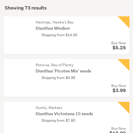
Search
conservatory
mode
Showing 73 results
(67)
Results
(optional)
Home
Hastings, Hawke's Bay
décor
Dianthus Windsor
(6)
Shipping from $14.00
Buy Now
$5.25
Rotorua, Bay of Plenty
Dianthus 'Picotee Mix' seeds
Shipping from $4.99
Buy Now
$3.99
Huntly, Waikato
Dianthus Victoriana 15 seeds
Shipping from $7.80
Buy Now