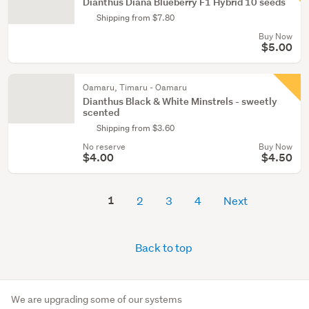
Dianthus Diana Blueberry F1 Hybrid 10 seeds
Shipping from $7.80
Buy Now
$5.00
Oamaru, Timaru - Oamaru
Dianthus Black & White Minstrels - sweetly
scented
Shipping from $3.60
No reserve
Buy Now
$4.00
$4.50
1
2
3
4
Next
Back to top
We are upgrading some of our systems