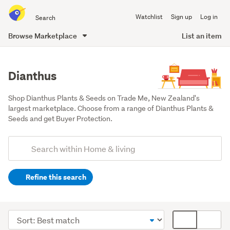
Search
Watchlist
Sign up
Log in
all
of
Browse Marketplace
List an item
Trade
main
Me
content
Dianthus
Shop Dianthus Plants & Seeds on Trade Me, New Zealand's 
largest marketplace. Choose from a range of Dianthus Plants & 
Seeds and get Buyer Protection.
Add
Search
keywords
Refine this search
(optional)
Outdoor,
garden
Sort
Card
&
order
display