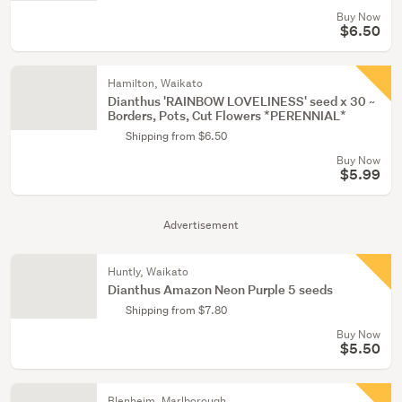
Buy Now
$6.50
Hamilton, Waikato
Dianthus 'RAINBOW LOVELINESS' seed x 30 ~
Borders, Pots, Cut Flowers *PERENNIAL*
Shipping from $6.50
Buy Now
$5.99
Advertisement
Huntly, Waikato
Dianthus Amazon Neon Purple 5 seeds
Shipping from $7.80
Buy Now
$5.50
Blenheim, Marlborough