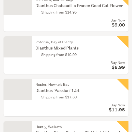
Dianthus Chabaud La France Good Cut Flower
Shipping from $14.95
Buy Now
$9.00
Rotorua, Bay of Plenty
Dianthus Mixed Plants
Shipping from $10.99
Buy Now
$6.99
Napier, Hawke's Bay
Dianthus 'Passion' 1.5L
Shipping from $17.50
Buy Now
$11.95
Huntly, Waikato