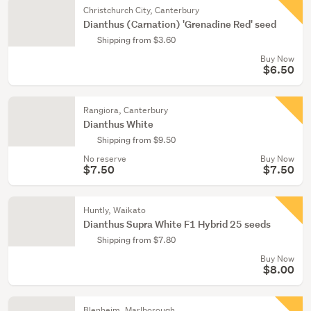
Christchurch City, Canterbury
Dianthus (Carnation) 'Grenadine Red' seed
Shipping from $3.60
Buy Now
$6.50
Rangiora, Canterbury
Dianthus White
Shipping from $9.50
No reserve
Buy Now
$7.50
$7.50
Huntly, Waikato
Dianthus Supra White F1 Hybrid 25 seeds
Shipping from $7.80
Buy Now
$8.00
Blenheim, Marlborough