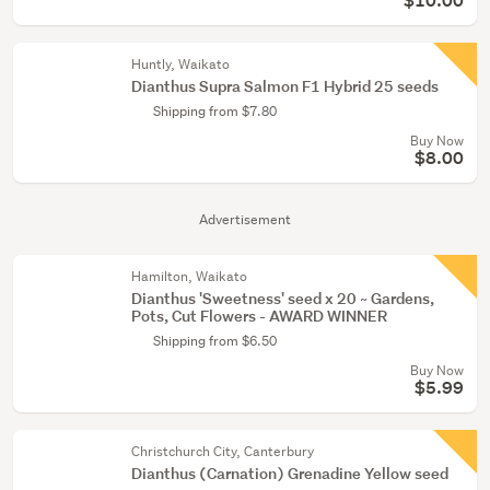
$10.00
Huntly, Waikato
Dianthus Supra Salmon F1 Hybrid 25 seeds
Shipping from $7.80
Buy Now
$8.00
Advertisement
Hamilton, Waikato
Dianthus 'Sweetness' seed x 20 ~ Gardens,
Pots, Cut Flowers - AWARD WINNER
Shipping from $6.50
Buy Now
$5.99
Christchurch City, Canterbury
Dianthus (Carnation) Grenadine Yellow seed