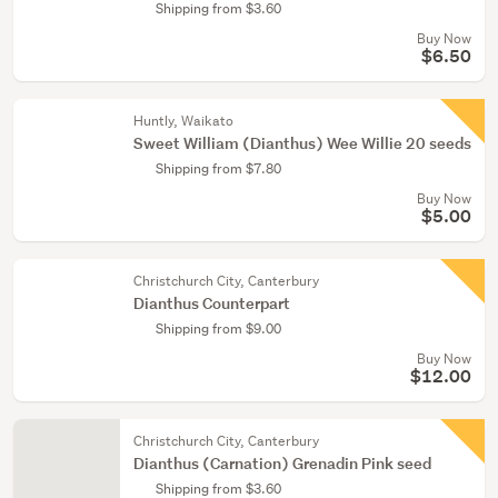
Shipping from $3.60
Buy Now
$6.50
Huntly, Waikato
Sweet William (Dianthus) Wee Willie 20 seeds
Shipping from $7.80
Buy Now
$5.00
Christchurch City, Canterbury
Dianthus Counterpart
Shipping from $9.00
Buy Now
$12.00
Christchurch City, Canterbury
Dianthus (Carnation) Grenadin Pink seed
Shipping from $3.60